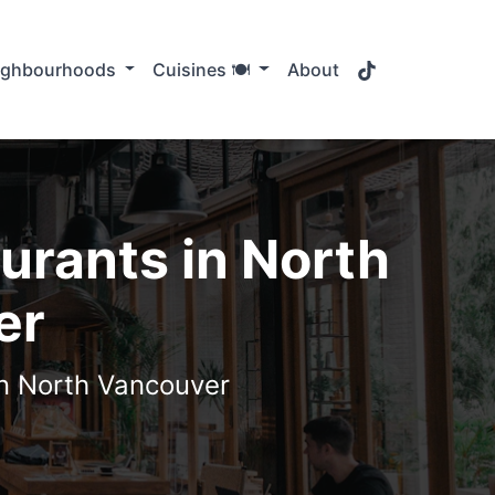
TikTok
ighbourhoods
Cuisines 🍽️
About
urants in North
er
in North Vancouver