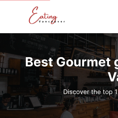
Best Gourmet g
V
Discover the top 