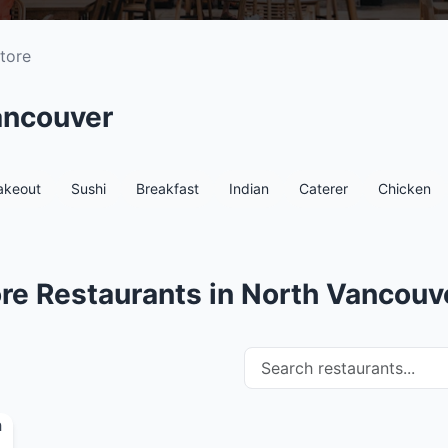
tore
ancouver
akeout
Sushi
Breakfast
Indian
Caterer
Chicken
re Restaurants in North Vancouv
Search restaurants