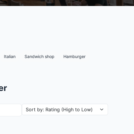
Italian
Sandwich shop
Hamburger
er
Sort restaurants by