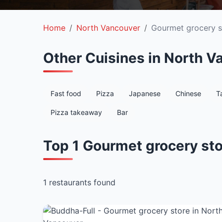
Home
North Vancouver
Gourmet grocery s
Other Cuisines in North V
Fast food
Pizza
Japanese
Chinese
T
Pizza takeaway
Bar
Top 1 Gourmet grocery sto
1 restaurants found