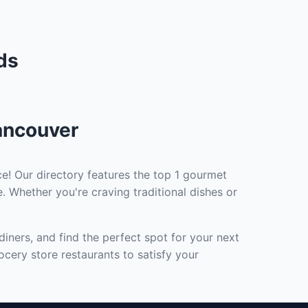
ds
ancouver
e! Our directory features the top 1 gourmet
. Whether you're craving traditional dishes or
iners, and find the perfect spot for your next
cery store restaurants to satisfy your