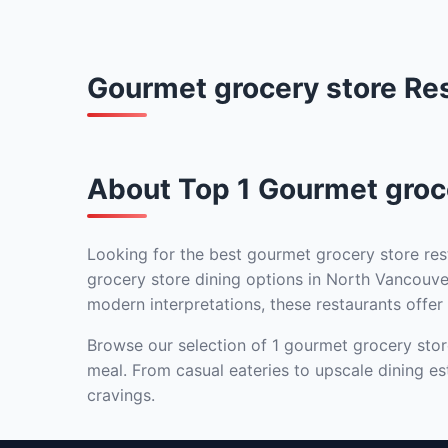
Gourmet grocery store Re
About Top 1 Gourmet groce
Looking for the best gourmet grocery store res
grocery store dining options in North Vancouver
modern interpretations, these restaurants offer 
Browse our selection of 1 gourmet grocery store
meal. From casual eateries to upscale dining es
cravings.