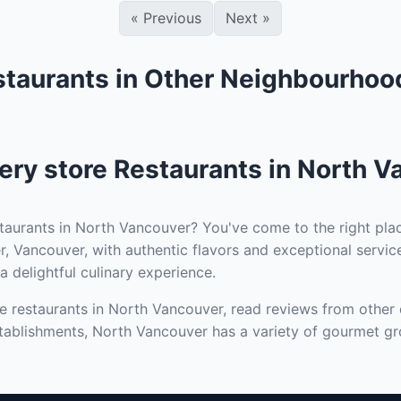
«
Previous
Next
»
staurants in Other Neighbourhoo
ry store Restaurants in North V
taurants in North Vancouver? You've come to the right plac
, Vancouver, with authentic flavors and exceptional service
a delightful culinary experience.
 restaurants in North Vancouver, read reviews from other d
tablishments, North Vancouver has a variety of gourmet gro