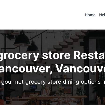
Home
Ne
rocery store Resta
ancouver, Vancouv
1 gourmet grocery store dining options 