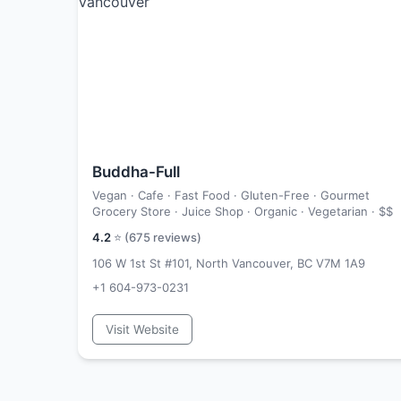
Buddha-Full
Vegan · Cafe · Fast Food · Gluten-Free · Gourmet
Grocery Store · Juice Shop · Organic · Vegetarian ·
$$
4.2
⭐ (
675
reviews)
106 W 1st St #101, North Vancouver, BC V7M 1A9
+1 604-973-0231
Visit Website