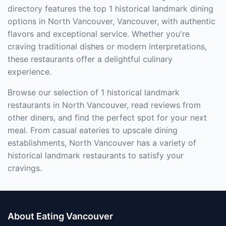
directory features the top 1 historical landmark dining
options in North Vancouver, Vancouver, with authentic
flavors and exceptional service. Whether you're
craving traditional dishes or modern interpretations,
these restaurants offer a delightful culinary
experience.
Browse our selection of 1 historical landmark
restaurants in North Vancouver, read reviews from
other diners, and find the perfect spot for your next
meal. From casual eateries to upscale dining
establishments, North Vancouver has a variety of
historical landmark restaurants to satisfy your
cravings.
About Eating Vancouver