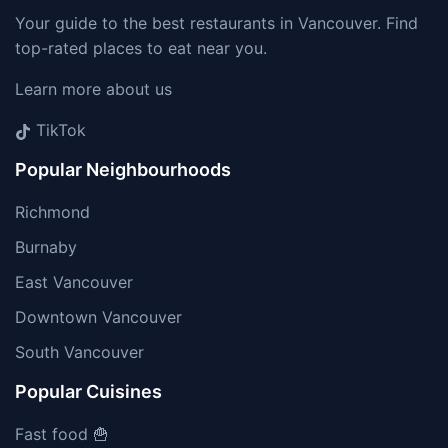
Your guide to the best restaurants in Vancouver. Find
top-rated places to eat near you.
Learn more about us
TikTok
Popular Neighbourhoods
Richmond
Burnaby
East Vancouver
Downtown Vancouver
South Vancouver
Popular Cuisines
Fast food 🍟