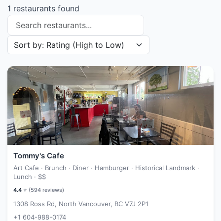
1 restaurants found
Search restaurants
Sort restaurants by
Tommy's Cafe
Art Cafe · Brunch · Diner · Hamburger · Historical Landmark ·
Lunch ·
$$
4.4
⭐ (
594
reviews)
1308 Ross Rd, North Vancouver, BC V7J 2P1
+1 604-988-0174