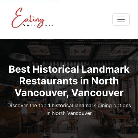
Best Historical Landmark
Restaurants in North
Vancouver, Vancouver
Discover the top 1 historical landmark dining options
in North Vancouver