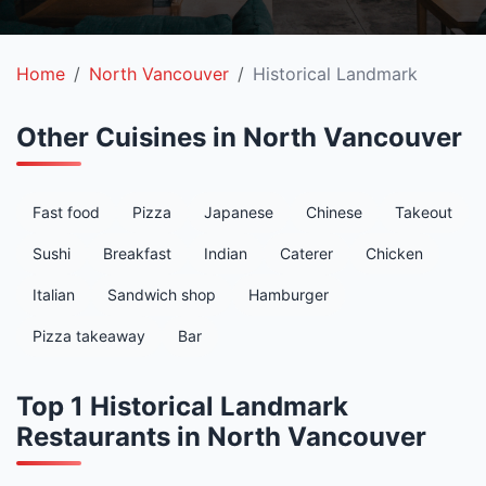
Home
North Vancouver
Historical Landmark
Other Cuisines in North Vancouver
Fast food
Pizza
Japanese
Chinese
Takeout
Sushi
Breakfast
Indian
Caterer
Chicken
Italian
Sandwich shop
Hamburger
Pizza takeaway
Bar
Top 1 Historical Landmark
Restaurants in North Vancouver