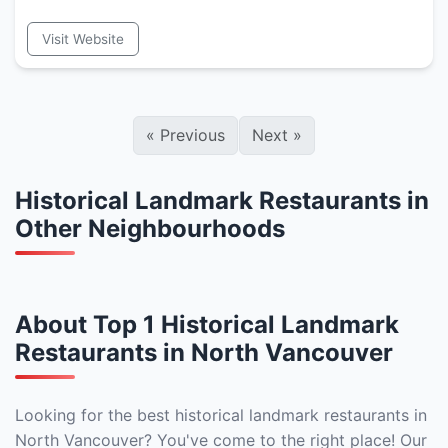
Visit Website
«
Previous
Next
»
Historical Landmark Restaurants in
Other Neighbourhoods
About Top 1 Historical Landmark
Restaurants in North Vancouver
Looking for the best historical landmark restaurants in
North Vancouver? You've come to the right place! Our