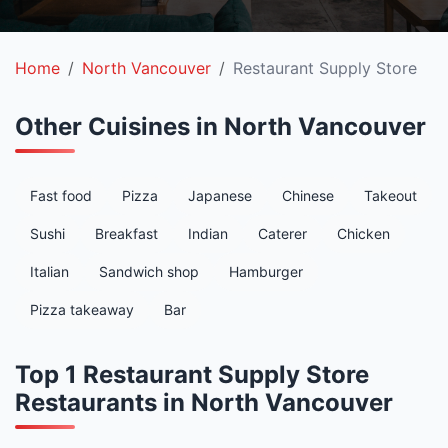
Home
North Vancouver
Restaurant Supply Store
Other Cuisines in North Vancouver
Fast food
Pizza
Japanese
Chinese
Takeout
Sushi
Breakfast
Indian
Caterer
Chicken
Italian
Sandwich shop
Hamburger
Pizza takeaway
Bar
Top 1 Restaurant Supply Store
Restaurants in North Vancouver