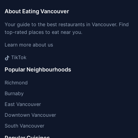
About Eating Vancouver
Your guide to the best restaurants in Vancouver. Find
top-rated places to eat near you.
Learn more about us
TikTok
Popular Neighbourhoods
Richmond
Burnaby
East Vancouver
Downtown Vancouver
South Vancouver
Popular Cuisines