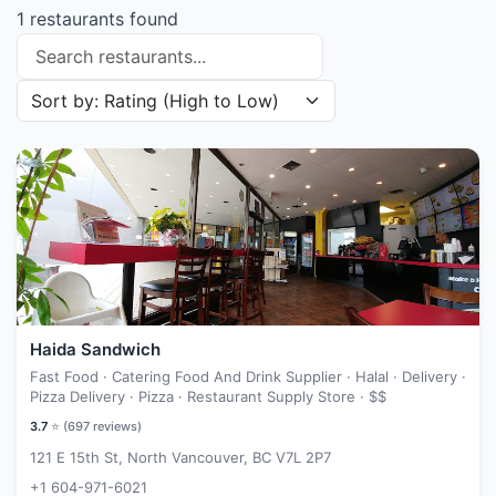
1 restaurants found
Search restaurants
Sort restaurants by
Haida Sandwich
Fast Food · Catering Food And Drink Supplier · Halal · Delivery ·
Pizza Delivery · Pizza · Restaurant Supply Store ·
$$
3.7
⭐ (
697
reviews)
121 E 15th St, North Vancouver, BC V7L 2P7
+1 604-971-6021