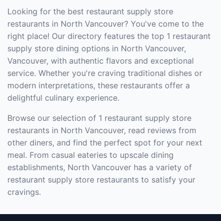
Looking for the best restaurant supply store
restaurants in North Vancouver? You've come to the
right place! Our directory features the top 1 restaurant
supply store dining options in North Vancouver,
Vancouver, with authentic flavors and exceptional
service. Whether you're craving traditional dishes or
modern interpretations, these restaurants offer a
delightful culinary experience.
Browse our selection of 1 restaurant supply store
restaurants in North Vancouver, read reviews from
other diners, and find the perfect spot for your next
meal. From casual eateries to upscale dining
establishments, North Vancouver has a variety of
restaurant supply store restaurants to satisfy your
cravings.