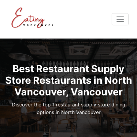
Best Restaurant Supply
Store Restaurants in North
Vancouver, Vancouver
Discover the top 1 restaurant supply store dining
options in North Vancouver