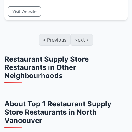
Visit Website
«
Previous
Next
»
Restaurant Supply Store
Restaurants in Other
Neighbourhoods
About Top 1 Restaurant Supply
Store Restaurants in North
Vancouver