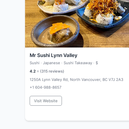
Mr Sushi Lynn Valley
Sushi · Japanese · Sushi Takeaway ·
$
4.2
⭐ (
315
reviews)
1250A Lynn Valley Rd, North Vancouver, BC V7J 2A3
+1 604-988-8657
Visit Website