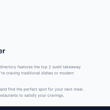
er
directory features the top 2 sushi takeaway
're craving traditional dishes or modern
and find the perfect spot for your next meal.
staurants to satisfy your cravings.