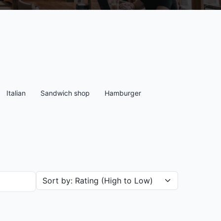
Italian
Sandwich shop
Hamburger
Sort restaurants by