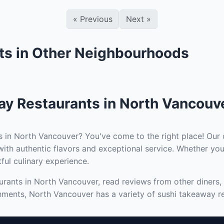
«
Previous
Next
»
ts in Other Neighbourhoods
ay Restaurants in North Vancouv
s in North Vancouver? You've come to the right place! Our 
ith authentic flavors and exceptional service. Whether you
tful culinary experience.
rants in North Vancouver, read reviews from other diners, 
hments, North Vancouver has a variety of sushi takeaway re