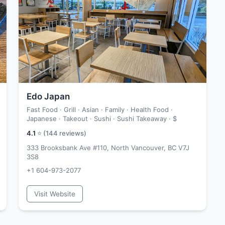
Edo Japan
Fast Food · Grill · Asian · Family · Health Food ·
Japanese · Takeout · Sushi · Sushi Takeaway ·
$
4.1
⭐ (
144
reviews)
333 Brooksbank Ave #110, North Vancouver, BC V7J
3S8
+1 604-973-2077
Visit Website