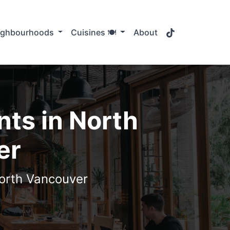
TikTok
ighbourhoods
Cuisines 🍽️
About
ts in North
er
North Vancouver