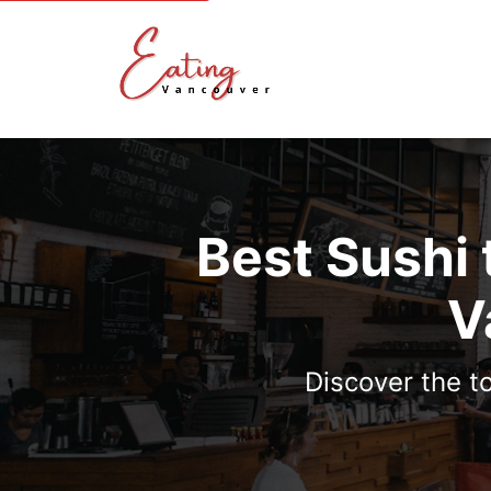
Best Sushi
V
Discover the t