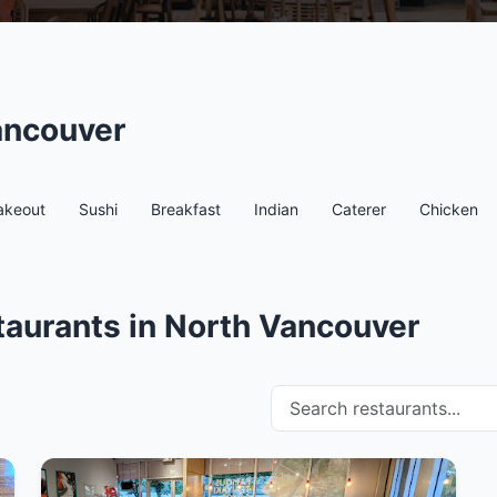
ancouver
akeout
Sushi
Breakfast
Indian
Caterer
Chicken
taurants in North Vancouver
Search restaurants