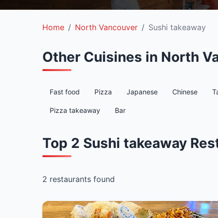
Home
North Vancouver
Sushi takeaway
Other Cuisines in North V
Fast food
Pizza
Japanese
Chinese
T
Pizza takeaway
Bar
Top 2 Sushi takeaway Res
2 restaurants found