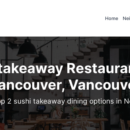
Home
Ne
 takeaway Restauran
ancouver, Vancouv
op 2 sushi takeaway dining options in 