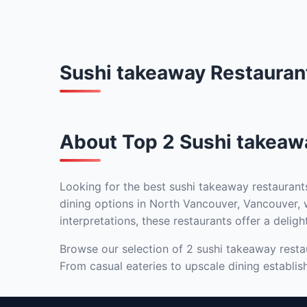
Sushi takeaway Restauran
About Top 2 Sushi takeaw
Looking for the best sushi takeaway restaurant
dining options in North Vancouver, Vancouver, w
interpretations, these restaurants offer a deligh
Browse our selection of 2 sushi takeaway restau
From casual eateries to upscale dining establis