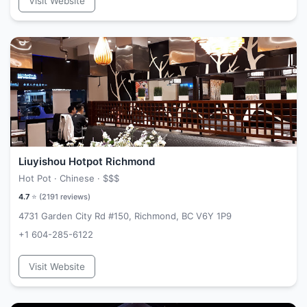
Visit Website
Liuyishou Hotpot Richmond
Hot Pot · Chinese ·
$$$
4.7
⭐ (
2191
reviews)
4731 Garden City Rd #150, Richmond, BC V6Y 1P9
+1 604-285-6122
Visit Website