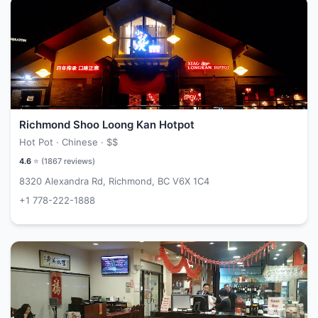
Richmond Shoo Loong Kan Hotpot
Hot Pot · Chinese ·
$$
4.6
⭐ (
1867
reviews)
8320 Alexandra Rd, Richmond, BC V6X 1C4
+1 778-222-1888