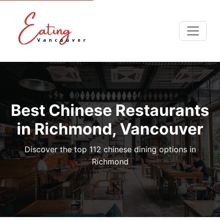
Best Chinese Restaurants
in Richmond, Vancouver
Discover the top 112 chinese dining options in
Richmond