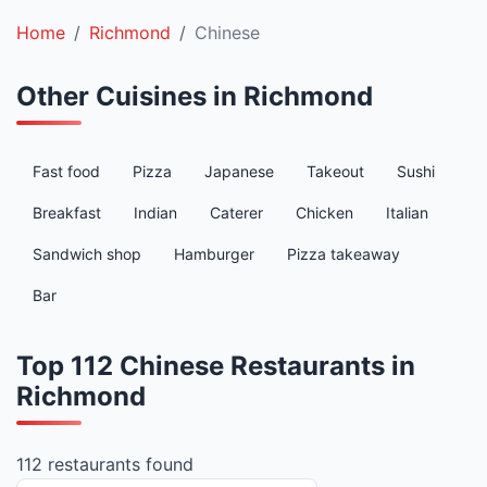
Home
Richmond
Chinese
Other Cuisines in Richmond
Fast food
Pizza
Japanese
Takeout
Sushi
Breakfast
Indian
Caterer
Chicken
Italian
Sandwich shop
Hamburger
Pizza takeaway
Bar
Top 112 Chinese Restaurants in
Richmond
112 restaurants found