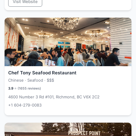
Visit Website
Chef Tony Seafood Restaurant
Chinese · Seafood ·
$$$
3.9
⭐ (
1655
reviews)
4600 Number 3 Rd #101, Richmond, BC V6X 2C2
+1 604-279-0083