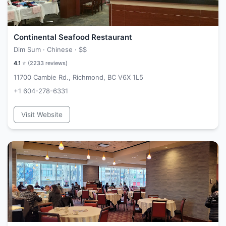
Continental Seafood Restaurant
Dim Sum · Chinese ·
$$
4.1
⭐ (
2233
reviews)
11700 Cambie Rd., Richmond, BC V6X 1L5
+1 604-278-6331
Visit Website