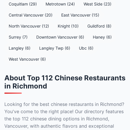
Coquitlam (29)
Metrotown (24)
West Side (23)
Central Vancouver (20)
East Vancouver (15)
North Vancouver (12)
Knight (10)
Guildford (8)
Surrey (7)
Downtown Vancouver (6)
Haney (6)
Langley (6)
Langley Twp (6)
Ubc (6)
West Vancouver (6)
About Top 112 Chinese Restaurants
in Richmond
Looking for the best chinese restaurants in Richmond?
You've come to the right place! Our directory features
the top 112 chinese dining options in Richmond,
Vancouver, with authentic flavors and exceptional