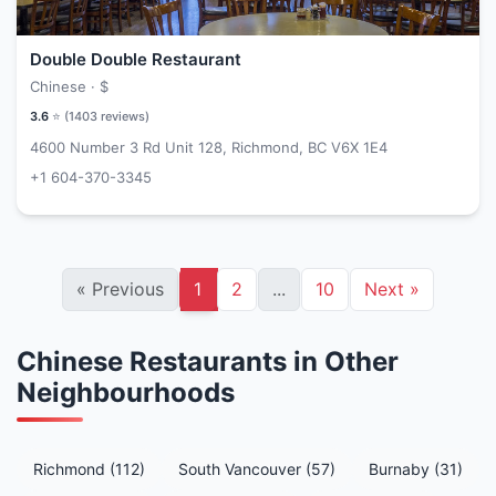
Double Double Restaurant
Chinese ·
$
3.6
⭐ (
1403
reviews)
4600 Number 3 Rd Unit 128, Richmond, BC V6X 1E4
+1 604-370-3345
«
Previous
1
2
...
10
Next
»
Chinese Restaurants in Other
Neighbourhoods
Richmond (112)
South Vancouver (57)
Burnaby (31)