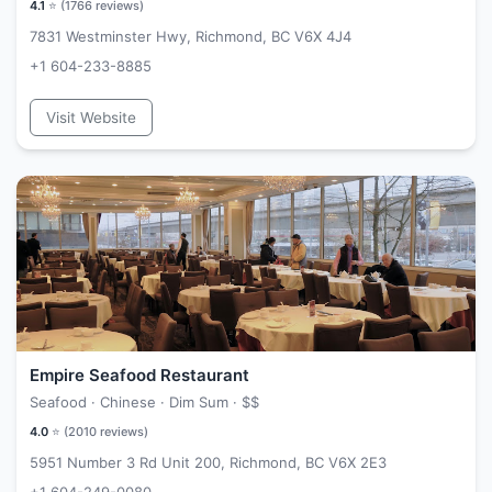
4.1
⭐ (
1766
reviews)
7831 Westminster Hwy, Richmond, BC V6X 4J4
+1 604-233-8885
Visit Website
Empire Seafood Restaurant
Seafood · Chinese · Dim Sum ·
$$
4.0
⭐ (
2010
reviews)
5951 Number 3 Rd Unit 200, Richmond, BC V6X 2E3