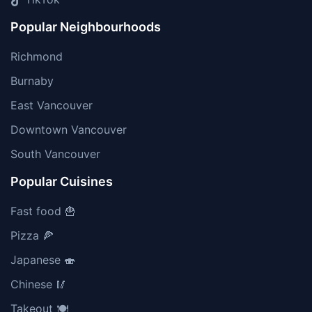
Popular Neighbourhoods
Richmond
Burnaby
East Vancouver
Downtown Vancouver
South Vancouver
Popular Cuisines
Fast food 🍟
Pizza 🍕
Japanese 🍣
Chinese 🥢
Takeout 🍽️