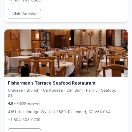
+1 604-249-0080
Visit Website
Fisherman's Terrace Seafood Restaurant
Chinese · Brunch · Cantonese · Dim Sum · Family · Seafood ·
$$
4.0
⭐ (
1600
reviews)
4151 Hazelbridge Wy Unit 3580, Richmond, BC V6X 0A4
+1 604-303-9739