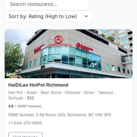
Search restaurants
Sort restaurants by
HaiDiLao HotPot Richmond
Hot Pot · Asian · Beer Store · Chinese · Diner · Takeout ·
Sichuan ·
$$$
4.8
⭐ (
6497
reviews)
5890 Number 3 Rd Room 200, Richmond, BC V6X 3P6
+1 604-370-6665