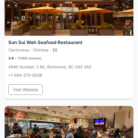
Sun Sui Wah Seafood Restaurant
Cantonese · Chinese ·
$$
3.9
⭐ (
1469
reviews)
4940 Number 3 Rd, Richmond, BC V6X 3A5
+1 604-273-8208
Visit Website