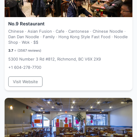
No.9 Restaurant
Chinese · Asian Fusion · Cafe · Cantonese · Chinese Noodle ·
Dan Dan Noodle · Family · Hong Kong Style Fast Food · Noodle
Shop · Wok ·
$$
3.7
⭐ (
3567
reviews)
5300 Number 3 Rd #812, Richmond, BC V6X 2X9
+1 604-278-7700
Visit Website