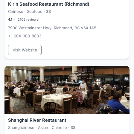
Kirin Seafood Restaurant (Richmond)
Chinese · Seafood ·
$$
4.1
⭐ (
2105
reviews)
7900 Westminster Hwy, Richmond, BC V6X 1A5
+1 604-303-8833
Visit Website
Shanghai River Restaurant
Shanghainese · Asian · Chinese ·
$$