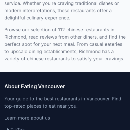
service. Whether you're craving traditional dishes or
modern interpretations, these restaurants offer a
delightful culinary experience.
Browse our selection of 112 chinese restaurants in
Richmond, read reviews from other diners, and find the
perfect spot for your next meal. From casual eateries
to upscale dining establishments, Richmond has a
variety of chinese restaurants to satisfy your cravings.
About Eating Vancouver
Your guide to the best restaurants in Vancouver. Find
top-rated places to eat near you.
Learn more about us
TikTok