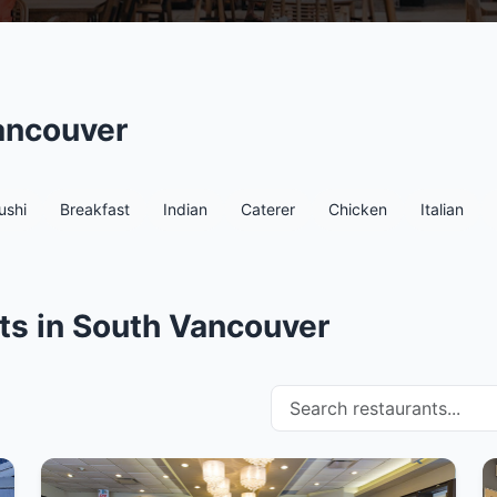
ancouver
ushi
Breakfast
Indian
Caterer
Chicken
Italian
ts in South Vancouver
Search restaurants