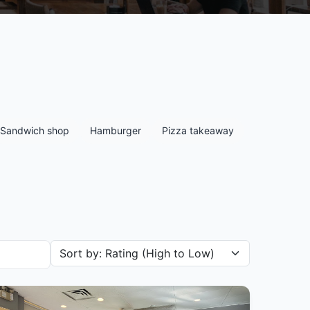
Sandwich shop
Hamburger
Pizza takeaway
Sort restaurants by