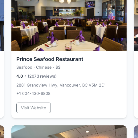
Prince Seafood Restaurant
Seafood · Chinese ·
$$
4.0
⭐ (
2073
reviews)
2881 Grandview Hwy, Vancouver, BC V5M 2E1
+1 604-430-6808
Visit Website