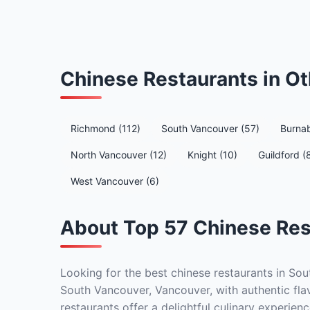
Chinese Restaurants in O
Richmond (112)
South Vancouver (57)
Burnab
North Vancouver (12)
Knight (10)
Guildford (
West Vancouver (6)
About Top 57 Chinese Res
Looking for the best chinese restaurants in Sou
South Vancouver, Vancouver, with authentic flav
restaurants offer a delightful culinary experienc