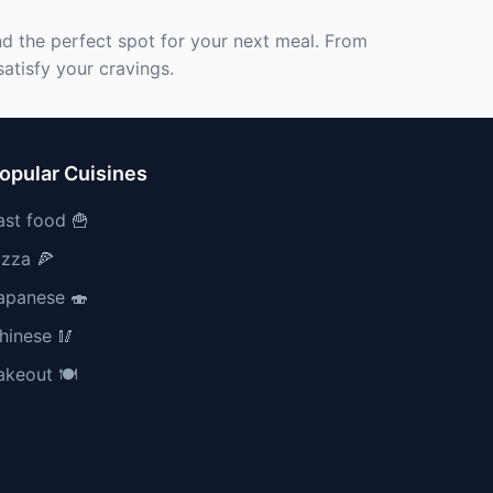
nd the perfect spot for your next meal. From
atisfy your cravings.
opular Cuisines
ast food 🍟
izza 🍕
apanese 🍣
hinese 🥢
akeout 🍽️