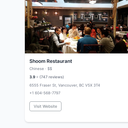
Shoom Restaurant
Chinese ·
$$
3.9
⭐ (
747
reviews)
6555 Fraser St, Vancouver, BC V5X 3T4
+1 604-568-7797
Visit Website