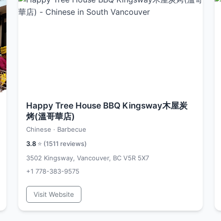
Happy Tree House BBQ Kingsway木屋炭
烤(溫哥華店)
Chinese · Barbecue
3.8
⭐ (
1511
reviews)
3502 Kingsway, Vancouver, BC V5R 5X7
+1 778-383-9575
Visit Website