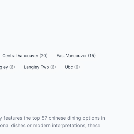
Central Vancouver (20)
East Vancouver (15)
gley (6)
Langley Twp (6)
Ubc (6)
 features the top 57 chinese dining options in
onal dishes or modern interpretations, these