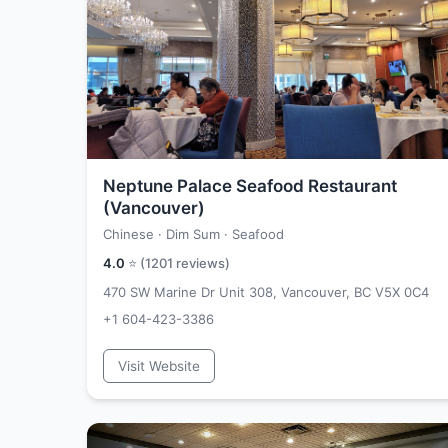
Neptune Palace Seafood Restaurant
(Vancouver)
Chinese · Dim Sum · Seafood
4.0
⭐ (
1201
reviews)
470 SW Marine Dr Unit 308, Vancouver, BC V5X 0C4
+1 604-423-3386
Visit Website