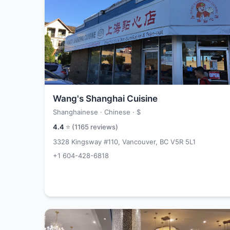
Wang's Shanghai Cuisine
Shanghainese · Chinese ·
$
4.4
⭐ (
1165
reviews)
3328 Kingsway #110, Vancouver, BC V5R 5L1
+1 604-428-6818