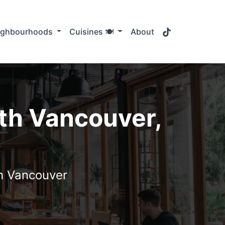
TikTok
ighbourhoods
Cuisines 🍽️
About
th Vancouver,
th Vancouver