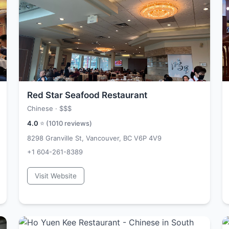
Red Star Seafood Restaurant
Chinese ·
$$$
4.0
⭐ (
1010
reviews)
8298 Granville St, Vancouver, BC V6P 4V9
+1 604-261-8389
Visit Website