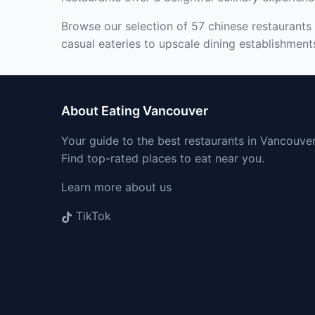
Browse our selection of 57 chinese restaurants 
casual eateries to upscale dining establishment
About Eating Vancouver
Your guide to the best restaurants in Vancouver
Find top-rated places to eat near you.
Learn more about us
TikTok