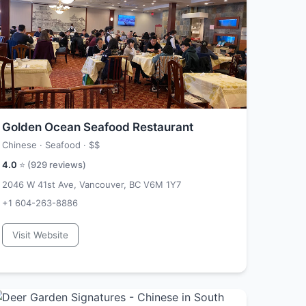
Golden Ocean Seafood Restaurant
Chinese · Seafood ·
$$
4.0
⭐ (
929
reviews)
2046 W 41st Ave, Vancouver, BC V6M 1Y7
+1 604-263-8886
Visit Website