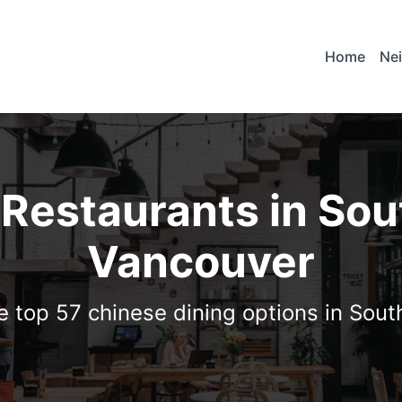
Home
Ne
 Restaurants in Sou
Vancouver
e top 57 chinese dining options in Sou