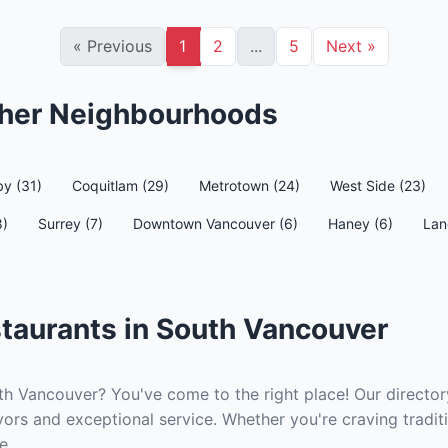
«
Previous
1
2
...
5
Next
»
ther Neighbourhoods
y (31)
Coquitlam (29)
Metrotown (24)
West Side (23)
8)
Surrey (7)
Downtown Vancouver (6)
Haney (6)
Lan
taurants in South Vancouver
th Vancouver? You've come to the right place! Our directory
ors and exceptional service. Whether you're craving traditi
e.