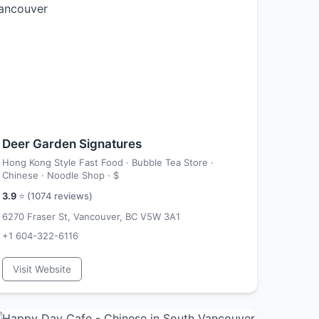
Deer Garden Signatures
Hong Kong Style Fast Food · Bubble Tea Store ·
Chinese · Noodle Shop ·
$
3.9
⭐ (
1074
reviews)
6270 Fraser St, Vancouver, BC V5W 3A1
+1 604-322-6116
Visit Website