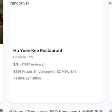
Ho Yuen Kee Restaurant
Chinese ·
$$
3.9
⭐ (
1187
reviews)
6236 Fraser St, Vancouver, BC V5W 3A1
+1 604-324-8855