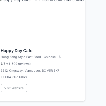
Happy Day Cafe
Hong Kong Style Fast Food · Chinese ·
$
3.7
⭐ (
1509
reviews)
3312 Kingsway, Vancouver, BC V5R 5K7
+1 604-307-6868
Visit Website