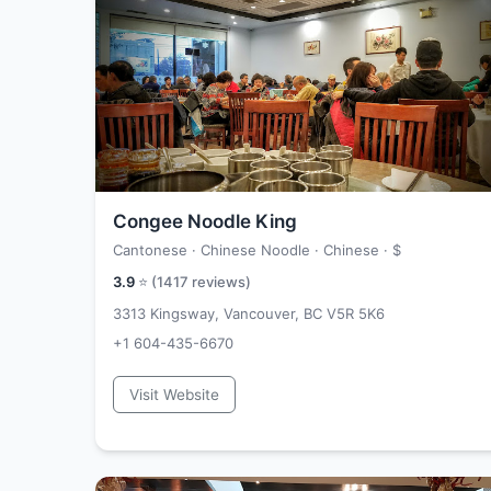
Congee Noodle King
Cantonese · Chinese Noodle · Chinese ·
$
3.9
⭐ (
1417
reviews)
3313 Kingsway, Vancouver, BC V5R 5K6
+1 604-435-6670
Visit Website