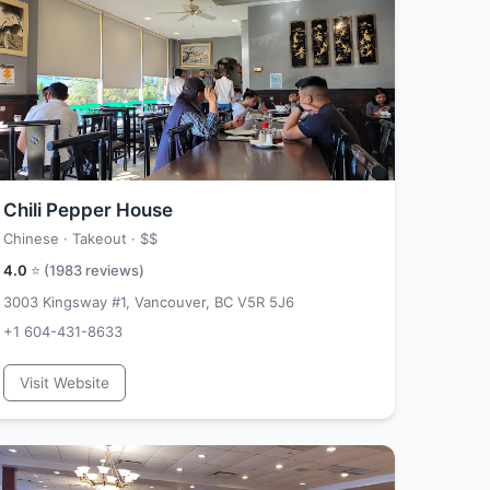
Chili Pepper House
Chinese · Takeout ·
$$
4.0
⭐ (
1983
reviews)
3003 Kingsway #1, Vancouver, BC V5R 5J6
+1 604-431-8633
Visit Website