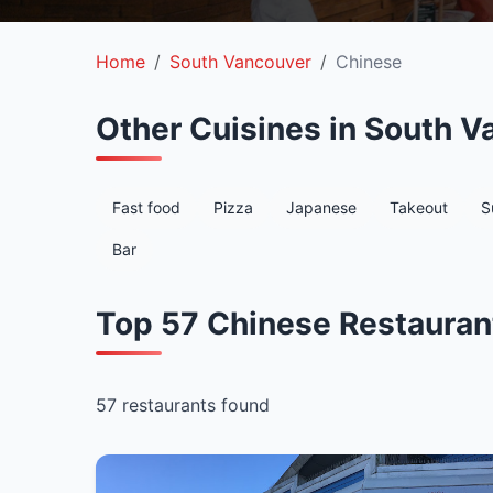
Home
South Vancouver
Chinese
Other Cuisines in South V
Fast food
Pizza
Japanese
Takeout
S
Bar
Top 57 Chinese Restauran
57 restaurants found