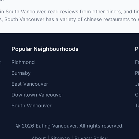
in South Vancouver, read reviews from other diners, and fi
s, South Vancouver has a variety of chinese restaurants to s
Popular Neighbourhoods
P
.
Richmond
F
Burnaby
P
East Vancouver
J
Downtown Vancouver
C
South Vancouver
T
© 2026 Eating Vancouver. All rights reserved.
About
|
Sitemap
|
Privacy Policy