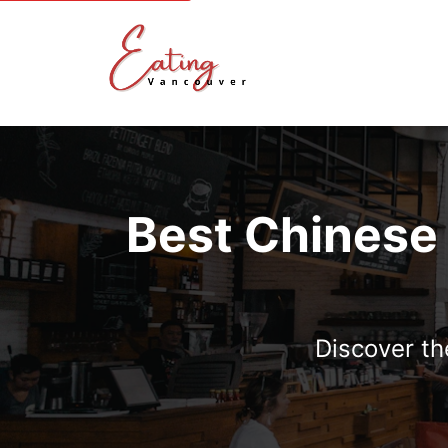
Best Chinese
Discover th