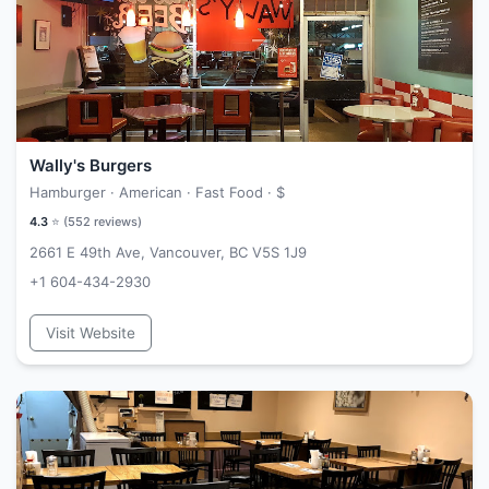
Wally's Burgers
Hamburger · American · Fast Food ·
$
4.3
⭐ (
552
reviews)
2661 E 49th Ave, Vancouver, BC V5S 1J9
+1 604-434-2930
Visit Website