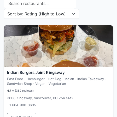
Search restaurants
Sort restaurants by
Indian Burgers Joint Kingsway
Fast Food · Hamburger · Hot Dog · Indian · Indian Takeaway ·
Sandwich Shop · Vegan · Vegetarian
4.7
⭐ (
352
reviews)
3608 Kingsway, Vancouver, BC V5R 5M2
+1 604-900-3635