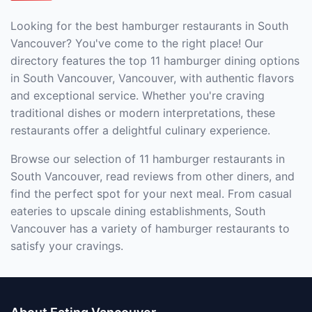
Looking for the best hamburger restaurants in South
Vancouver? You've come to the right place! Our
directory features the top 11 hamburger dining options
in South Vancouver, Vancouver, with authentic flavors
and exceptional service. Whether you're craving
traditional dishes or modern interpretations, these
restaurants offer a delightful culinary experience.
Browse our selection of 11 hamburger restaurants in
South Vancouver, read reviews from other diners, and
find the perfect spot for your next meal. From casual
eateries to upscale dining establishments, South
Vancouver has a variety of hamburger restaurants to
satisfy your cravings.