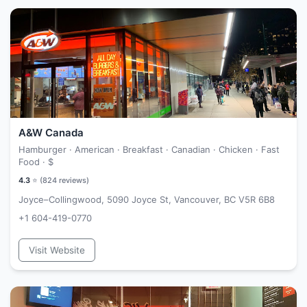
A&W Canada
Hamburger · American · Breakfast · Canadian · Chicken · Fast
Food ·
$
4.3
⭐ (
824
reviews)
Joyce–Collingwood, 5090 Joyce St, Vancouver, BC V5R 6B8
+1 604-419-0770
Visit Website