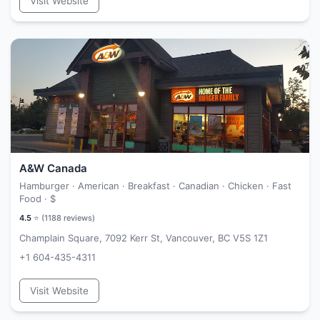
Visit Website
A&W Canada
Hamburger · American · Breakfast · Canadian · Chicken · Fast
Food ·
$
4.5
⭐ (
1188
reviews)
Champlain Square, 7092 Kerr St, Vancouver, BC V5S 1Z1
+1 604-435-4311
Visit Website