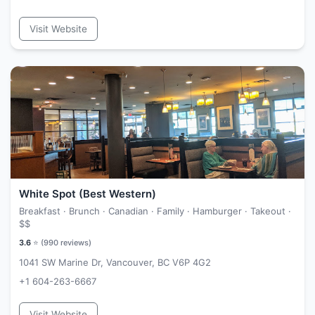
Visit Website
White Spot (Best Western)
Breakfast · Brunch · Canadian · Family · Hamburger · Takeout ·
$$
3.6
⭐ (
990
reviews)
1041 SW Marine Dr, Vancouver, BC V6P 4G2
+1 604-263-6667
Visit Website