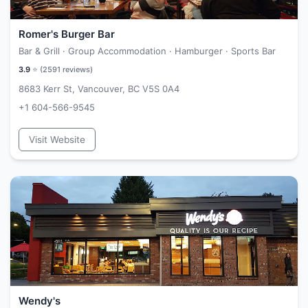
Romer's Burger Bar
Bar & Grill · Group Accommodation · Hamburger · Sports Bar
3.9
⭐ (
2591
reviews)
8683 Kerr St, Vancouver, BC V5S 0A4
+1 604-566-9545
Visit Website
Wendy's