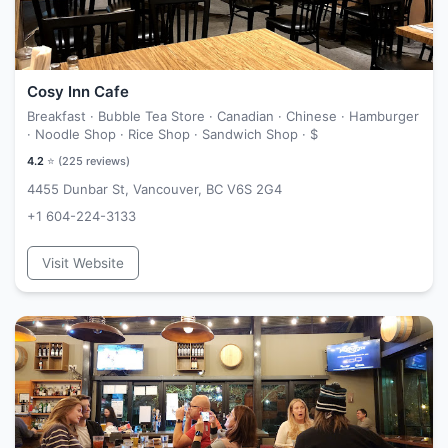
Cosy Inn Cafe
Breakfast · Bubble Tea Store · Canadian · Chinese · Hamburger
· Noodle Shop · Rice Shop · Sandwich Shop ·
$
4.2
⭐ (
225
reviews)
4455 Dunbar St, Vancouver, BC V6S 2G4
+1 604-224-3133
Visit Website