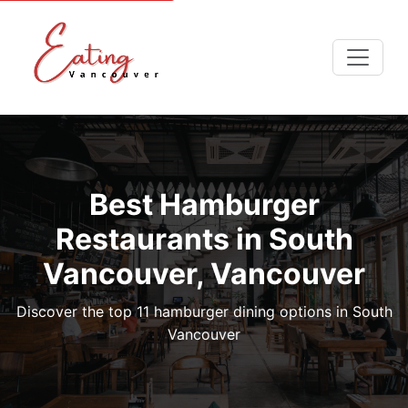
Best Hamburger
Restaurants in South
Vancouver, Vancouver
Discover the top 11 hamburger dining options in South
Vancouver