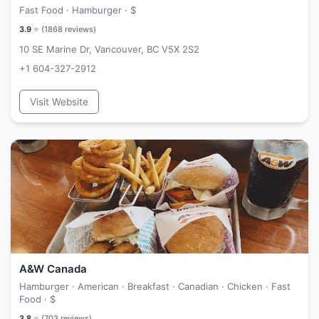
Fast Food · Hamburger ·
$
3.9
⭐ (
1868
reviews)
10 SE Marine Dr, Vancouver, BC V5X 2S2
+1 604-327-2912
Visit Website
A&W Canada
Hamburger · American · Breakfast · Canadian · Chicken · Fast
Food ·
$
3.8
⭐ (
703
reviews)