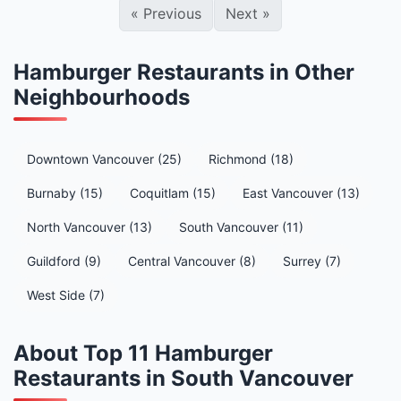
«
Previous
Next
»
Hamburger Restaurants in Other
Neighbourhoods
Downtown Vancouver (25)
Richmond (18)
Burnaby (15)
Coquitlam (15)
East Vancouver (13)
North Vancouver (13)
South Vancouver (11)
Guildford (9)
Central Vancouver (8)
Surrey (7)
West Side (7)
About Top 11 Hamburger
Restaurants in South Vancouver