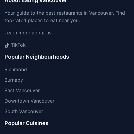
About Eating Vancouver
Your guide to the best restaurants in Vancouver. Find
top-rated places to eat near you.
Learn more about us
TikTok
Popular Neighbourhoods
Richmond
Burnaby
East Vancouver
Downtown Vancouver
South Vancouver
Popular Cuisines