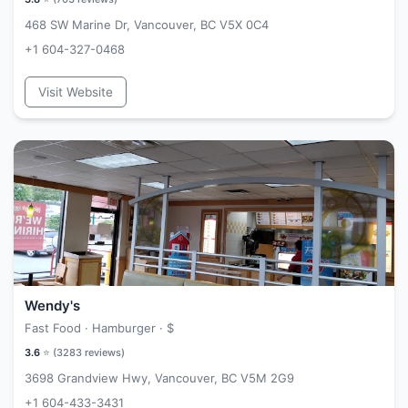
468 SW Marine Dr, Vancouver, BC V5X 0C4
+1 604-327-0468
Visit Website
Wendy's
Fast Food · Hamburger ·
$
3.6
⭐ (
3283
reviews)
3698 Grandview Hwy, Vancouver, BC V5M 2G9
+1 604-433-3431