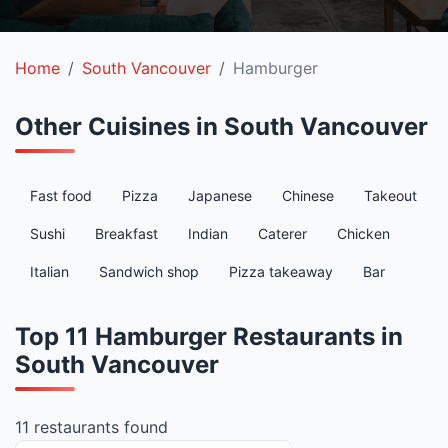
Home
South Vancouver
Hamburger
Other Cuisines in South Vancouver
Fast food
Pizza
Japanese
Chinese
Takeout
Sushi
Breakfast
Indian
Caterer
Chicken
Italian
Sandwich shop
Pizza takeaway
Bar
Top 11 Hamburger Restaurants in
South Vancouver
11 restaurants found