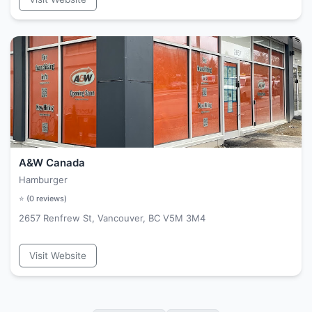
A&W Canada
Hamburger
⭐ (
0
reviews)
2657 Renfrew St, Vancouver, BC V5M 3M4
Visit Website