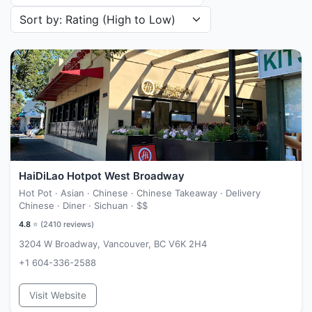
Sort restaurants by
HaiDiLao Hotpot West Broadway
Hot Pot · Asian · Chinese · Chinese Takeaway · Delivery
Chinese · Diner · Sichuan ·
$$
4.8
⭐ (
2410
reviews)
3204 W Broadway, Vancouver, BC V6K 2H4
+1 604-336-2588
Visit Website