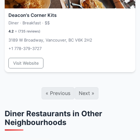
Deacon's Corner Kits
Diner · Breakfast ·
$$
4.2
⭐ (
735
reviews)
3189 W Broadway, Vancouver, BC V6K 2H2
+1 778-379-3727
Visit Website
«
Previous
Next
»
Diner Restaurants in Other
Neighbourhoods