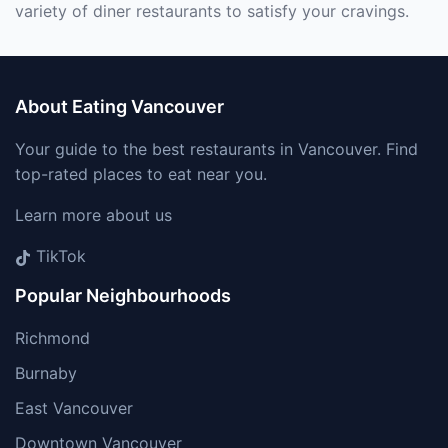
variety of diner restaurants to satisfy your cravings.
About Eating Vancouver
Your guide to the best restaurants in Vancouver. Find
top-rated places to eat near you.
Learn more about us
TikTok
Popular Neighbourhoods
Richmond
Burnaby
East Vancouver
Downtown Vancouver