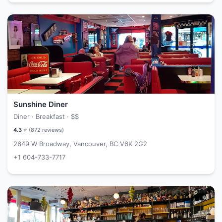
Sunshine Diner
Diner · Breakfast ·
$$
4.3
⭐ (
872
reviews)
2649 W Broadway, Vancouver, BC V6K 2G2
+1 604-733-7717