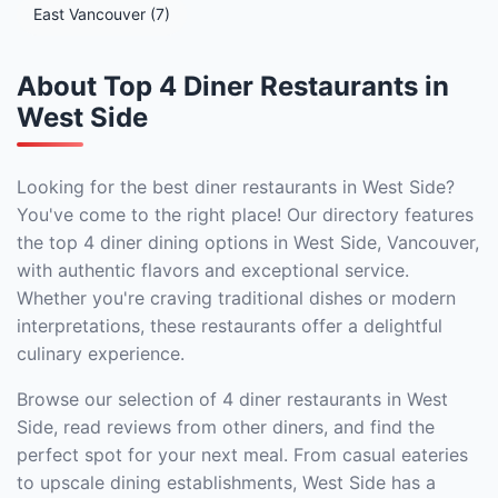
East Vancouver (7)
About Top 4 Diner Restaurants in
West Side
Looking for the best diner restaurants in West Side?
You've come to the right place! Our directory features
the top 4 diner dining options in West Side, Vancouver,
with authentic flavors and exceptional service.
Whether you're craving traditional dishes or modern
interpretations, these restaurants offer a delightful
culinary experience.
Browse our selection of 4 diner restaurants in West
Side, read reviews from other diners, and find the
perfect spot for your next meal. From casual eateries
to upscale dining establishments, West Side has a