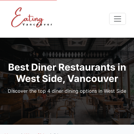
Best Diner Restaurants in
West Side, Vancouver
Discover the top 4 diner dining options in West Side