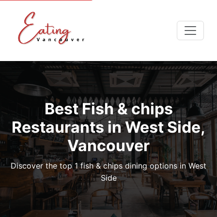
Best Fish & chips
Restaurants in West Side,
Vancouver
Discover the top 1 fish & chips dining options in West
Side