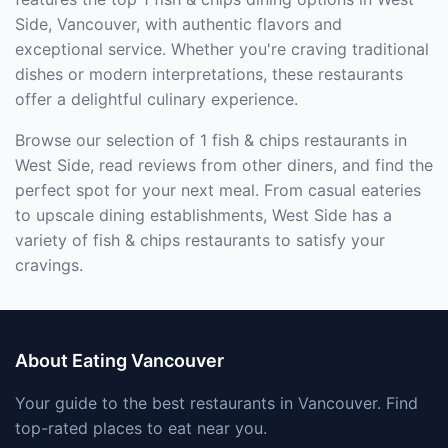
Side, Vancouver, with authentic flavors and
exceptional service. Whether you're craving traditional
dishes or modern interpretations, these restaurants
offer a delightful culinary experience.
Browse our selection of 1 fish & chips restaurants in
West Side, read reviews from other diners, and find the
perfect spot for your next meal. From casual eateries
to upscale dining establishments, West Side has a
variety of fish & chips restaurants to satisfy your
cravings.
About Eating Vancouver
Your guide to the best restaurants in Vancouver. Find
top-rated places to eat near you.