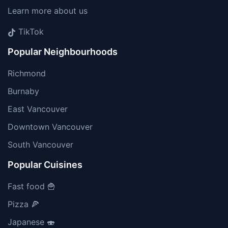
Learn more about us
TikTok
Popular Neighbourhoods
Richmond
Burnaby
East Vancouver
Downtown Vancouver
South Vancouver
Popular Cuisines
Fast food 🍟
Pizza 🍕
Japanese 🍣