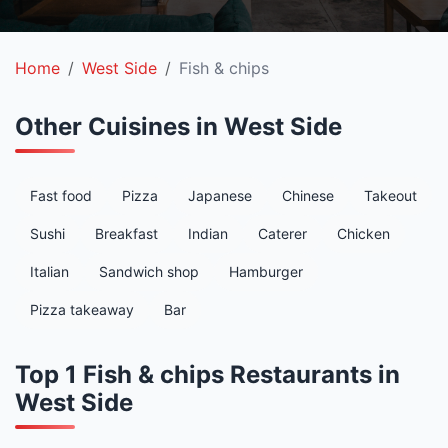
Home
West Side
Fish & chips
Other Cuisines in West Side
Fast food
Pizza
Japanese
Chinese
Takeout
Sushi
Breakfast
Indian
Caterer
Chicken
Italian
Sandwich shop
Hamburger
Pizza takeaway
Bar
Top 1 Fish & chips Restaurants in
West Side