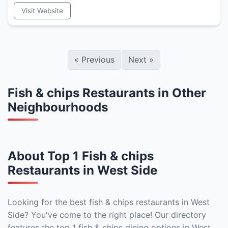
Visit Website
«
Previous
Next
»
Fish & chips Restaurants in Other
Neighbourhoods
About Top 1 Fish & chips
Restaurants in West Side
Looking for the best fish & chips restaurants in West
Side? You've come to the right place! Our directory
features the top 1 fish & chips dining options in West