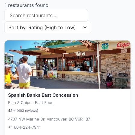
1 restaurants found
Search restaurants
Sort restaurants by
Spanish Banks East Concession
Fish & Chips · Fast Food
4.1
⭐ (
402
reviews)
4707 NW Marine Dr, Vancouver, BC V6R 1B7
+1 604-224-7941