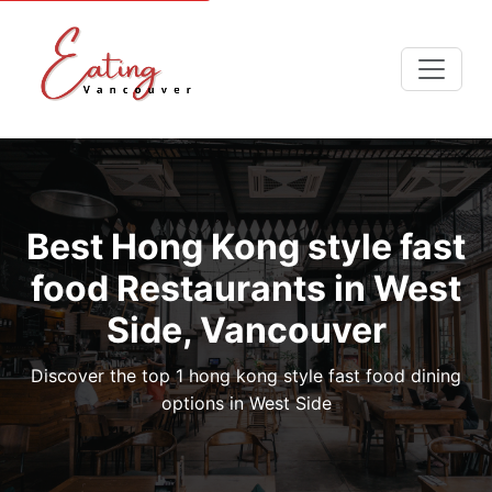
Best Hong Kong style fast
food Restaurants in West
Side, Vancouver
Discover the top 1 hong kong style fast food dining
options in West Side