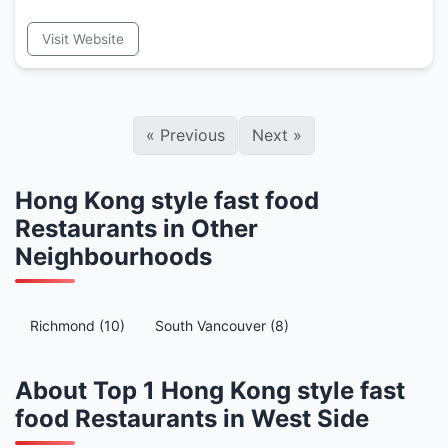
Visit Website
«
Previous
Next
»
Hong Kong style fast food
Restaurants in Other
Neighbourhoods
Richmond (10)
South Vancouver (8)
About Top 1 Hong Kong style fast
food Restaurants in West Side