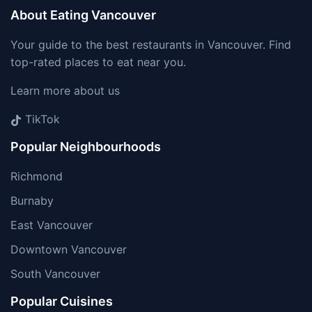
About Eating Vancouver
Your guide to the best restaurants in Vancouver. Find
top-rated places to eat near you.
Learn more about us
TikTok
Popular Neighbourhoods
Richmond
Burnaby
East Vancouver
Downtown Vancouver
South Vancouver
Popular Cuisines