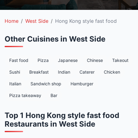
Home
West Side
Hong Kong style fast food
Other Cuisines in West Side
Fast food
Pizza
Japanese
Chinese
Takeout
Sushi
Breakfast
Indian
Caterer
Chicken
Italian
Sandwich shop
Hamburger
Pizza takeaway
Bar
Top 1 Hong Kong style fast food
Restaurants in West Side