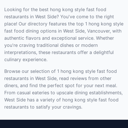
Looking for the best hong kong style fast food
restaurants in West Side? You've come to the right
place! Our directory features the top 1 hong kong style
fast food dining options in West Side, Vancouver, with
authentic flavors and exceptional service. Whether
you're craving traditional dishes or modern
interpretations, these restaurants offer a delightful
culinary experience.
Browse our selection of 1 hong kong style fast food
restaurants in West Side, read reviews from other
diners, and find the perfect spot for your next meal.
From casual eateries to upscale dining establishments,
West Side has a variety of hong kong style fast food
restaurants to satisfy your cravings.