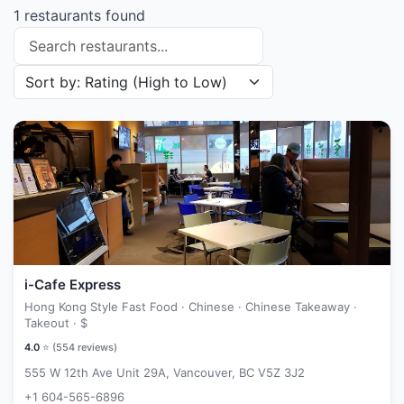
1 restaurants found
Search restaurants
Sort restaurants by
i-Cafe Express
Hong Kong Style Fast Food · Chinese · Chinese Takeaway ·
Takeout ·
$
4.0
⭐ (
554
reviews)
555 W 12th Ave Unit 29A, Vancouver, BC V5Z 3J2
+1 604-565-6896