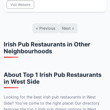
Visit Website
«
Previous
Next
»
Irish Pub Restaurants in Other
Neighbourhoods
About Top 1 Irish Pub Restaurants
in West Side
Looking for the best irish pub restaurants in West
Side? You've come to the right place! Our directory
features the top 1 irish pub dining options in West