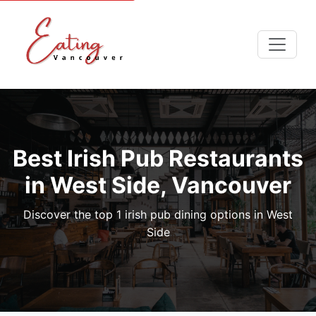
Best Irish Pub Restaurants
in West Side, Vancouver
Discover the top 1 irish pub dining options in West
Side