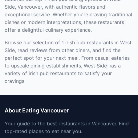
Side, Vancouver, with authentic flavors and
exceptional service. Whether you're craving traditional
dishes or modern interpretations, these restaurants
offer a delightful culinary experience.
Browse our selection of 1 irish pub restaurants in West
Side, read reviews from other diners, and find the
perfect spot for your next meal. From casual eateries
to upscale dining establishments, West Side has a
variety of irish pub restaurants to satisfy your
cravings.
About Eating Vancouver
Your guide to the best restaurants in Vancouver. Find
top-rated places to eat near you.