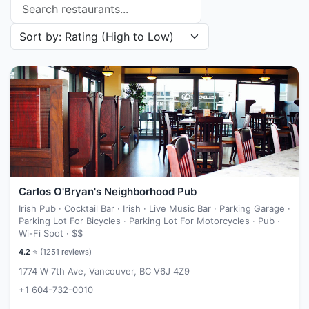
Search restaurants
Sort restaurants by
Carlos O'Bryan's Neighborhood Pub
Irish Pub · Cocktail Bar · Irish · Live Music Bar · Parking Garage ·
Parking Lot For Bicycles · Parking Lot For Motorcycles · Pub ·
Wi-Fi Spot ·
$$
4.2
⭐ (
1251
reviews)
1774 W 7th Ave, Vancouver, BC V6J 4Z9
+1 604-732-0010