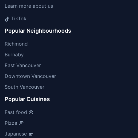
Learn more about us
TikTok
Popular Neighbourhoods
Richmond
Burnaby
East Vancouver
Downtown Vancouver
South Vancouver
Popular Cuisines
Fast food 🍟
Pizza 🍕
Japanese 🍣