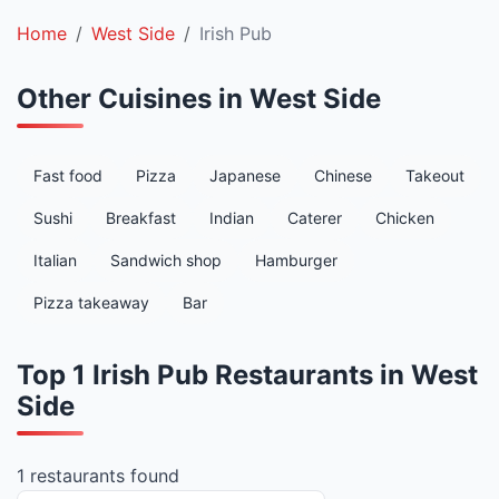
Home
West Side
Irish Pub
Other Cuisines in West Side
Fast food
Pizza
Japanese
Chinese
Takeout
Sushi
Breakfast
Indian
Caterer
Chicken
Italian
Sandwich shop
Hamburger
Pizza takeaway
Bar
Top 1 Irish Pub Restaurants in West
Side
1 restaurants found