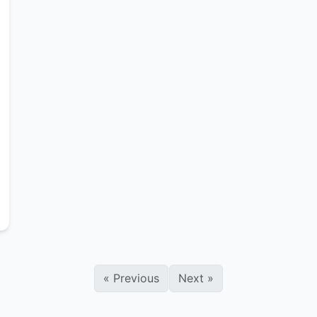
«
Previous
Next
»