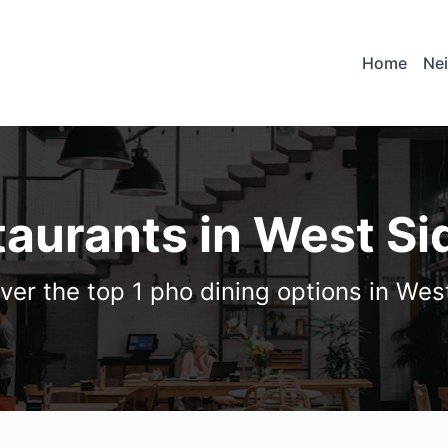
Home
Ne
taurants in West Si
ver the top 1 pho dining options in Wes