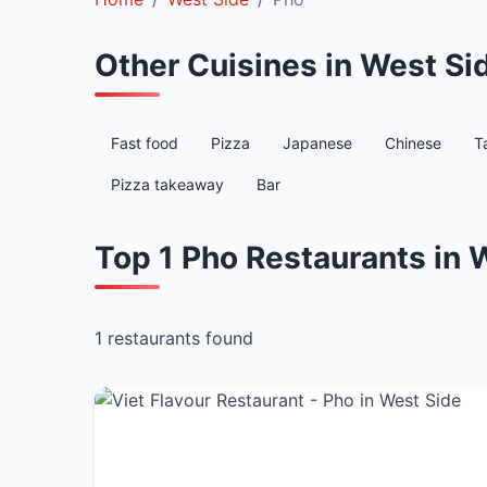
Other Cuisines in West Si
Fast food
Pizza
Japanese
Chinese
T
Pizza takeaway
Bar
Top 1 Pho Restaurants in 
1 restaurants found