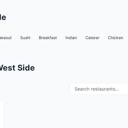
de
akeout
Sushi
Breakfast
Indian
Caterer
Chicken
West Side
Search restaurants