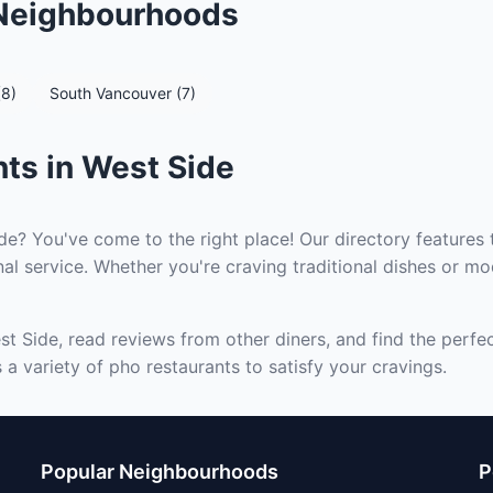
 Neighbourhoods
(8)
South Vancouver (7)
ts in West Side
de? You've come to the right place! Our directory features 
al service. Whether you're craving traditional dishes or mod
st Side, read reviews from other diners, and find the perfe
a variety of pho restaurants to satisfy your cravings.
Popular Neighbourhoods
P