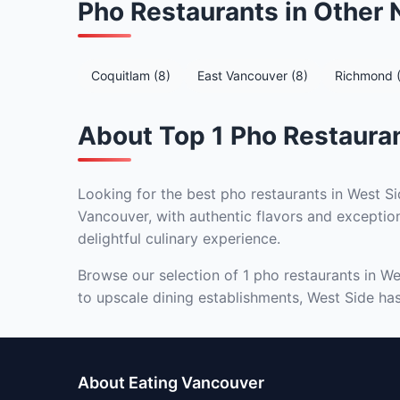
Pho Restaurants in Other
Coquitlam (8)
East Vancouver (8)
Richmond 
About Top 1 Pho Restauran
Looking for the best pho restaurants in West Si
Vancouver, with authentic flavors and exception
delightful culinary experience.
Browse our selection of 1 pho restaurants in We
to upscale dining establishments, West Side has 
About Eating Vancouver