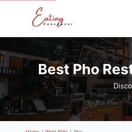
Best Pho Res
Disco
Home
West Side
Pho