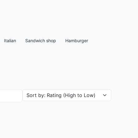
Italian
Sandwich shop
Hamburger
Sort restaurants by