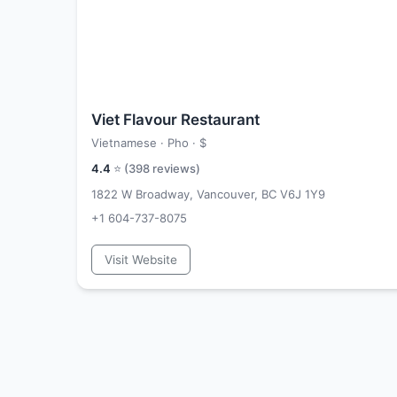
Viet Flavour Restaurant
Vietnamese · Pho ·
$
4.4
⭐ (
398
reviews)
1822 W Broadway, Vancouver, BC V6J 1Y9
+1 604-737-8075
Visit Website