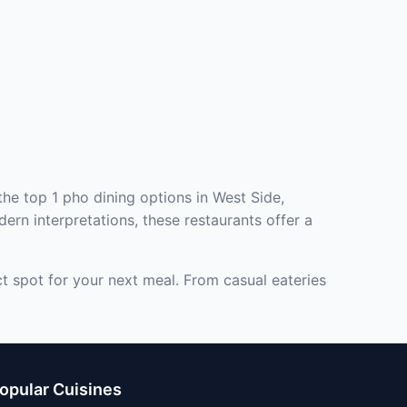
the top 1 pho dining options in West Side,
ern interpretations, these restaurants offer a
ct spot for your next meal. From casual eateries
opular Cuisines