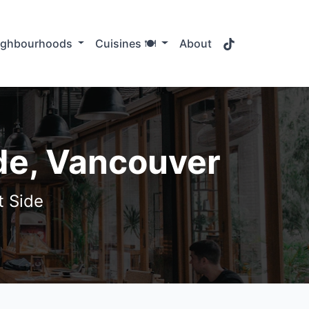
TikTok
ighbourhoods
Cuisines 🍽️
About
de, Vancouver
t Side