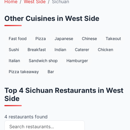
Home
West Side
Sichuan
Other Cuisines in West Side
Fast food
Pizza
Japanese
Chinese
Takeout
Sushi
Breakfast
Indian
Caterer
Chicken
Italian
Sandwich shop
Hamburger
Pizza takeaway
Bar
Top 4 Sichuan Restaurants in West
Side
4 restaurants found
Search restaurants