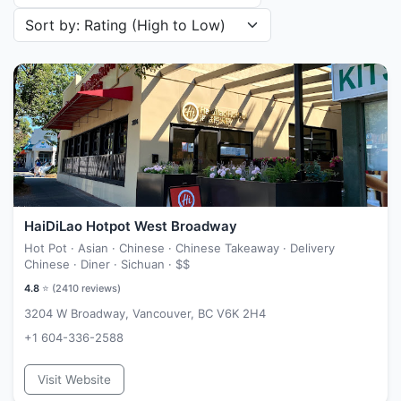
Sort restaurants by
HaiDiLao Hotpot West Broadway
Hot Pot · Asian · Chinese · Chinese Takeaway · Delivery
Chinese · Diner · Sichuan ·
$$
4.8
⭐ (
2410
reviews)
3204 W Broadway, Vancouver, BC V6K 2H4
+1 604-336-2588
Visit Website