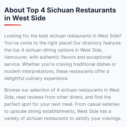
About Top 4 Sichuan Restaurants
in West Side
Looking for the best sichuan restaurants in West Side?
You've come to the right place! Our directory features
the top 4 sichuan dining options in West Side,
Vancouver, with authentic flavors and exceptional
service. Whether you're craving traditional dishes or
modern interpretations, these restaurants offer a
delightful culinary experience.
Browse our selection of 4 sichuan restaurants in West
Side, read reviews from other diners, and find the
perfect spot for your next meal. From casual eateries
to upscale dining establishments, West Side has a
variety of sichuan restaurants to satisfy your cravings.