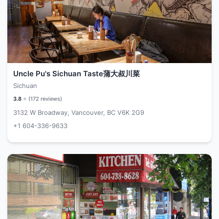
Uncle Pu's Sichuan Taste蒲大叔川菜
Sichuan
3.8
⭐ (
172
reviews)
3132 W Broadway, Vancouver, BC V6K 2G9
+1 604-336-9633