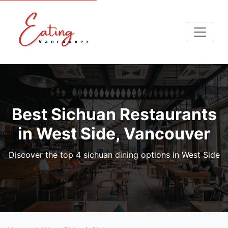
Best Sichuan Restaurants
in West Side, Vancouver
Discover the top 4 sichuan dining options in West Side