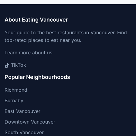
About Eating Vancouver
Your guide to the best restaurants in Vancouver. Find
top-rated places to eat near you.
Learn more about us
TikTok
Popular Neighbourhoods
Richmond
Burnaby
East Vancouver
Downtown Vancouver
South Vancouver