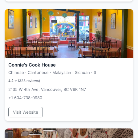
Connie's Cook House
Chinese · Cantonese · Malaysian · Sichuan ·
$
4.2
⭐ (
323
reviews)
2135 W 4th Ave, Vancouver, BC V6K 1N7
+1 604-738-0980
Visit Website