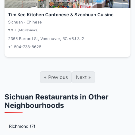
Tim Kee Kitchen Cantonese & Szechuan Cuisine
Sichuan · Chinese
2.3
⭐ (
140
reviews)
2365 Burrard St, Vancouver, BC V6J 3J2
+1 604-738-8628
«
Previous
Next
»
Sichuan Restaurants in Other
Neighbourhoods
Richmond (7)