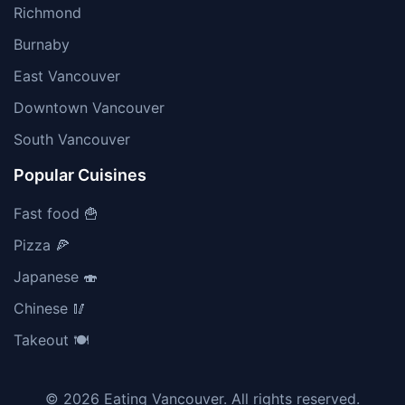
Richmond
Burnaby
East Vancouver
Downtown Vancouver
South Vancouver
Popular Cuisines
Fast food 🍟
Pizza 🍕
Japanese 🍣
Chinese 🥢
Takeout 🍽️
© 2026 Eating Vancouver. All rights reserved.