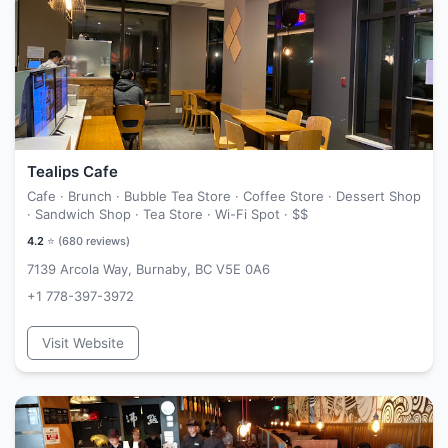
Tealips Cafe
Cafe · Brunch · Bubble Tea Store · Coffee Store · Dessert Shop
· Sandwich Shop · Tea Store · Wi-Fi Spot ·
$$
4.2
⭐ (
680
reviews)
7139 Arcola Way, Burnaby, BC V5E 0A6
+1 778-397-3972
Visit Website