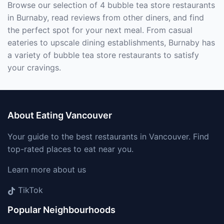
Browse our selection of 4 bubble tea store restaurants
in Burnaby, read reviews from other diners, and find
the perfect spot for your next meal. From casual
eateries to upscale dining establishments, Burnaby has
a variety of bubble tea store restaurants to satisfy
your cravings.
About Eating Vancouver
Your guide to the best restaurants in Vancouver. Find
top-rated places to eat near you.
Learn more about us
TikTok
Popular Neighbourhoods