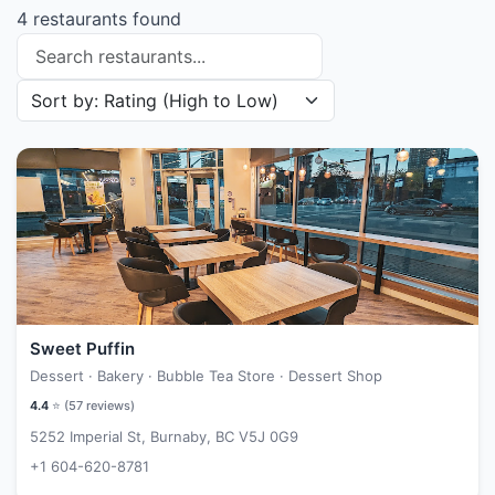
4 restaurants found
Search restaurants
Sort restaurants by
Sweet Puffin
Dessert · Bakery · Bubble Tea Store · Dessert Shop
4.4
⭐ (
57
reviews)
5252 Imperial St, Burnaby, BC V5J 0G9
+1 604-620-8781