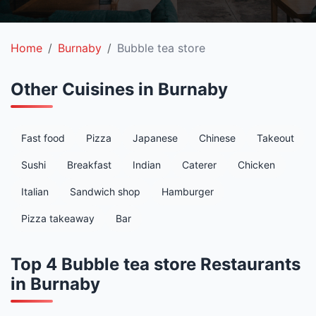
Home
Burnaby
Bubble tea store
Other Cuisines in Burnaby
Fast food
Pizza
Japanese
Chinese
Takeout
Sushi
Breakfast
Indian
Caterer
Chicken
Italian
Sandwich shop
Hamburger
Pizza takeaway
Bar
Top 4 Bubble tea store Restaurants
in Burnaby