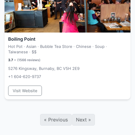
Boiling Point
Hot Pot · Asian · Bubble Tea Store · Chinese · Soup ·
Taiwanese ·
$$
3.7
⭐ (
1566
reviews)
5276 Kingsway, Burnaby, BC V5H 2E9
+1 604-620-9737
Visit Website
«
Previous
Next
»