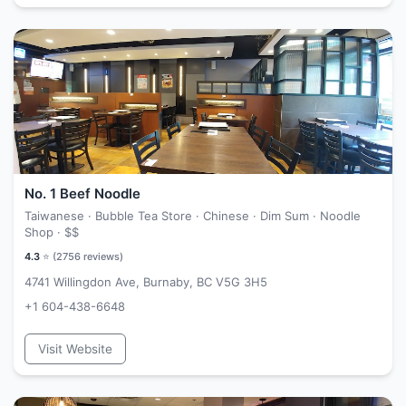
No. 1 Beef Noodle
Taiwanese · Bubble Tea Store · Chinese · Dim Sum · Noodle
Shop ·
$$
4.3
⭐ (
2756
reviews)
4741 Willingdon Ave, Burnaby, BC V5G 3H5
+1 604-438-6648
Visit Website