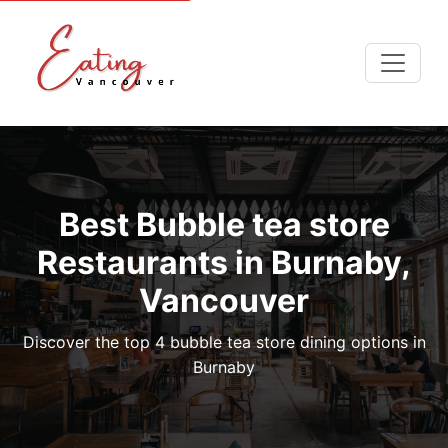
Best Bubble tea store
Restaurants in Burnaby,
Vancouver
Discover the top 4 bubble tea store dining options in
Burnaby