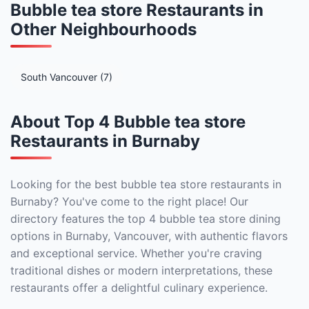
Bubble tea store Restaurants in
Other Neighbourhoods
South Vancouver (7)
About Top 4 Bubble tea store
Restaurants in Burnaby
Looking for the best bubble tea store restaurants in
Burnaby? You've come to the right place! Our
directory features the top 4 bubble tea store dining
options in Burnaby, Vancouver, with authentic flavors
and exceptional service. Whether you're craving
traditional dishes or modern interpretations, these
restaurants offer a delightful culinary experience.