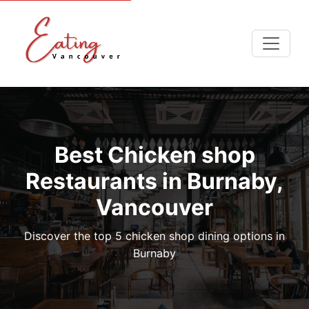
Best Chicken shop
Restaurants in Burnaby,
Vancouver
Discover the top 5 chicken shop dining options in
Burnaby