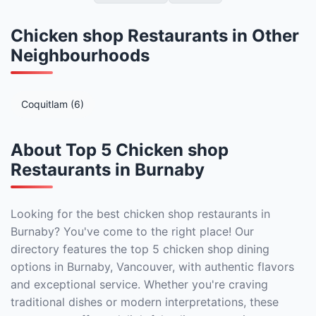
Chicken shop Restaurants in Other
Neighbourhoods
Coquitlam (6)
About Top 5 Chicken shop
Restaurants in Burnaby
Looking for the best chicken shop restaurants in
Burnaby? You've come to the right place! Our
directory features the top 5 chicken shop dining
options in Burnaby, Vancouver, with authentic flavors
and exceptional service. Whether you're craving
traditional dishes or modern interpretations, these