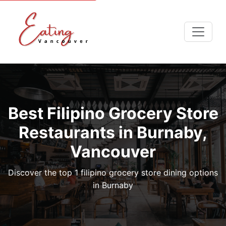
Best Filipino Grocery Store
Restaurants in Burnaby,
Vancouver
Discover the top 1 filipino grocery store dining options
in Burnaby