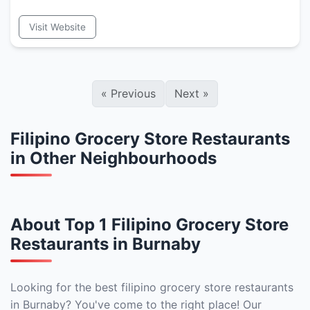
Visit Website
«
Previous
Next
»
Filipino Grocery Store Restaurants
in Other Neighbourhoods
About Top 1 Filipino Grocery Store
Restaurants in Burnaby
Looking for the best filipino grocery store restaurants
in Burnaby? You've come to the right place! Our