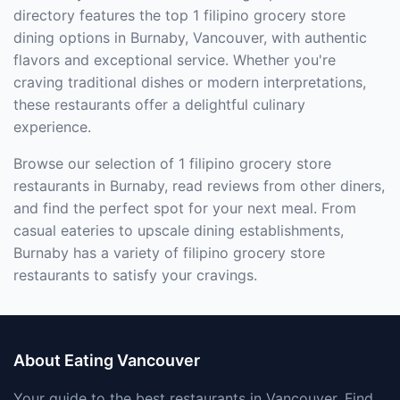
directory features the top 1 filipino grocery store
dining options in Burnaby, Vancouver, with authentic
flavors and exceptional service. Whether you're
craving traditional dishes or modern interpretations,
these restaurants offer a delightful culinary
experience.
Browse our selection of 1 filipino grocery store
restaurants in Burnaby, read reviews from other diners,
and find the perfect spot for your next meal. From
casual eateries to upscale dining establishments,
Burnaby has a variety of filipino grocery store
restaurants to satisfy your cravings.
About Eating Vancouver
Your guide to the best restaurants in Vancouver. Find