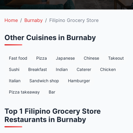
Home
Burnaby
Filipino Grocery Store
Other Cuisines in Burnaby
Fast food
Pizza
Japanese
Chinese
Takeout
Sushi
Breakfast
Indian
Caterer
Chicken
Italian
Sandwich shop
Hamburger
Pizza takeaway
Bar
Top 1 Filipino Grocery Store
Restaurants in Burnaby