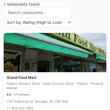
1 restaurants found
Search restaurants
Sort restaurants by
Grand Food Mart
Filipino Grocery Store · Asian Grocery Store · Filipino · Produce
Market
4.0
⭐ (
77
reviews)
7351 Edmonds St, Burnaby, BC V5E 3G6
+1 604-522-1952