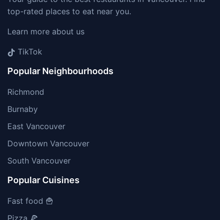
top-rated places to eat near you.
Learn more about us
TikTok
Popular Neighbourhoods
Richmond
Burnaby
East Vancouver
Downtown Vancouver
South Vancouver
Popular Cuisines
Fast food 🍟
Pizza 🍕