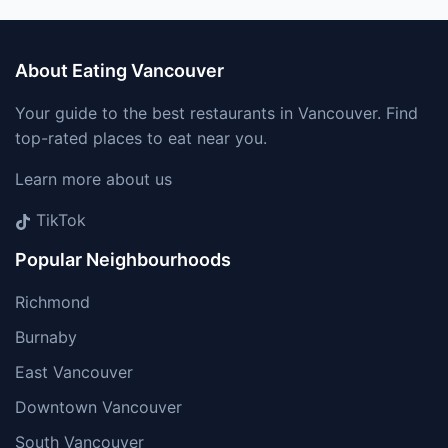
About Eating Vancouver
Your guide to the best restaurants in Vancouver. Find
top-rated places to eat near you.
Learn more about us
TikTok
Popular Neighbourhoods
Richmond
Burnaby
East Vancouver
Downtown Vancouver
South Vancouver