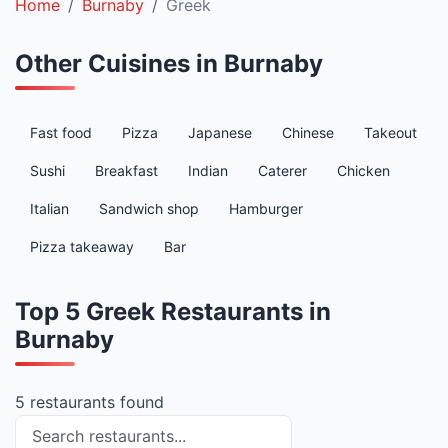
Home
Burnaby
Greek
Other Cuisines in Burnaby
Fast food
Pizza
Japanese
Chinese
Takeout
Sushi
Breakfast
Indian
Caterer
Chicken
Italian
Sandwich shop
Hamburger
Pizza takeaway
Bar
Top 5 Greek Restaurants in
Burnaby
5 restaurants found
Search restaurants