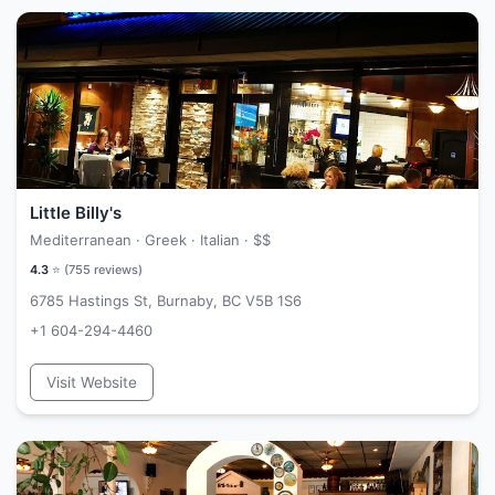
Little Billy's
Mediterranean · Greek · Italian ·
$$
4.3
⭐ (
755
reviews)
6785 Hastings St, Burnaby, BC V5B 1S6
+1 604-294-4460
Visit Website