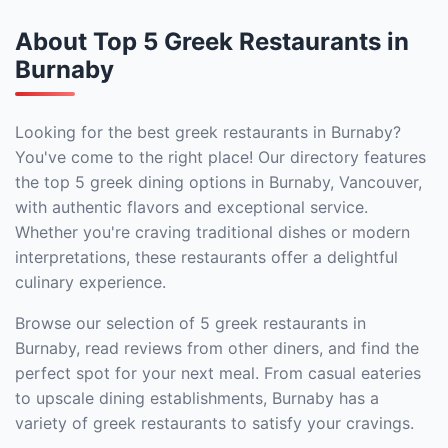
About Top 5 Greek Restaurants in
Burnaby
Looking for the best greek restaurants in Burnaby?
You've come to the right place! Our directory features
the top 5 greek dining options in Burnaby, Vancouver,
with authentic flavors and exceptional service.
Whether you're craving traditional dishes or modern
interpretations, these restaurants offer a delightful
culinary experience.
Browse our selection of 5 greek restaurants in
Burnaby, read reviews from other diners, and find the
perfect spot for your next meal. From casual eateries
to upscale dining establishments, Burnaby has a
variety of greek restaurants to satisfy your cravings.