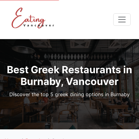
Best Greek Restaurants in
Burnaby, Vancouver
Discover the top 5 greek dining options in Burnaby