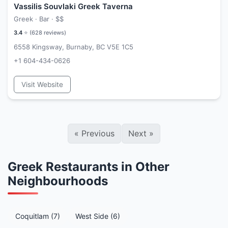
Vassilis Souvlaki Greek Taverna
Greek · Bar ·
$$
3.4
⭐ (
628
reviews)
6558 Kingsway, Burnaby, BC V5E 1C5
+1 604-434-0626
Visit Website
«
Previous
Next
»
Greek Restaurants in Other
Neighbourhoods
Coquitlam (7)
West Side (6)