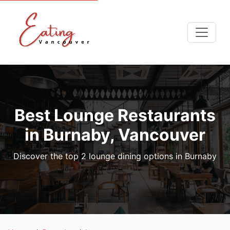
Best Lounge Restaurants
in Burnaby, Vancouver
Discover the top 2 lounge dining options in Burnaby