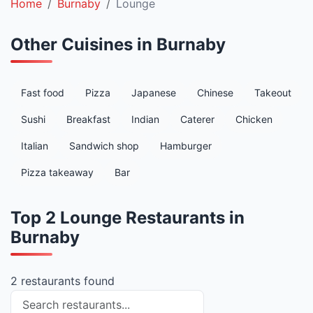
Home
Burnaby
Lounge
Other Cuisines in Burnaby
Fast food
Pizza
Japanese
Chinese
Takeout
Sushi
Breakfast
Indian
Caterer
Chicken
Italian
Sandwich shop
Hamburger
Pizza takeaway
Bar
Top 2 Lounge Restaurants in
Burnaby
2 restaurants found
Search restaurants