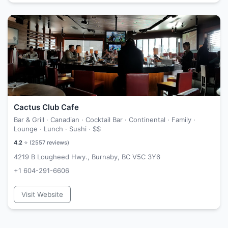
Cactus Club Cafe
Bar & Grill · Canadian · Cocktail Bar · Continental · Family ·
Lounge · Lunch · Sushi ·
$$
4.2
⭐ (
2557
reviews)
4219 B Lougheed Hwy., Burnaby, BC V5C 3Y6
+1 604-291-6606
Visit Website