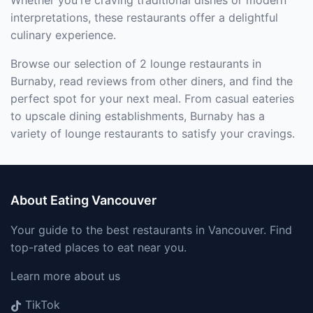
Whether you're craving traditional dishes or modern
interpretations, these restaurants offer a delightful
culinary experience.
Browse our selection of 2 lounge restaurants in
Burnaby, read reviews from other diners, and find the
perfect spot for your next meal. From casual eateries
to upscale dining establishments, Burnaby has a
variety of lounge restaurants to satisfy your cravings.
About Eating Vancouver
Your guide to the best restaurants in Vancouver. Find
top-rated places to eat near you.
Learn more about us
TikTok