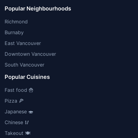
Popular Neighbourhoods
Richmond
Burnaby
East Vancouver
Downtown Vancouver
South Vancouver
Popular Cuisines
Fast food 🍟
Pizza 🍕
Japanese 🍣
Chinese 🥢
Takeout 🍽️