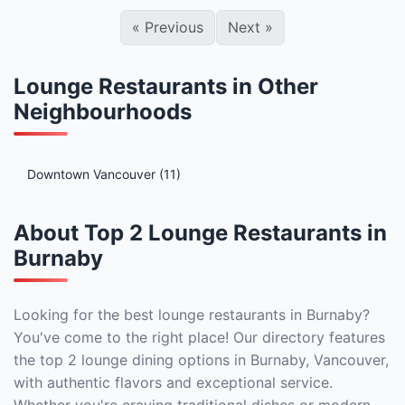
«
Previous
Next
»
Lounge Restaurants in Other
Neighbourhoods
Downtown Vancouver (11)
About Top 2 Lounge Restaurants in
Burnaby
Looking for the best lounge restaurants in Burnaby?
You've come to the right place! Our directory features
the top 2 lounge dining options in Burnaby, Vancouver,
with authentic flavors and exceptional service.