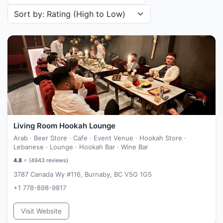
Sort restaurants by
Living Room Hookah Lounge
Arab · Beer Store · Cafe · Event Venue · Hookah Store ·
Lebanese · Lounge · Hookah Bar · Wine Bar
4.8
⭐ (
4943
reviews)
3787 Canada Wy #116, Burnaby, BC V5G 1G5
+1 778-898-9817
Visit Website