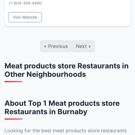
+1 604-359-4400
Visit Website
«
Previous
Next
»
Meat products store Restaurants in
Other Neighbourhoods
About Top 1 Meat products store
Restaurants in Burnaby
Looking for the best meat products store restaurants