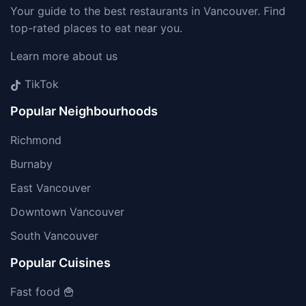
Your guide to the best restaurants in Vancouver. Find
top-rated places to eat near you.
Learn more about us
TikTok
Popular Neighbourhoods
Richmond
Burnaby
East Vancouver
Downtown Vancouver
South Vancouver
Popular Cuisines
Fast food 🍟