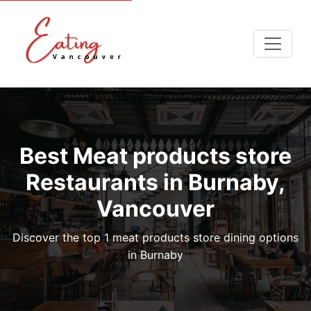
Best Meat products store
Restaurants in Burnaby,
Vancouver
Discover the top 1 meat products store dining options
in Burnaby