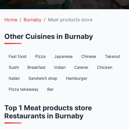
Home
Burnaby
Meat products store
Other Cuisines in Burnaby
Fast food
Pizza
Japanese
Chinese
Takeout
Sushi
Breakfast
Indian
Caterer
Chicken
Italian
Sandwich shop
Hamburger
Pizza takeaway
Bar
Top 1 Meat products store
Restaurants in Burnaby