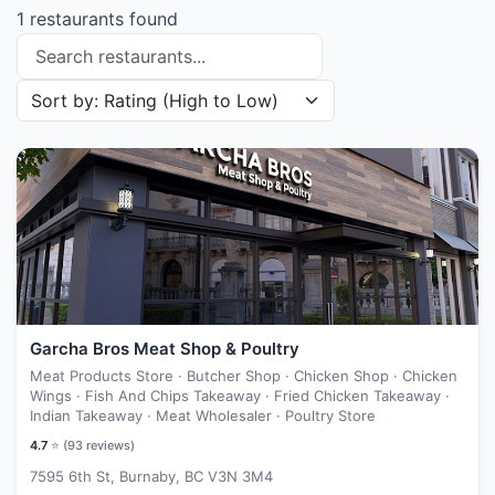
1 restaurants found
Search restaurants
Sort restaurants by
Garcha Bros Meat Shop & Poultry
Meat Products Store · Butcher Shop · Chicken Shop · Chicken
Wings · Fish And Chips Takeaway · Fried Chicken Takeaway ·
Indian Takeaway · Meat Wholesaler · Poultry Store
4.7
⭐ (
93
reviews)
7595 6th St, Burnaby, BC V3N 3M4