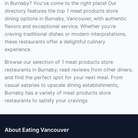
in Burnaby? You've come to the right place! Our
directory features the top 1 meat products store
dining options in Burnaby, Vancouver, with authentic
flavors and exceptional service. Whether you're
craving traditional dishes or modern interpretations,
these restaurants offer a delightful culinary
experience.
Browse our selection of 1 meat products store
restaurants in Burnaby, read reviews from other diners,
and find the perfect spot for your next meal. From
casual eateries to upscale dining establishments,
Burnaby has a variety of meat products store
restaurants to satisfy your cravings.
About Eating Vancouver