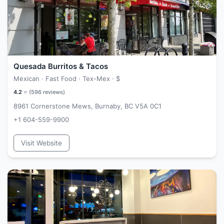
Quesada Burritos & Tacos
Mexican · Fast Food · Tex-Mex ·
$
4.2
⭐ (
596
reviews)
8961 Cornerstone Mews, Burnaby, BC V5A 0C1
+1 604-559-9900
Visit Website