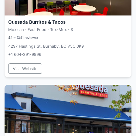
Quesada Burritos & Tacos
Mexican · Fast Food · Tex-Mex ·
$
4.1
⭐ (
341
reviews)
4297 Hastings St, Burnaby, BC V5C 0K9
+1 604-291-9996
Visit Website