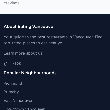
cravings.
About Eating Vancouver
Your guide to the best restaurants in Vancouver. Find
top-rated places to eat near you.
Learn more about us
TikTok
Popular Neighbourhoods
Richmond
Burnaby
East Vancouver
Downtown Vancouver