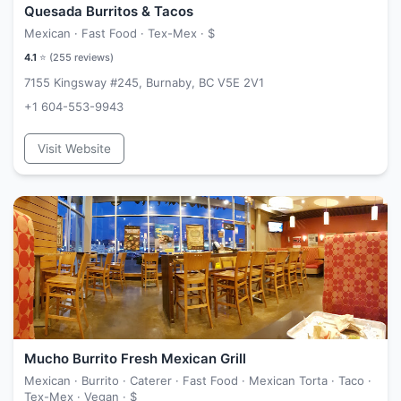
Quesada Burritos & Tacos
Mexican · Fast Food · Tex-Mex ·
$
4.1
⭐ (
255
reviews)
7155 Kingsway #245, Burnaby, BC V5E 2V1
+1 604-553-9943
Visit Website
Mucho Burrito Fresh Mexican Grill
Mexican · Burrito · Caterer · Fast Food · Mexican Torta · Taco ·
Tex-Mex · Vegan ·
$