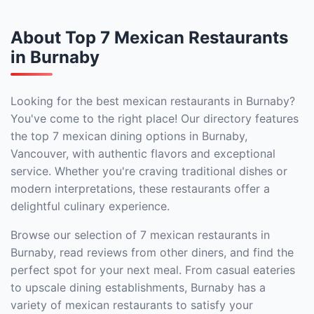
About Top 7 Mexican Restaurants
in Burnaby
Looking for the best mexican restaurants in Burnaby?
You've come to the right place! Our directory features
the top 7 mexican dining options in Burnaby,
Vancouver, with authentic flavors and exceptional
service. Whether you're craving traditional dishes or
modern interpretations, these restaurants offer a
delightful culinary experience.
Browse our selection of 7 mexican restaurants in
Burnaby, read reviews from other diners, and find the
perfect spot for your next meal. From casual eateries
to upscale dining establishments, Burnaby has a
variety of mexican restaurants to satisfy your