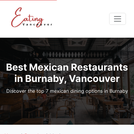
Best Mexican Restaurants
in Burnaby, Vancouver
Discover the top 7 mexican dining options in Burnaby