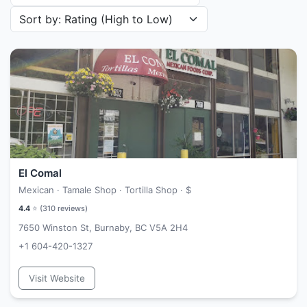
Sort restaurants by
El Comal
Mexican · Tamale Shop · Tortilla Shop ·
$
4.4
⭐ (
310
reviews)
7650 Winston St, Burnaby, BC V5A 2H4
+1 604-420-1327
Visit Website