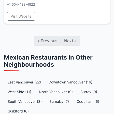
+1 604-423-4822
Visit Website
«
Previous
Next
»
Mexican Restaurants in Other
Neighbourhoods
East Vancouver (22)
Downtown Vancouver (16)
West Side (11)
North Vancouver (9)
Surrey (9)
South Vancouver (8)
Burnaby (7)
Coquitlam (6)
Guildford (6)