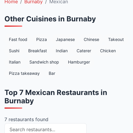
Home
Burnaby
Mexican
Other Cuisines in Burnaby
Fast food
Pizza
Japanese
Chinese
Takeout
Sushi
Breakfast
Indian
Caterer
Chicken
Italian
Sandwich shop
Hamburger
Pizza takeaway
Bar
Top 7 Mexican Restaurants in
Burnaby
7 restaurants found
Search restaurants