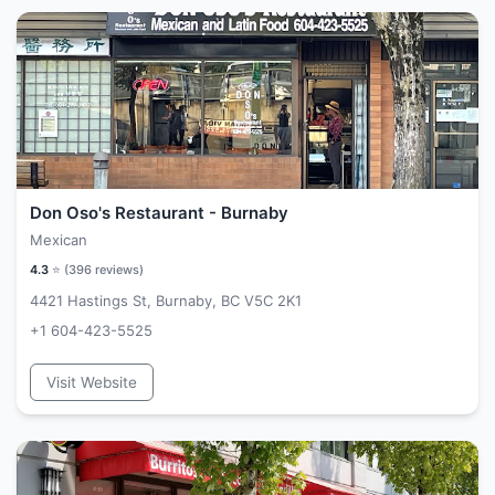
Don Oso's Restaurant - Burnaby
Mexican
4.3
⭐ (
396
reviews)
4421 Hastings St, Burnaby, BC V5C 2K1
+1 604-423-5525
Visit Website