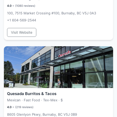
4.0
⭐ (
1080
reviews)
100, 7515 Market Crossing #100, Burnaby, BC V5J 0A3
+1 604-569-2544
Visit Website
Quesada Burritos & Tacos
Mexican · Fast Food · Tex-Mex ·
$
4.0
⭐ (
219
reviews)
8605 Glenlyon Pkwy, Burnaby, BC V5J 0B9