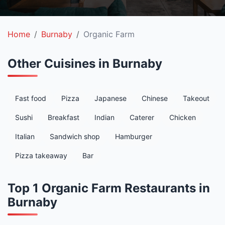
Home
Burnaby
Organic Farm
Other Cuisines in Burnaby
Fast food
Pizza
Japanese
Chinese
Takeout
Sushi
Breakfast
Indian
Caterer
Chicken
Italian
Sandwich shop
Hamburger
Pizza takeaway
Bar
Top 1 Organic Farm Restaurants in
Burnaby