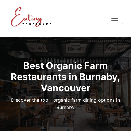
Best Organic Farm
Restaurants in Burnaby,
Vancouver
Discover the top 1 organic farm dining options in
Burnaby