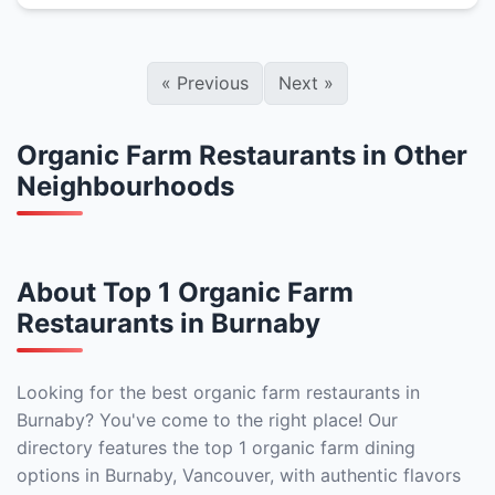
«
Previous
Next
»
Organic Farm Restaurants in Other
Neighbourhoods
About Top 1 Organic Farm
Restaurants in Burnaby
Looking for the best organic farm restaurants in
Burnaby? You've come to the right place! Our
directory features the top 1 organic farm dining
options in Burnaby, Vancouver, with authentic flavors