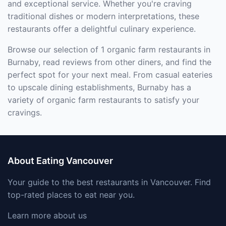
and exceptional service. Whether you're craving
traditional dishes or modern interpretations, these
restaurants offer a delightful culinary experience.
Browse our selection of 1 organic farm restaurants in
Burnaby, read reviews from other diners, and find the
perfect spot for your next meal. From casual eateries
to upscale dining establishments, Burnaby has a
variety of organic farm restaurants to satisfy your
cravings.
About Eating Vancouver
Your guide to the best restaurants in Vancouver. Find
top-rated places to eat near you.
Learn more about us