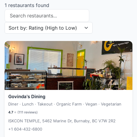
1 restaurants found
Search restaurants
Sort restaurants by
Govinda's Dining
Diner · Lunch · Takeout · Organic Farm · Vegan · Vegetarian
4.7
⭐ (
111
reviews)
ISKCON TEMPLE, 5462 Marine Dr, Burnaby, BC V7W 2R2
+1 604-432-6800