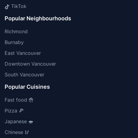
TikTok
Popular Neighbourhoods
Richmond
Burnaby
East Vancouver
Downtown Vancouver
South Vancouver
Popular Cuisines
Fast food 🍟
Pizza 🍕
Japanese 🍣
Chinese 🥢