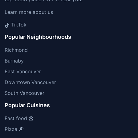
Learn more about us
TikTok
Popular Neighbourhoods
Richmond
Burnaby
East Vancouver
Downtown Vancouver
South Vancouver
Popular Cuisines
Fast food 🍟
Pizza 🍕