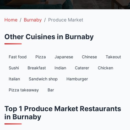
Home
Burnaby
Produce Market
Other Cuisines in Burnaby
Fast food
Pizza
Japanese
Chinese
Takeout
Sushi
Breakfast
Indian
Caterer
Chicken
Italian
Sandwich shop
Hamburger
Pizza takeaway
Bar
Top 1 Produce Market Restaurants
in Burnaby