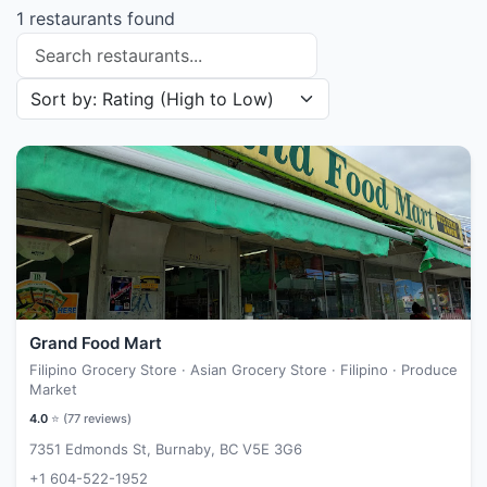
1 restaurants found
Search restaurants
Sort restaurants by
Grand Food Mart
Filipino Grocery Store · Asian Grocery Store · Filipino · Produce
Market
4.0
⭐ (
77
reviews)
7351 Edmonds St, Burnaby, BC V5E 3G6
+1 604-522-1952