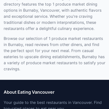
directory features the top 1 produce market dining
options in Burnaby, Vancouver, with authentic flavors
and exceptional service. Whether you're craving
traditional dishes or modern interpretations, these
restaurants offer a delightful culinary experience.
Browse our selection of 1 produce market restaurants
in Burnaby, read reviews from other diners, and find
the perfect spot for your next meal. From casual
eateries to upscale dining establishments, Burnaby has
a variety of produce market restaurants to satisfy your
cravings.
About Eating Vancouver
Your guide to the best restaurants in Vancouver. Find
top-rated places to eat near you.