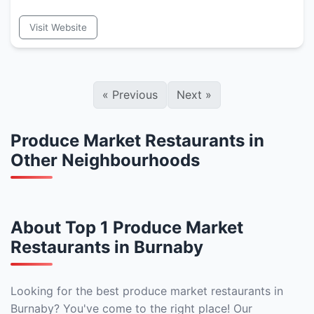
Visit Website
«
Previous
Next
»
Produce Market Restaurants in
Other Neighbourhoods
About Top 1 Produce Market
Restaurants in Burnaby
Looking for the best produce market restaurants in
Burnaby? You've come to the right place! Our