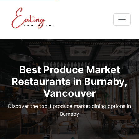
Best Produce Market
Restaurants in Burnaby,
Vancouver
Discover the top 1 produce market dining options in
Burnaby