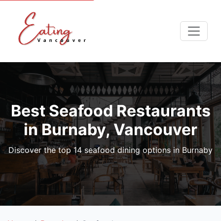
Best Seafood Restaurants
in Burnaby, Vancouver
Discover the top 14 seafood dining options in Burnaby