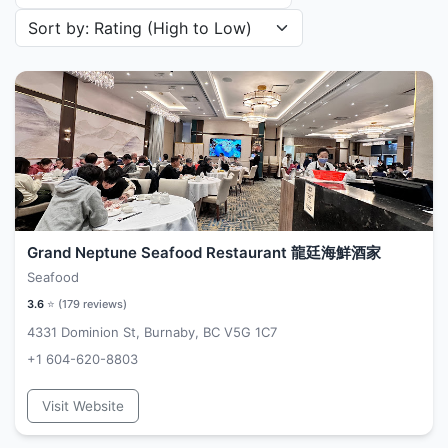
Sort restaurants by
Grand Neptune Seafood Restaurant 龍廷海鮮酒家
Seafood
3.6
⭐ (
179
reviews)
4331 Dominion St, Burnaby, BC V5G 1C7
+1 604-620-8803
Visit Website