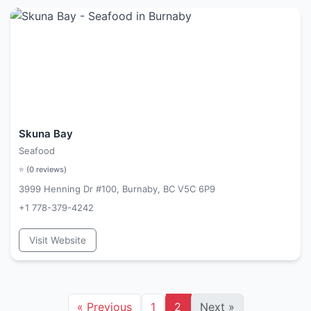
Skuna Bay
Seafood
⭐ (
0
reviews)
3999 Henning Dr #100, Burnaby, BC V5C 6P9
+1 778-379-4242
Visit Website
«
Previous
1
2
Next
»