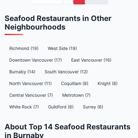
Seafood Restaurants in Other
Neighbourhoods
Richmond (19)
West Side (19)
Downtown Vancouver (17)
East Vancouver (16)
Burnaby (14)
South Vancouver (12)
North Vancouver (11)
Coquitlam (8)
Knight (8)
Central Vancouver (7)
Metrotown (7)
White Rock (7)
Guildford (6)
Surrey (6)
About Top 14 Seafood Restaurants
in Burnaby