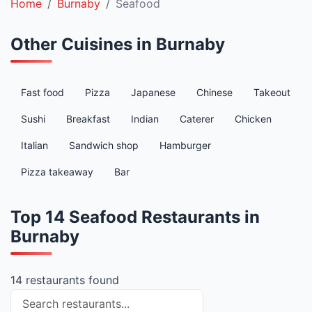
Home
Burnaby
Seafood
Other Cuisines in Burnaby
Fast food
Pizza
Japanese
Chinese
Takeout
Sushi
Breakfast
Indian
Caterer
Chicken
Italian
Sandwich shop
Hamburger
Pizza takeaway
Bar
Top 14 Seafood Restaurants in
Burnaby
14 restaurants found
Search restaurants