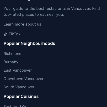
Your guide to the best restaurants in Vancouver. Find
top-rated places to eat near you.
Learn more about us
TikTok
Popular Neighbourhoods
Richmond
Burnaby
East Vancouver
Downtown Vancouver
South Vancouver
Popular Cuisines
Fast food 🍟