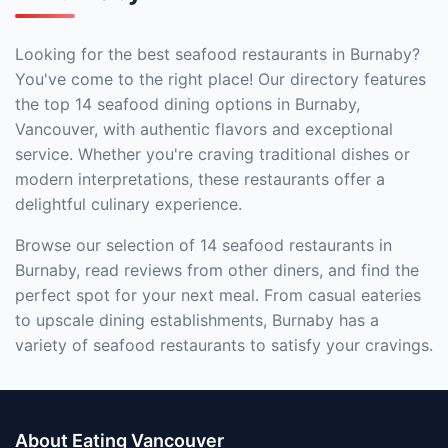
Looking for the best seafood restaurants in Burnaby?
You've come to the right place! Our directory features
the top 14 seafood dining options in Burnaby,
Vancouver, with authentic flavors and exceptional
service. Whether you're craving traditional dishes or
modern interpretations, these restaurants offer a
delightful culinary experience.
Browse our selection of 14 seafood restaurants in
Burnaby, read reviews from other diners, and find the
perfect spot for your next meal. From casual eateries
to upscale dining establishments, Burnaby has a
variety of seafood restaurants to satisfy your cravings.
About Eating Vancouver