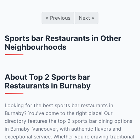
«
Previous
Next
»
Sports bar Restaurants in Other
Neighbourhoods
About Top 2 Sports bar
Restaurants in Burnaby
Looking for the best sports bar restaurants in
Burnaby? You've come to the right place! Our
directory features the top 2 sports bar dining options
in Burnaby, Vancouver, with authentic flavors and
exceptional service. Whether you're craving traditional