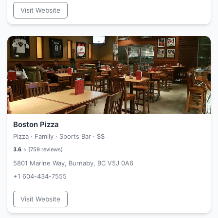
Visit Website
Boston Pizza
Pizza · Family · Sports Bar ·
$$
3.6
⭐ (
759
reviews)
5801 Marine Way, Burnaby, BC V5J 0A6
+1 604-434-7555
Visit Website