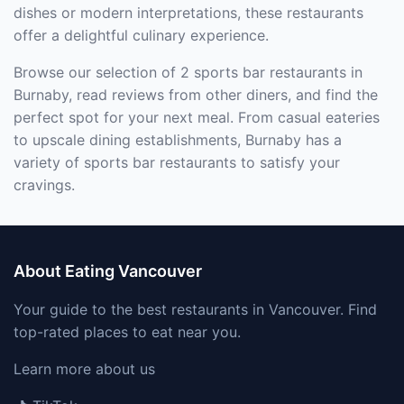
dishes or modern interpretations, these restaurants
offer a delightful culinary experience.
Browse our selection of 2 sports bar restaurants in
Burnaby, read reviews from other diners, and find the
perfect spot for your next meal. From casual eateries
to upscale dining establishments, Burnaby has a
variety of sports bar restaurants to satisfy your
cravings.
About Eating Vancouver
Your guide to the best restaurants in Vancouver. Find
top-rated places to eat near you.
Learn more about us