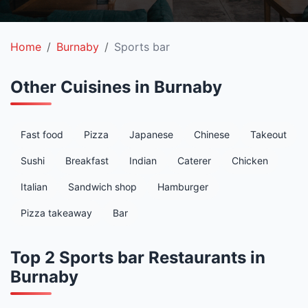
Home
Burnaby
Sports bar
Other Cuisines in Burnaby
Fast food
Pizza
Japanese
Chinese
Takeout
Sushi
Breakfast
Indian
Caterer
Chicken
Italian
Sandwich shop
Hamburger
Pizza takeaway
Bar
Top 2 Sports bar Restaurants in
Burnaby