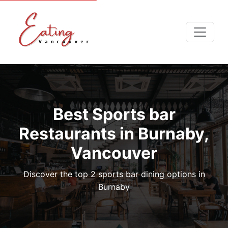
Best Sports bar
Restaurants in Burnaby,
Vancouver
Discover the top 2 sports bar dining options in
Burnaby