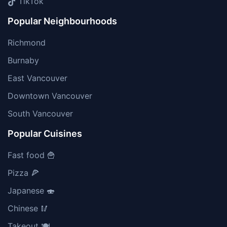
TikTok
Popular Neighbourhoods
Richmond
Burnaby
East Vancouver
Downtown Vancouver
South Vancouver
Popular Cuisines
Fast food 🍟
Pizza 🍕
Japanese 🍣
Chinese 🥢
Takeout 🍽️