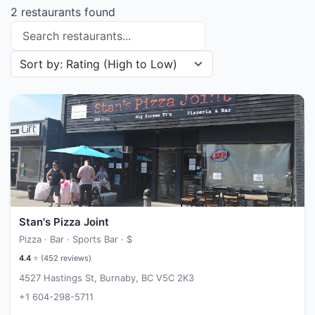
2 restaurants found
Search restaurants
Sort restaurants by
Stan's Pizza Joint
Pizza · Bar · Sports Bar ·
$
4.4
⭐ (
452
reviews)
4527 Hastings St, Burnaby, BC V5C 2K3
+1 604-298-5711