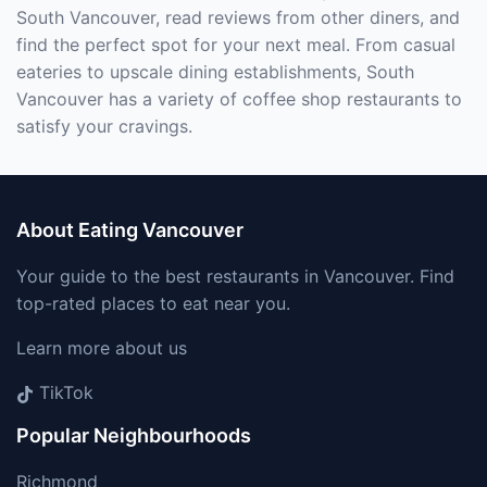
South Vancouver, read reviews from other diners, and
find the perfect spot for your next meal. From casual
eateries to upscale dining establishments, South
Vancouver has a variety of coffee shop restaurants to
satisfy your cravings.
About Eating Vancouver
Your guide to the best restaurants in Vancouver. Find
top-rated places to eat near you.
Learn more about us
TikTok
Popular Neighbourhoods
Richmond