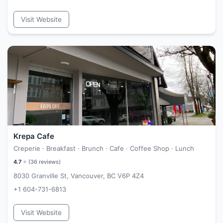
Visit Website
Krepa Cafe
Creperie · Breakfast · Brunch · Cafe · Coffee Shop · Lunch
4.7
⭐ (
36
reviews)
8030 Granville St, Vancouver, BC V6P 4Z4
+1 604-731-6813
Visit Website