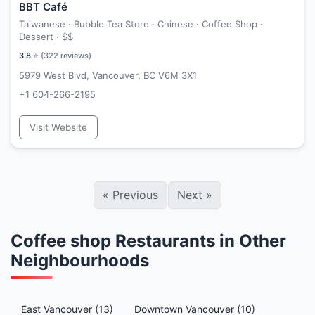
BBT Café
Taiwanese · Bubble Tea Store · Chinese · Coffee Shop ·
Dessert ·
$$
3.8
⭐ (
322
reviews)
5979 West Blvd, Vancouver, BC V6M 3X1
+1 604-266-2195
Visit Website
«
Previous
Next
»
Coffee shop Restaurants in Other
Neighbourhoods
East Vancouver (13)
Downtown Vancouver (10)