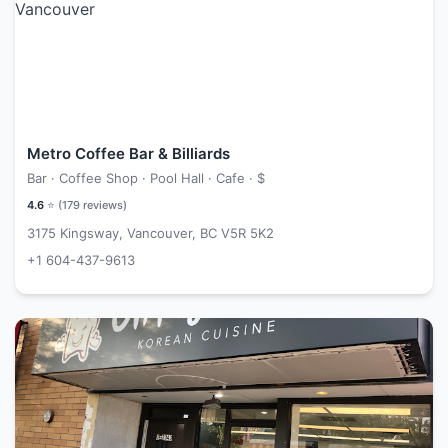
Metro Coffee Bar & Billiards
Bar · Coffee Shop · Pool Hall · Cafe ·
$
4.6
⭐ (
179
reviews)
3175 Kingsway, Vancouver, BC V5R 5K2
+1 604-437-9613