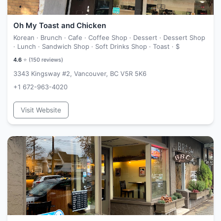
Oh My Toast and Chicken
Korean · Brunch · Cafe · Coffee Shop · Dessert · Dessert Shop
· Lunch · Sandwich Shop · Soft Drinks Shop · Toast ·
$
4.6
⭐ (
150
reviews)
3343 Kingsway #2, Vancouver, BC V5R 5K6
+1 672-963-4020
Visit Website