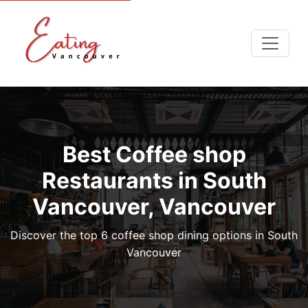
Best Coffee shop
Restaurants in South
Vancouver, Vancouver
Discover the top 6 coffee shop dining options in South
Vancouver