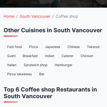
Home
South Vancouver
Coffee shop
Other Cuisines in South Vancouver
Fast food
Pizza
Japanese
Chinese
Takeout
Sushi
Breakfast
Indian
Caterer
Chicken
Italian
Sandwich shop
Hamburger
Pizza takeaway
Bar
Top 6 Coffee shop Restaurants in
South Vancouver