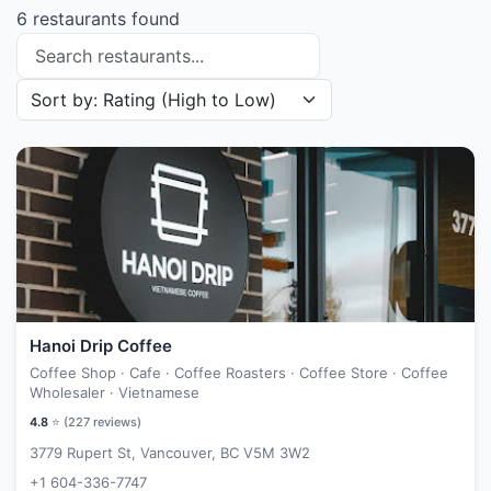
6 restaurants found
Search restaurants
Sort restaurants by
Hanoi Drip Coffee
Coffee Shop · Cafe · Coffee Roasters · Coffee Store · Coffee
Wholesaler · Vietnamese
4.8
⭐ (
227
reviews)
3779 Rupert St, Vancouver, BC V5M 3W2
+1 604-336-7747