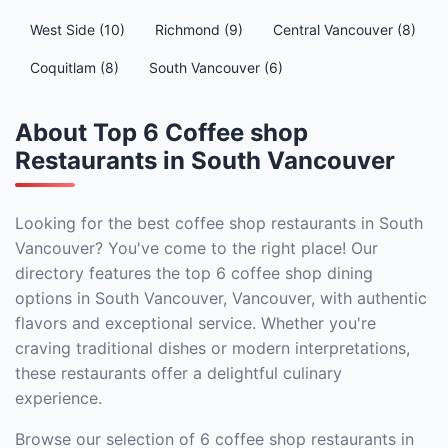
West Side (10)
Richmond (9)
Central Vancouver (8)
Coquitlam (8)
South Vancouver (6)
About Top 6 Coffee shop
Restaurants in South Vancouver
Looking for the best coffee shop restaurants in South
Vancouver? You've come to the right place! Our
directory features the top 6 coffee shop dining
options in South Vancouver, Vancouver, with authentic
flavors and exceptional service. Whether you're
craving traditional dishes or modern interpretations,
these restaurants offer a delightful culinary
experience.
Browse our selection of 6 coffee shop restaurants in