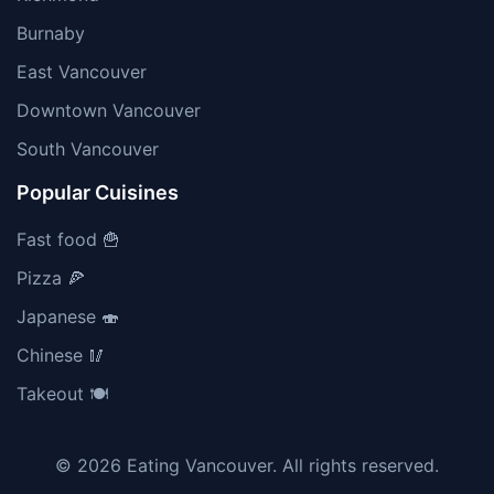
Burnaby
East Vancouver
Downtown Vancouver
South Vancouver
Popular Cuisines
Fast food 🍟
Pizza 🍕
Japanese 🍣
Chinese 🥢
Takeout 🍽️
© 2026 Eating Vancouver. All rights reserved.