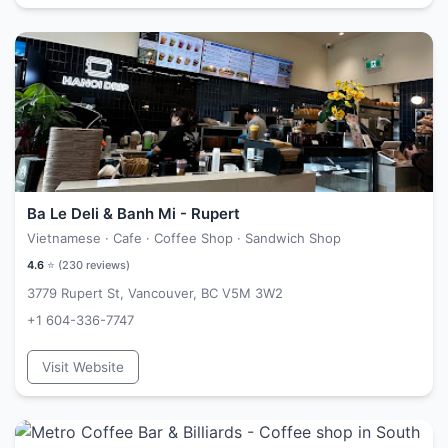
Ba Le Deli & Banh Mi - Rupert
Vietnamese · Cafe · Coffee Shop · Sandwich Shop
4.6
⭐ (
230
reviews)
3779 Rupert St, Vancouver, BC V5M 3W2
+1 604-336-7747
Visit Website