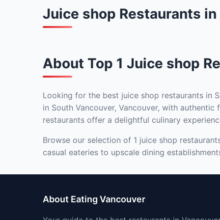
Juice shop Restaurants i
About Top 1 Juice shop Re
Looking for the best juice shop restaurants in 
in South Vancouver, Vancouver, with authentic f
restaurants offer a delightful culinary experienc
Browse our selection of 1 juice shop restaurant
casual eateries to upscale dining establishment
About Eating Vancouver