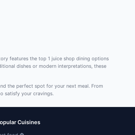
ory features the top 1 juice shop dining options
itional dishes or modern interpretations, these
ind the perfect spot for your next meal. From
o satisfy your cravings.
opular Cuisines