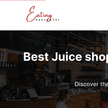
Best Juice sho
Discover the