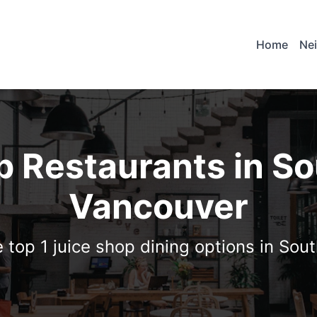
Home
Ne
p Restaurants in S
Vancouver
 top 1 juice shop dining options in So