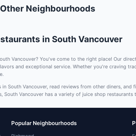
n Other Neighbourhoods
staurants in South Vancouver
South Vancouver? You've come to the right place! Our direct
lavors and exceptional service. Whether you're craving trad
e.
s in South Vancouver, read reviews from other diners, and f
s, South Vancouver has a variety of juice shop restaurants t
Popular Neighbourhoods
P