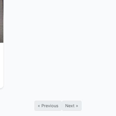
«
Previous
Next
»