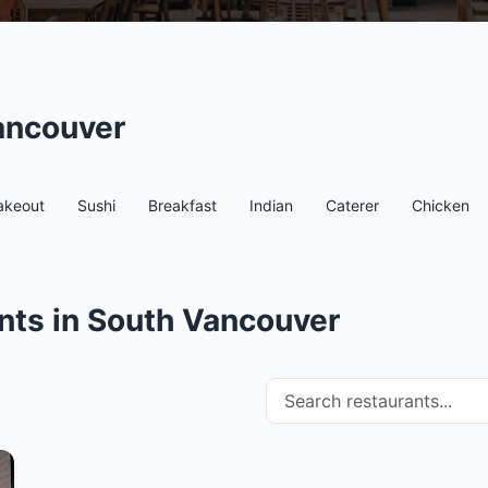
ancouver
akeout
Sushi
Breakfast
Indian
Caterer
Chicken
nts in South Vancouver
Search restaurants