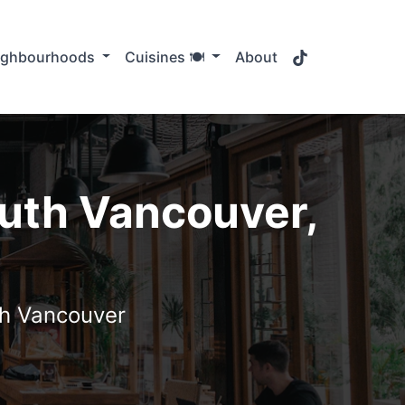
TikTok
ighbourhoods
Cuisines 🍽️
About
outh Vancouver,
uth Vancouver