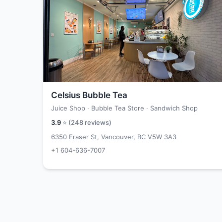
Celsius Bubble Tea
Juice Shop · Bubble Tea Store · Sandwich Shop
3.9
⭐ (
248
reviews)
6350 Fraser St, Vancouver, BC V5W 3A3
+1 604-636-7007