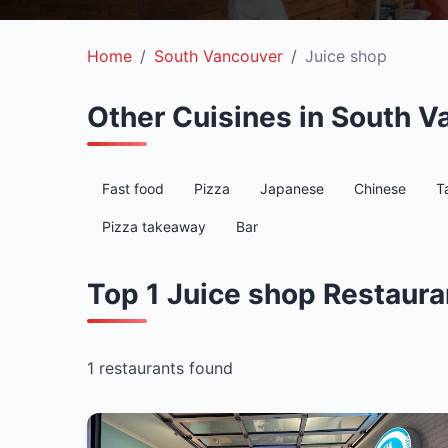
Home
South Vancouver
Juice shop
Other Cuisines in South V
Fast food
Pizza
Japanese
Chinese
T
Pizza takeaway
Bar
Top 1 Juice shop Restaura
1 restaurants found