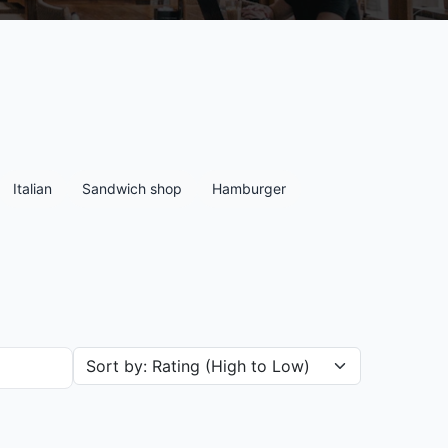
Italian
Sandwich shop
Hamburger
Sort restaurants by