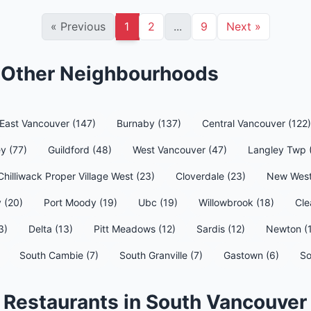
«
Previous
1
2
...
9
Next
»
n Other Neighbourhoods
East Vancouver (147)
Burnaby (137)
Central Vancouver (122)
y (77)
Guildford (48)
West Vancouver (47)
Langley Twp 
Chilliwack Proper Village West (23)
Cloverdale (23)
New West
 (20)
Port Moody (19)
Ubc (19)
Willowbrook (18)
Cle
3)
Delta (13)
Pitt Meadows (12)
Sardis (12)
Newton (
South Cambie (7)
South Granville (7)
Gastown (6)
So
 Restaurants in South Vancouver