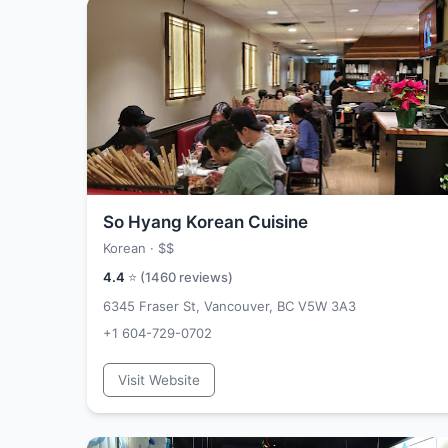
So Hyang Korean Cuisine
Korean ·
$$
4.4
⭐ (
1460
reviews)
6345 Fraser St, Vancouver, BC V5W 3A3
+1 604-729-0702
Visit Website