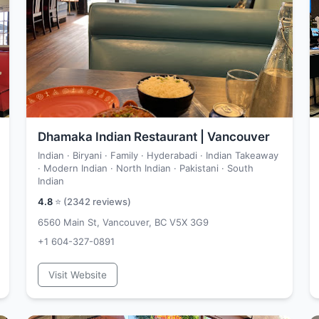
Dhamaka Indian Restaurant | Vancouver
Indian · Biryani · Family · Hyderabadi · Indian Takeaway
· Modern Indian · North Indian · Pakistani · South
Indian
4.8
⭐ (
2342
reviews)
6560 Main St, Vancouver, BC V5X 3G9
+1 604-327-0891
Visit Website