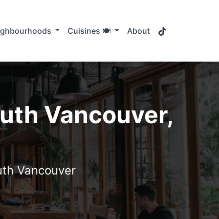
TikTok
ighbourhoods
Cuisines 🍽️
About
outh Vancouver,
outh Vancouver