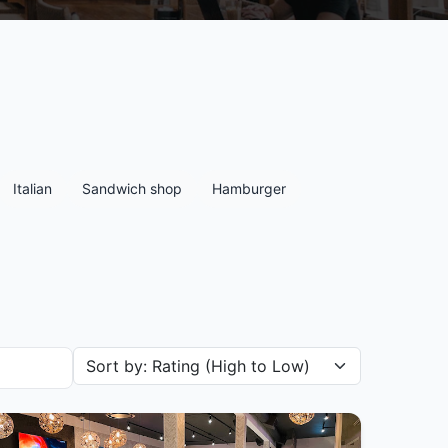
Italian
Sandwich shop
Hamburger
Sort restaurants by