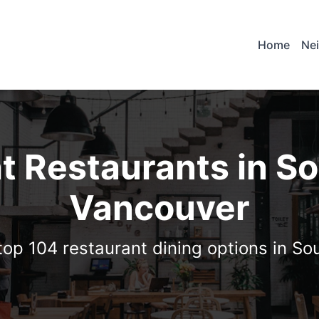
Home
Ne
t Restaurants in S
Vancouver
top 104 restaurant dining options in S