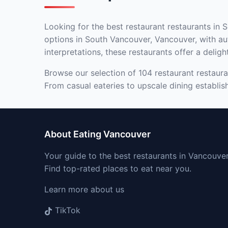
Looking for the best restaurant restaurants in 
options in South Vancouver, Vancouver, with aut
interpretations, these restaurants offer a deligh
Browse our selection of 104 restaurant restaura
From casual eateries to upscale dining establis
About Eating Vancouver
Your guide to the best restaurants in Vancouver
Find top-rated places to eat near you.
Learn more about us
TikTok