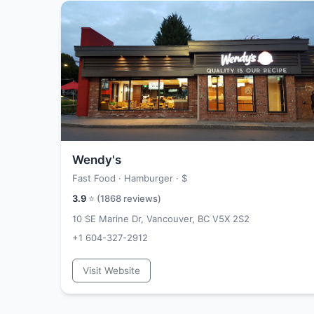
Wendy's
Fast Food · Hamburger ·
$
3.9
⭐ (
1868
reviews)
10 SE Marine Dr, Vancouver, BC V5X 2S2
+1 604-327-2912
Visit Website