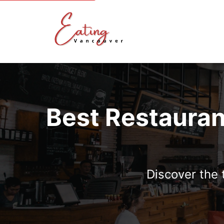
Best Restauran
Discover the 