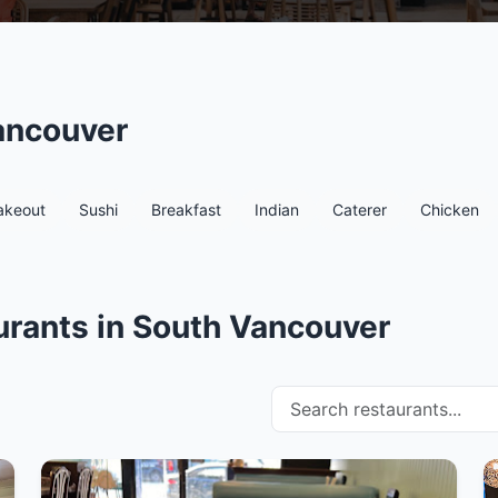
ancouver
akeout
Sushi
Breakfast
Indian
Caterer
Chicken
urants in South Vancouver
Search restaurants