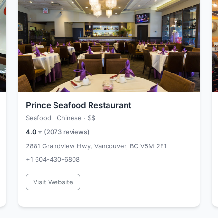
Prince Seafood Restaurant
Seafood · Chinese ·
$$
4.0
⭐ (
2073
reviews)
2881 Grandview Hwy, Vancouver, BC V5M 2E1
+1 604-430-6808
Visit Website