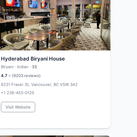
Hyderabad Biryani House
Biryani · Indian ·
$$
4.7
⭐ (
9203
reviews)
6231 Fraser St, Vancouver, BC V5W 3A2
+1 236-455-0125
Visit Website