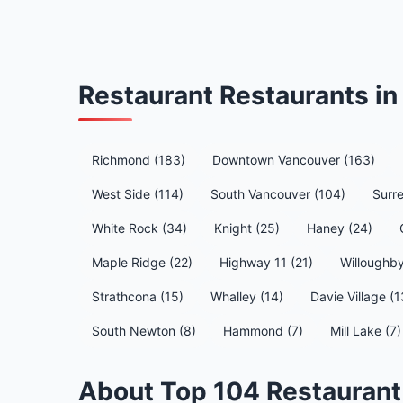
Restaurant Restaurants i
Richmond (183)
Downtown Vancouver (163)
West Side (114)
South Vancouver (104)
Surre
White Rock (34)
Knight (25)
Haney (24)
Maple Ridge (22)
Highway 11 (21)
Willoughby
Strathcona (15)
Whalley (14)
Davie Village (1
South Newton (8)
Hammond (7)
Mill Lake (7)
About Top 104 Restaurant