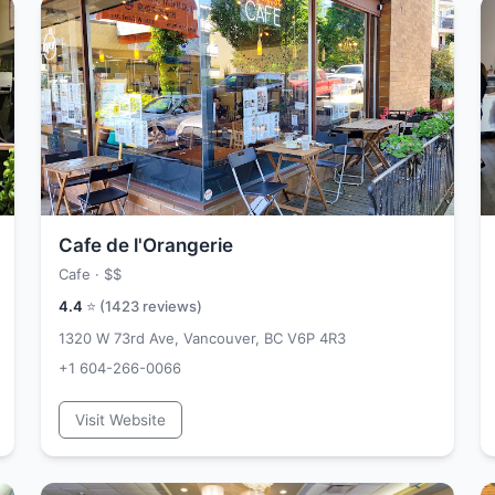
Cafe de l'Orangerie
Cafe ·
$$
4.4
⭐ (
1423
reviews)
1320 W 73rd Ave, Vancouver, BC V6P 4R3
+1 604-266-0066
Visit Website