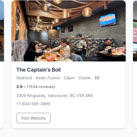
The Captain's Boil
Seafood · Asian Fusion · Cajun · Creole ·
$$
3.9
⭐ (
1534
reviews)
3309 Kingsway, Vancouver, BC V5R 5K6
+1 604-565-3999
Visit Website