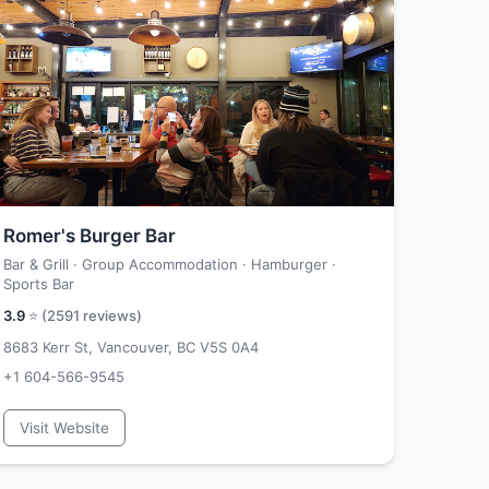
Romer's Burger Bar
Bar & Grill · Group Accommodation · Hamburger ·
Sports Bar
3.9
⭐ (
2591
reviews)
8683 Kerr St, Vancouver, BC V5S 0A4
+1 604-566-9545
Visit Website