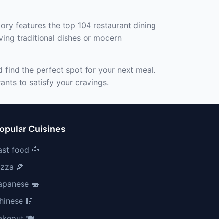
ory features the top 104 restaurant dining
ving traditional dishes or modern
 find the perfect spot for your next meal.
ants to satisfy your cravings.
opular Cuisines
ast food 🍟
izza 🍕
apanese 🍣
hinese 🥢
akeout 🍽️