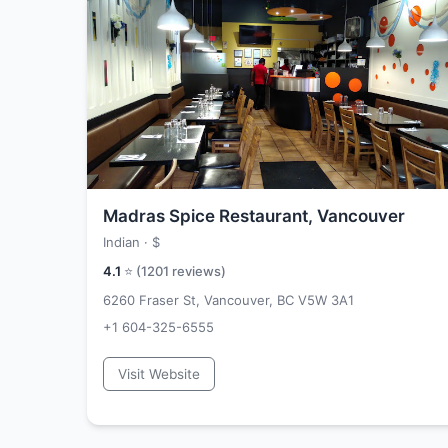
Madras Spice Restaurant, Vancouver
Indian ·
$
4.1
⭐ (
1201
reviews)
6260 Fraser St, Vancouver, BC V5W 3A1
+1 604-325-6555
Visit Website