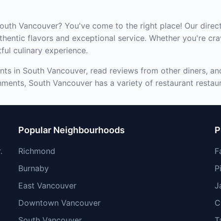
South Vancouver? You've come to the right place! Our direct
hentic flavors and exceptional service. Whether you're cra
tful culinary experience.
nts in South Vancouver, read reviews from other diners, and
hments, South Vancouver has a variety of restaurant restaur
Popular Neighbourhoods
P
.
Richmond
F
Burnaby
P
East Vancouver
J
Downtown Vancouver
C
South Vancouver
T