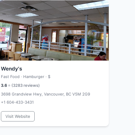
Wendy's
Fast Food · Hamburger ·
$
3.6
⭐ (
3283
reviews)
3698 Grandview Hwy, Vancouver, BC V5M 2G9
+1 604-433-3431
Visit Website