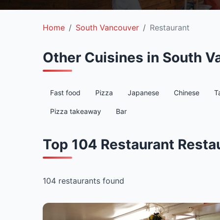
Home
South Vancouver
Restaurant
Other Cuisines in South V
Fast food
Pizza
Japanese
Chinese
T
Pizza takeaway
Bar
Top 104 Restaurant Resta
104 restaurants found