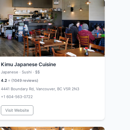
Kimu Japanese Cuisine
Japanese · Sushi ·
$$
4.2
⭐ (
1049
reviews)
4441 Boundary Rd, Vancouver, BC V5R 2N3
+1 604-563-0722
Visit Website