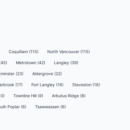
Coquitlam (115)
North Vancouver (115)
(45)
Metrotown (42)
Langley (39)
minster (23)
Aldergrove (22)
arbrook (17)
Fort Langley (16)
Steveston (16)
10)
Townline Hill (9)
Arbutus Ridge (8)
uth Poplar (6)
Tsawwassen (6)