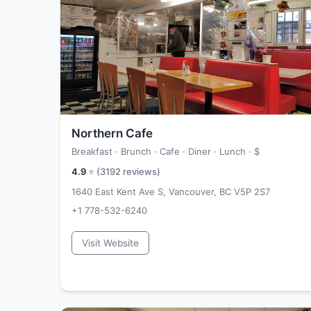
Northern Cafe
Breakfast · Brunch · Cafe · Diner · Lunch ·
$
4.9
⭐ (
3192
reviews)
1640 East Kent Ave S, Vancouver, BC V5P 2S7
+1 778-532-6240
Visit Website