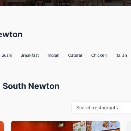
Newton
Sushi
Breakfast
Indian
Caterer
Chicken
Italian
in South Newton
Search restaurants