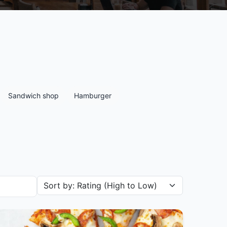
Sandwich shop
Hamburger
Sort restaurants by