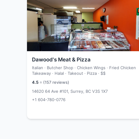
Dawood's Meat & Pizza
Italian · Butcher Shop · Chicken Wings · Fried Chicken
Takeaway · Halal · Takeout · Pizza ·
$$
4.5
⭐ (
157
reviews)
14620 64 Ave #101, Surrey, BC V3S 1X7
+1 604-780-0776