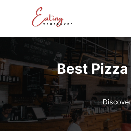
Best Pizza
Discover