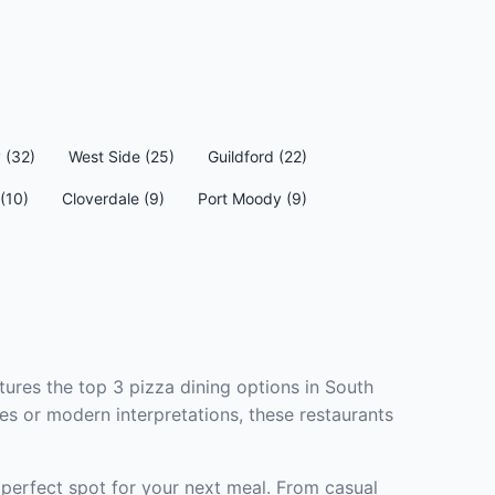
 (32)
West Side (25)
Guildford (22)
(10)
Cloverdale (9)
Port Moody (9)
tures the top 3 pizza dining options in South
es or modern interpretations, these restaurants
 perfect spot for your next meal. From casual