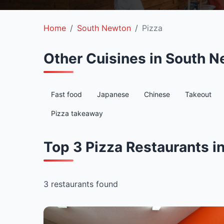
Home
South Newton
Pizza
Other Cuisines in South 
Fast food
Japanese
Chinese
Takeout
Pizza takeaway
Top 3 Pizza Restaurants 
3 restaurants found