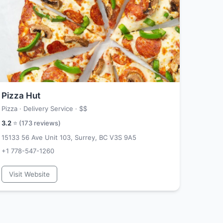
Pizza Hut
Pizza · Delivery Service ·
$$
3.2
⭐ (
173
reviews)
15133 56 Ave Unit 103, Surrey, BC V3S 9A5
+1 778-547-1260
Visit Website