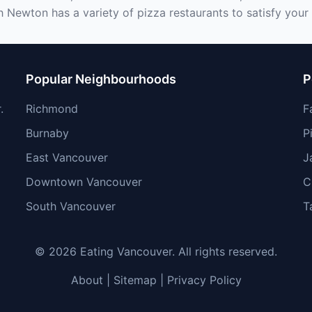
h Newton has a variety of pizza restaurants to satisfy your 
Popular Neighbourhoods
P
.
Richmond
F
Burnaby
P
East Vancouver
J
Downtown Vancouver
C
South Vancouver
T
© 2026 Eating Vancouver. All rights reserved.
About
|
Sitemap
|
Privacy Policy