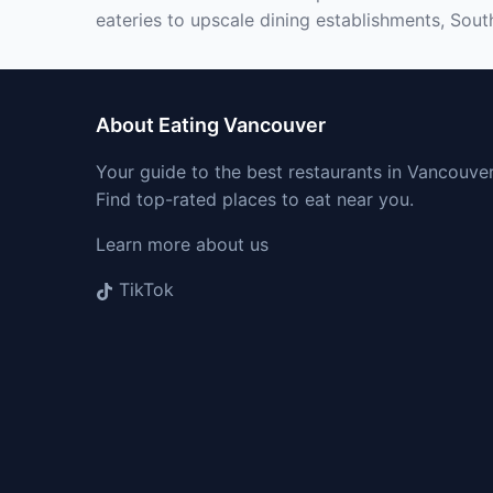
eateries to upscale dining establishments, Sout
About Eating Vancouver
Your guide to the best restaurants in Vancouver
Find top-rated places to eat near you.
Learn more about us
TikTok