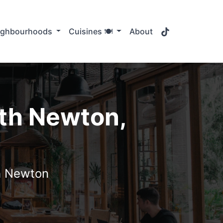
TikTok
ighbourhoods
Cuisines 🍽️
About
uth Newton,
th Newton