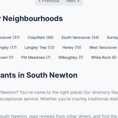
«
Previous
Next
»
er Neighbourhoods
couver (37)
Coquitlam (36)
South Vancouver (34)
Surrey
ngley (17)
Langley Twp (13)
Haney (10)
West Vancouver 
town (7)
Pitt Meadows (7)
Willoughby (7)
White Rock (6)
rants in South Newton
 Newton? You've come to the right place! Our directory fea
xceptional service. Whether you're craving traditional dish
South Newton, read reviews from other diners, and find the