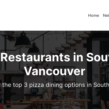
Home
Ne
 Restaurants in So
Vancouver
 the top 3 pizza dining options in Sou