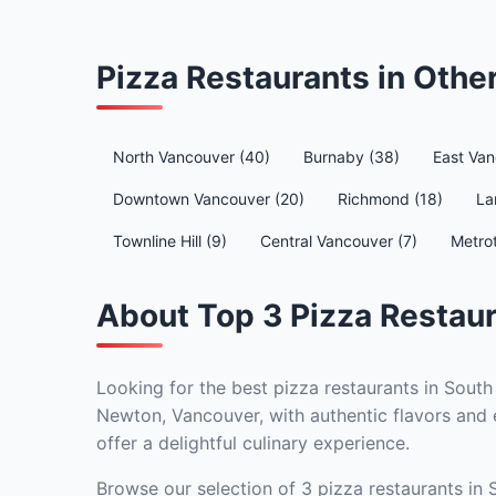
Pizza Restaurants in Oth
North Vancouver (40)
Burnaby (38)
East Van
Downtown Vancouver (20)
Richmond (18)
La
Townline Hill (9)
Central Vancouver (7)
Metro
About Top 3 Pizza Restau
Looking for the best pizza restaurants in South
Newton, Vancouver, with authentic flavors and e
offer a delightful culinary experience.
Browse our selection of 3 pizza restaurants in 