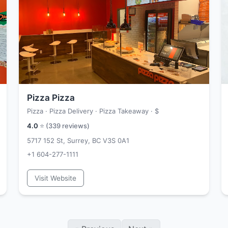
Pizza Pizza
Pizza · Pizza Delivery · Pizza Takeaway ·
$
4.0
⭐ (
339
reviews)
5717 152 St, Surrey, BC V3S 0A1
+1 604-277-1111
Visit Website