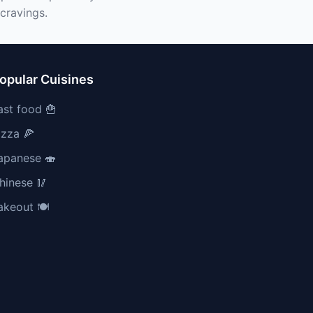
cravings.
opular Cuisines
ast food 🍟
izza 🍕
apanese 🍣
hinese 🥢
akeout 🍽️