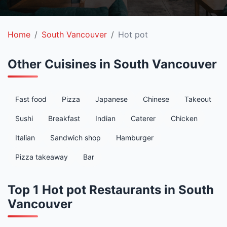
Home
South Vancouver
Hot pot
Other Cuisines in South Vancouver
Fast food
Pizza
Japanese
Chinese
Takeout
Sushi
Breakfast
Indian
Caterer
Chicken
Italian
Sandwich shop
Hamburger
Pizza takeaway
Bar
Top 1 Hot pot Restaurants in South
Vancouver