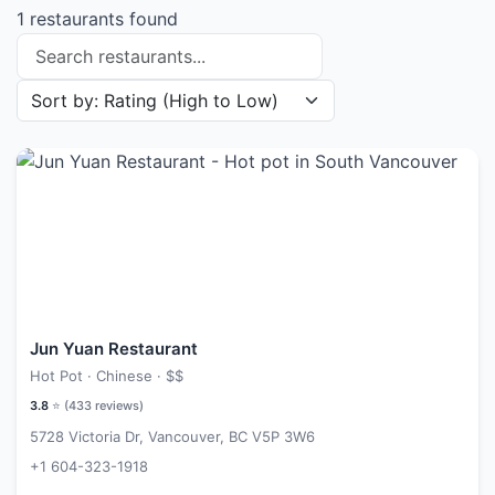
1 restaurants found
Search restaurants
Sort restaurants by
Jun Yuan Restaurant
Hot Pot · Chinese ·
$$
3.8
⭐ (
433
reviews)
5728 Victoria Dr, Vancouver, BC V5P 3W6
+1 604-323-1918