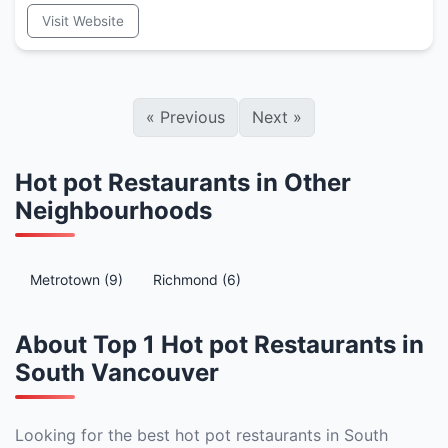
Visit Website
«
Previous
Next
»
Hot pot Restaurants in Other
Neighbourhoods
Metrotown (9)
Richmond (6)
About Top 1 Hot pot Restaurants in
South Vancouver
Looking for the best hot pot restaurants in South