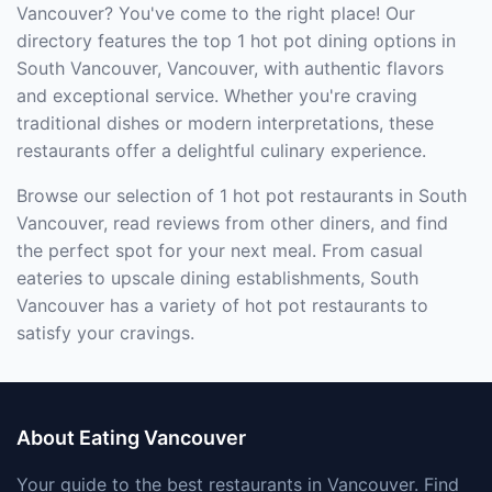
Vancouver? You've come to the right place! Our
directory features the top 1 hot pot dining options in
South Vancouver, Vancouver, with authentic flavors
and exceptional service. Whether you're craving
traditional dishes or modern interpretations, these
restaurants offer a delightful culinary experience.
Browse our selection of 1 hot pot restaurants in South
Vancouver, read reviews from other diners, and find
the perfect spot for your next meal. From casual
eateries to upscale dining establishments, South
Vancouver has a variety of hot pot restaurants to
satisfy your cravings.
About Eating Vancouver
Your guide to the best restaurants in Vancouver. Find