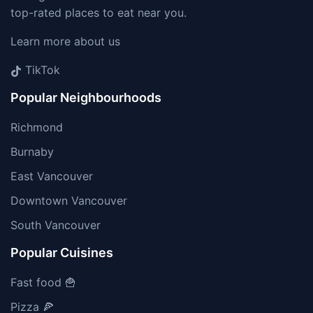
top-rated places to eat near you.
Learn more about us
TikTok
Popular Neighbourhoods
Richmond
Burnaby
East Vancouver
Downtown Vancouver
South Vancouver
Popular Cuisines
Fast food 🍟
Pizza 🍕