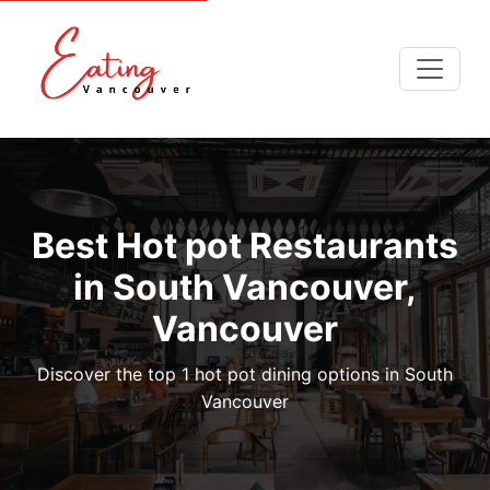
Best Hot pot Restaurants
in South Vancouver,
Vancouver
Discover the top 1 hot pot dining options in South
Vancouver