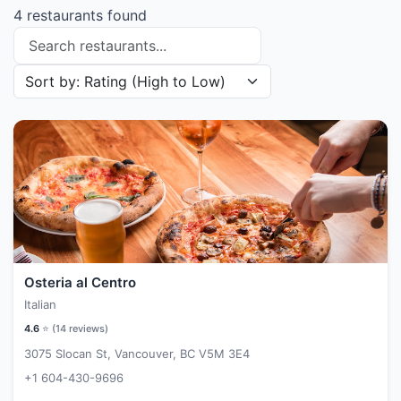
4 restaurants found
Search restaurants
Sort restaurants by
Osteria al Centro
Italian
4.6
⭐ (
14
reviews)
3075 Slocan St, Vancouver, BC V5M 3E4
+1 604-430-9696