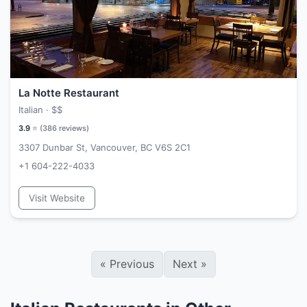
La Notte Restaurant
Italian ·
$$
3.9
⭐ (
386
reviews)
3307 Dunbar St, Vancouver, BC V6S 2C1
+1 604-222-4033
Visit Website
«
Previous
Next
»