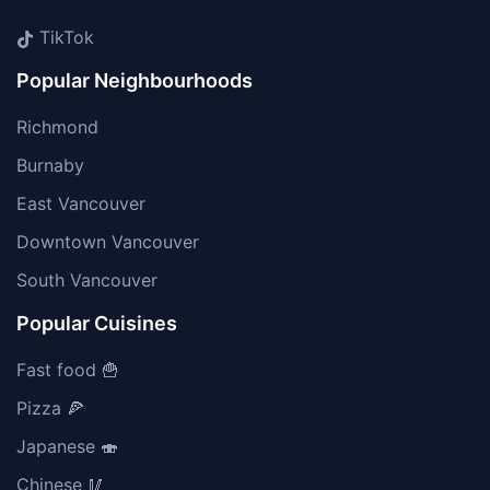
TikTok
Popular Neighbourhoods
Richmond
Burnaby
East Vancouver
Downtown Vancouver
South Vancouver
Popular Cuisines
Fast food 🍟
Pizza 🍕
Japanese 🍣
Chinese 🥢