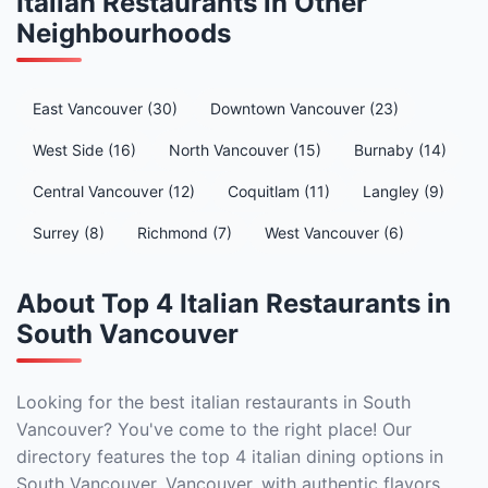
Italian Restaurants in Other
Neighbourhoods
East Vancouver (30)
Downtown Vancouver (23)
West Side (16)
North Vancouver (15)
Burnaby (14)
Central Vancouver (12)
Coquitlam (11)
Langley (9)
Surrey (8)
Richmond (7)
West Vancouver (6)
About Top 4 Italian Restaurants in
South Vancouver
Looking for the best italian restaurants in South
Vancouver? You've come to the right place! Our
directory features the top 4 italian dining options in
South Vancouver, Vancouver, with authentic flavors