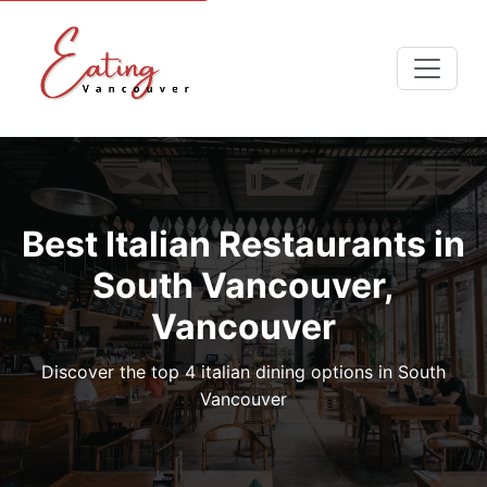
Best Italian Restaurants in
South Vancouver,
Vancouver
Discover the top 4 italian dining options in South
Vancouver