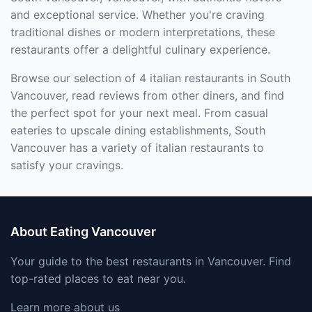
and exceptional service. Whether you're craving
traditional dishes or modern interpretations, these
restaurants offer a delightful culinary experience.
Browse our selection of 4 italian restaurants in South
Vancouver, read reviews from other diners, and find
the perfect spot for your next meal. From casual
eateries to upscale dining establishments, South
Vancouver has a variety of italian restaurants to
satisfy your cravings.
About Eating Vancouver
Your guide to the best restaurants in Vancouver. Find
top-rated places to eat near you.
Learn more about us