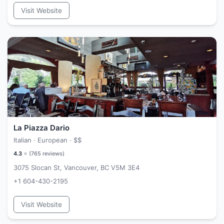
Visit Website
La Piazza Dario
Italian · European ·
$$
4.3
⭐ (
765
reviews)
3075 Slocan St, Vancouver, BC V5M 3E4
+1 604-430-2195
Visit Website