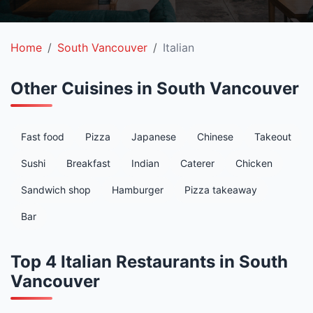
Home
South Vancouver
Italian
Other Cuisines in South Vancouver
Fast food
Pizza
Japanese
Chinese
Takeout
Sushi
Breakfast
Indian
Caterer
Chicken
Sandwich shop
Hamburger
Pizza takeaway
Bar
Top 4 Italian Restaurants in South
Vancouver