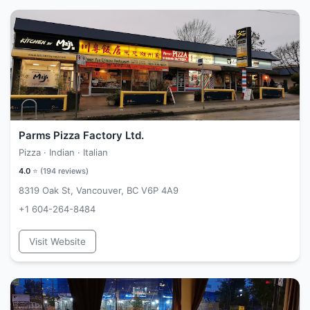
Parms Pizza Factory Ltd.
Pizza · Indian · Italian
4.0
⭐ (
194
reviews)
8319 Oak St, Vancouver, BC V6P 4A9
+1 604-264-8484
Visit Website