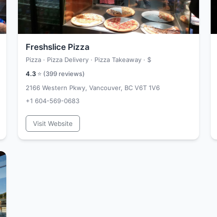
Freshslice Pizza
Pizza · Pizza Delivery · Pizza Takeaway ·
$
4.3
⭐ (
399
reviews)
2166 Western Pkwy, Vancouver, BC V6T 1V6
+1 604-569-0683
Visit Website