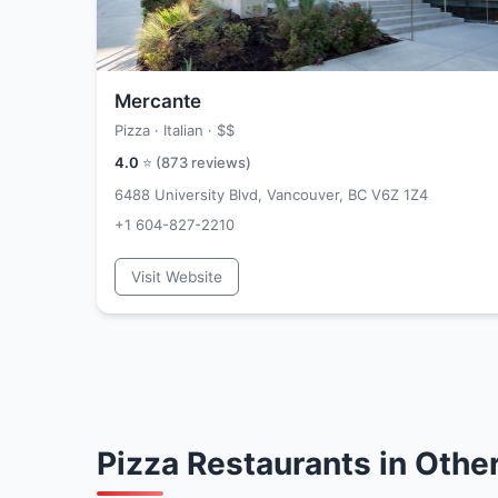
Mercante
Pizza · Italian ·
$$
4.0
⭐ (
873
reviews)
6488 University Blvd, Vancouver, BC V6Z 1Z4
+1 604-827-2210
Visit Website
Pizza Restaurants in Oth