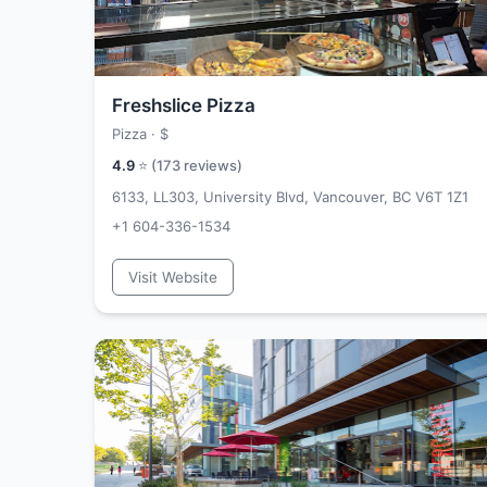
Freshslice Pizza
Pizza ·
$
4.9
⭐ (
173
reviews)
6133, LL303, University Blvd, Vancouver, BC V6T 1Z1
+1 604-336-1534
Visit Website