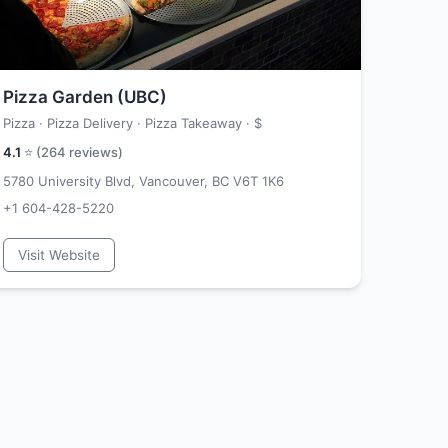
Pizza Garden (UBC)
Pizza · Pizza Delivery · Pizza Takeaway ·
$
4.1
⭐ (
264
reviews)
5780 University Blvd, Vancouver, BC V6T 1K6
+1 604-428-5220
Visit Website