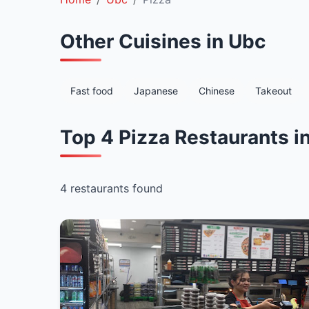
Other Cuisines in Ubc
Fast food
Japanese
Chinese
Takeout
Top 4 Pizza Restaurants i
4 restaurants found