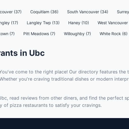
couver (37)
Coquitlam (36)
South Vancouver (34)
Surrey
ngley (17)
Langley Twp (13)
Haney (10)
West Vancouver 
town (7)
Pitt Meadows (7)
Willoughby (7)
White Rock (6)
ants in Ubc
You've come to the right place! Our directory features the 
Whether you're craving traditional dishes or modern interpre
Ubc, read reviews from other diners, and find the perfect s
 of pizza restaurants to satisfy your cravings.