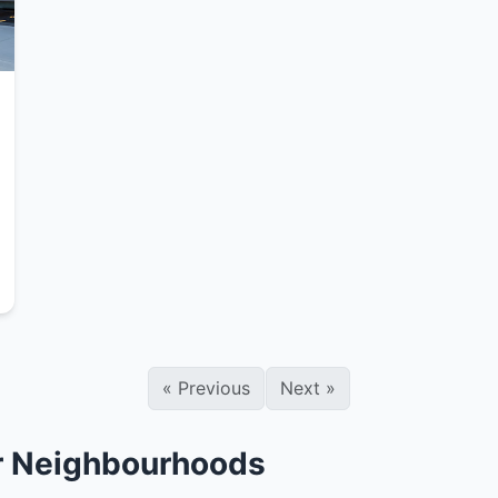
«
Previous
Next
»
er Neighbourhoods