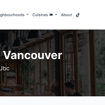
TikTok
ighbourhoods
Cuisines 🍽️
About
, Vancouver
 Ubc