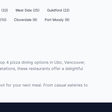
 (32)
West Side (25)
Guildford (22)
(10)
Cloverdale (9)
Port Moody (9)
top 4 pizza dining options in Ubc, Vancouver,
tations, these restaurants offer a delightful
pot for your next meal. From casual eateries to