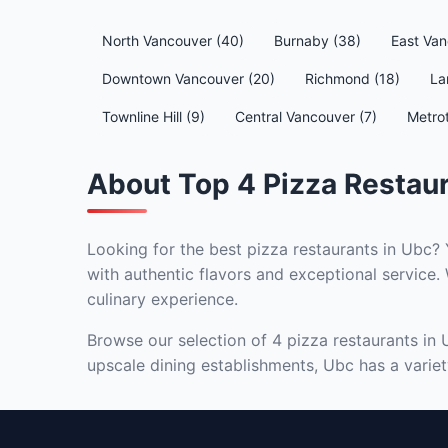
North Vancouver (40)
Burnaby (38)
East Van
Downtown Vancouver (20)
Richmond (18)
La
Townline Hill (9)
Central Vancouver (7)
Metro
About Top 4 Pizza Restaur
Looking for the best pizza restaurants in Ubc? 
with authentic flavors and exceptional service. 
culinary experience.
Browse our selection of 4 pizza restaurants in 
upscale dining establishments, Ubc has a variety