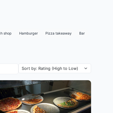
h shop
Hamburger
Pizza takeaway
Bar
Sort restaurants by