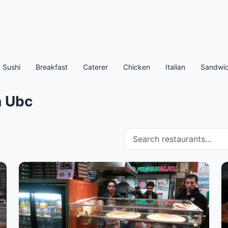
Sushi
Breakfast
Caterer
Chicken
Italian
Sandwic
n Ubc
Search restaurants