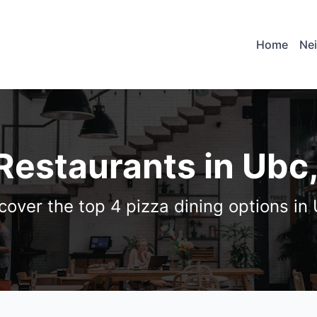
Home
Ne
 Restaurants in Ubc
cover the top 4 pizza dining options in