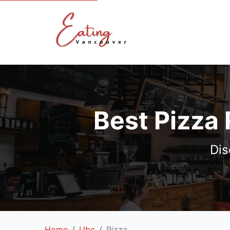
Best Pizza
Dis
Home
Ubc
Pizza