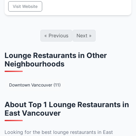
Visit Website
«
Previous
Next
»
Lounge Restaurants in Other
Neighbourhoods
Downtown Vancouver (11)
About Top 1 Lounge Restaurants in
East Vancouver
Looking for the best lounge restaurants in East