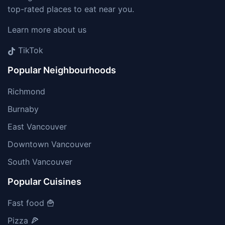
top-rated places to eat near you.
Learn more about us
TikTok
Popular Neighbourhoods
Richmond
Burnaby
East Vancouver
Downtown Vancouver
South Vancouver
Popular Cuisines
Fast food 🍟
Pizza 🍕