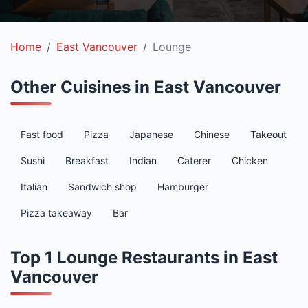
Home
East Vancouver
Lounge
Other Cuisines in East Vancouver
Fast food
Pizza
Japanese
Chinese
Takeout
Sushi
Breakfast
Indian
Caterer
Chicken
Italian
Sandwich shop
Hamburger
Pizza takeaway
Bar
Top 1 Lounge Restaurants in East
Vancouver