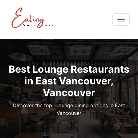
Best Lounge Restaurants
in East Vancouver,
Vancouver
Discover the top 1 lounge dining options in East
Vancouver