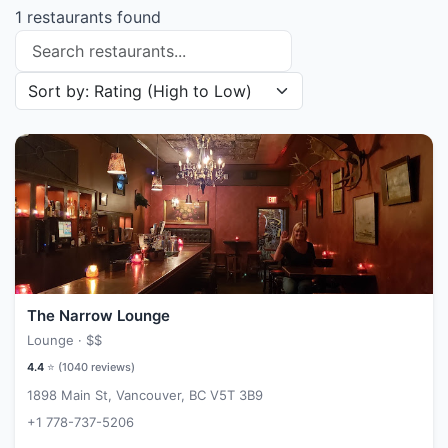
1 restaurants found
Search restaurants
Sort restaurants by
The Narrow Lounge
Lounge ·
$$
4.4
⭐ (
1040
reviews)
1898 Main St, Vancouver, BC V5T 3B9
+1 778-737-5206