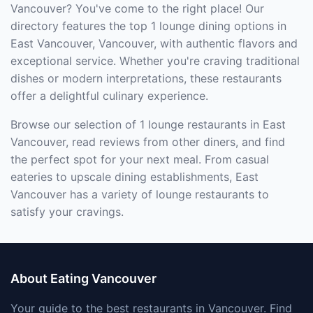
Vancouver? You've come to the right place! Our
directory features the top 1 lounge dining options in
East Vancouver, Vancouver, with authentic flavors and
exceptional service. Whether you're craving traditional
dishes or modern interpretations, these restaurants
offer a delightful culinary experience.
Browse our selection of 1 lounge restaurants in East
Vancouver, read reviews from other diners, and find
the perfect spot for your next meal. From casual
eateries to upscale dining establishments, East
Vancouver has a variety of lounge restaurants to
satisfy your cravings.
About Eating Vancouver
Your guide to the best restaurants in Vancouver. Find