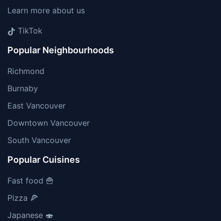
Learn more about us
TikTok
Popular Neighbourhoods
Richmond
Burnaby
East Vancouver
Downtown Vancouver
South Vancouver
Popular Cuisines
Fast food 🍟
Pizza 🍕
Japanese 🍣