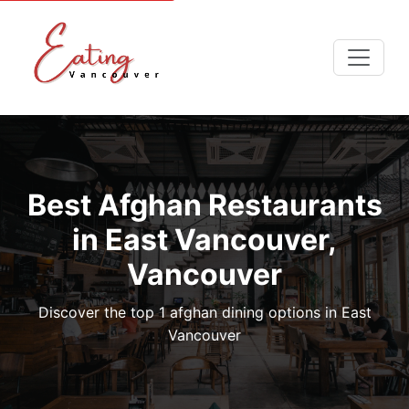
Best Afghan Restaurants
in East Vancouver,
Vancouver
Discover the top 1 afghan dining options in East
Vancouver