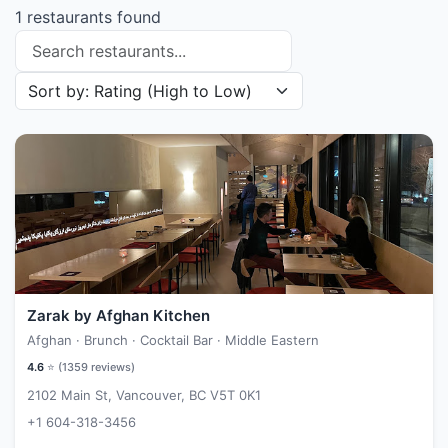
1 restaurants found
Search restaurants
Sort restaurants by
Zarak by Afghan Kitchen
Afghan · Brunch · Cocktail Bar · Middle Eastern
4.6
⭐ (
1359
reviews)
2102 Main St, Vancouver, BC V5T 0K1
+1 604-318-3456