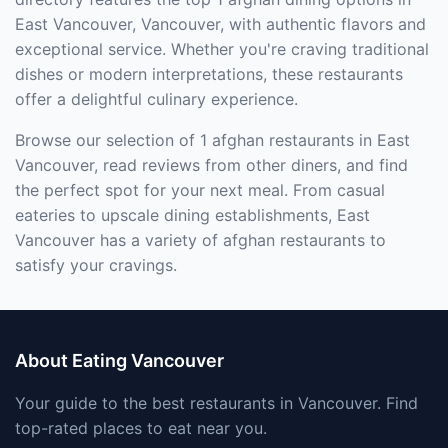
East Vancouver, Vancouver, with authentic flavors and
exceptional service. Whether you're craving traditional
dishes or modern interpretations, these restaurants
offer a delightful culinary experience.
Browse our selection of 1 afghan restaurants in East
Vancouver, read reviews from other diners, and find
the perfect spot for your next meal. From casual
eateries to upscale dining establishments, East
Vancouver has a variety of afghan restaurants to
satisfy your cravings.
About Eating Vancouver
Your guide to the best restaurants in Vancouver. Find
top-rated places to eat near you.