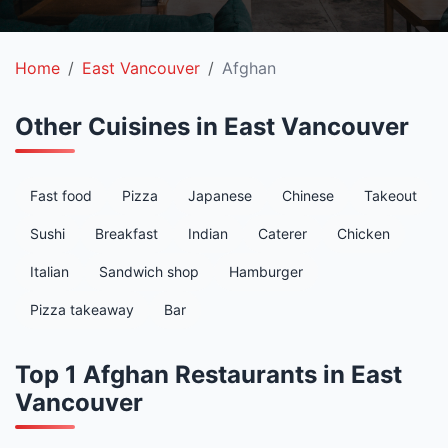
Home
East Vancouver
Afghan
Other Cuisines in East Vancouver
Fast food
Pizza
Japanese
Chinese
Takeout
Sushi
Breakfast
Indian
Caterer
Chicken
Italian
Sandwich shop
Hamburger
Pizza takeaway
Bar
Top 1 Afghan Restaurants in East
Vancouver