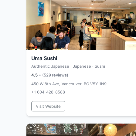
Uma Sushi
Authentic Japanese · Japanese · Sushi
4.5
⭐ (
529
reviews)
450 W 8th Ave, Vancouver, BC V5Y 1N9
+1 604-428-8588
Visit Website