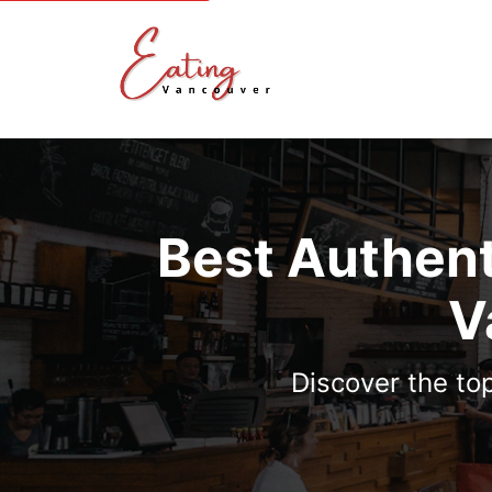
Best Authent
V
Discover the to