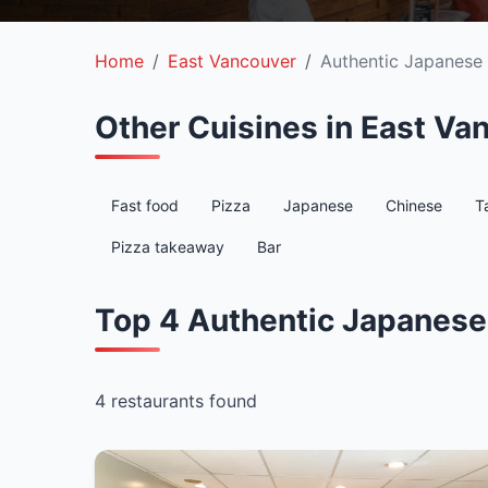
Home
East Vancouver
Authentic Japanese
Other Cuisines in East Va
Fast food
Pizza
Japanese
Chinese
T
Pizza takeaway
Bar
Top 4 Authentic Japanese
4 restaurants found