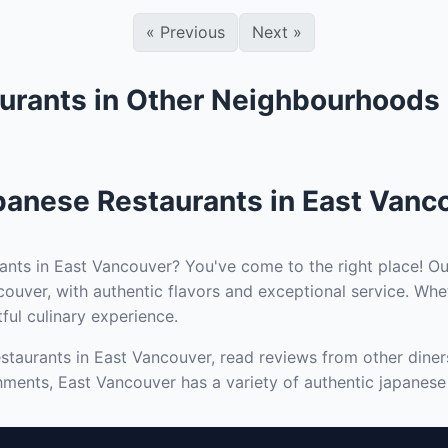
«
Previous
Next
»
urants in Other Neighbourhoods
panese Restaurants in East Vanc
ants in East Vancouver? You've come to the right place! Ou
ouver, with authentic flavors and exceptional service. Whe
tful culinary experience.
staurants in East Vancouver, read reviews from other diners
hments, East Vancouver has a variety of authentic japanese 