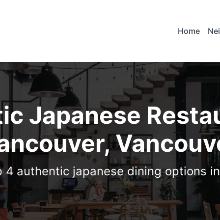
Home
Ne
ic Japanese Restau
ancouver, Vancouv
p 4 authentic japanese dining options i