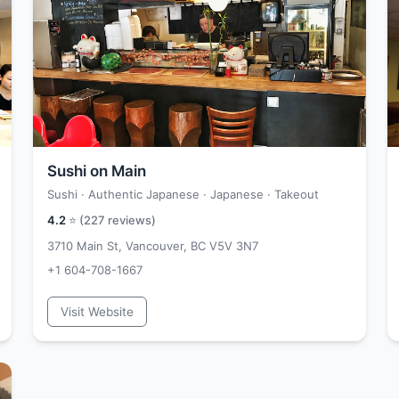
Sushi on Main
Sushi · Authentic Japanese · Japanese · Takeout
4.2
⭐ (
227
reviews)
3710 Main St, Vancouver, BC V5V 3N7
+1 604-708-1667
Visit Website