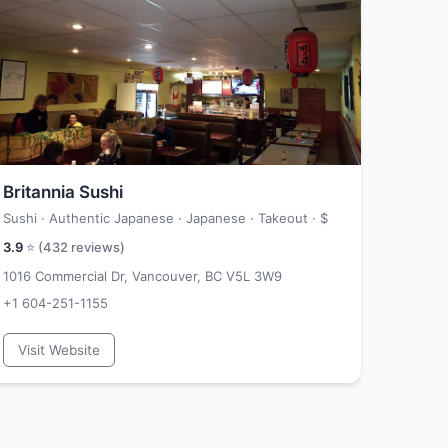
Britannia Sushi
Sushi · Authentic Japanese · Japanese · Takeout ·
$
3.9
⭐ (
432
reviews)
1016 Commercial Dr, Vancouver, BC V5L 3W9
+1 604-251-1155
Visit Website