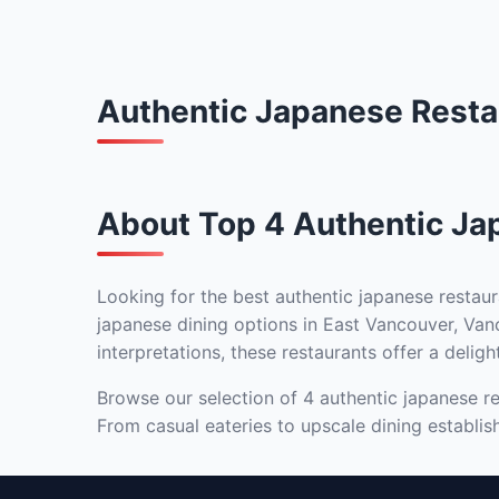
Authentic Japanese Resta
About Top 4 Authentic Ja
Looking for the best authentic japanese restaur
japanese dining options in East Vancouver, Vanc
interpretations, these restaurants offer a deligh
Browse our selection of 4 authentic japanese re
From casual eateries to upscale dining establis