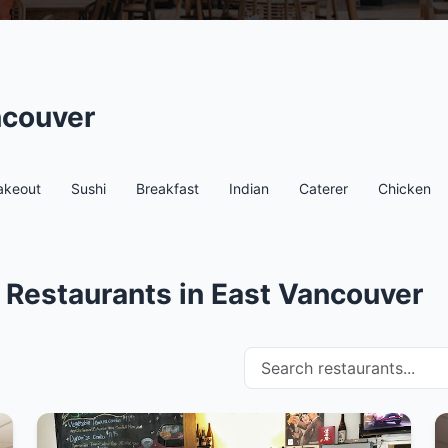
ncouver
akeout
Sushi
Breakfast
Indian
Caterer
Chicken
 Restaurants in East Vancouver
Search restaurants