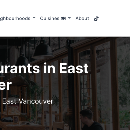
TikTok
ighbourhoods
Cuisines 🍽️
About
rants in East
er
n East Vancouver