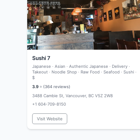
Sushi 7
Japanese · Asian · Authentic Japanese · Delivery ·
Takeout · Noodle Shop · Raw Food · Seafood · Sushi ·
$
3.9
⭐ (
364
reviews)
3488 Cambie St, Vancouver, BC V5Z 2W8
+1 604-709-8150
Visit Website