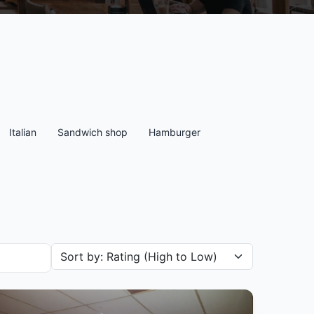
Italian
Sandwich shop
Hamburger
Sort restaurants by