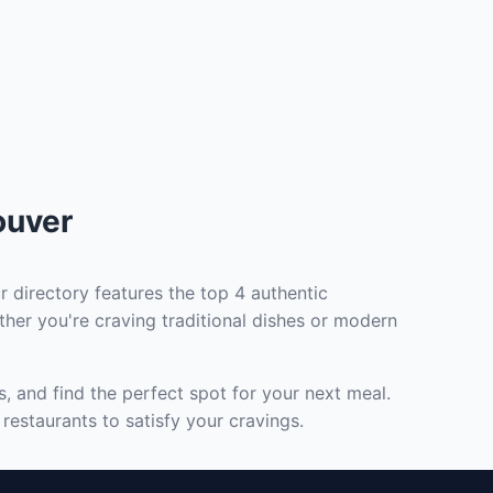
ouver
r directory features the top 4 authentic
ther you're craving traditional dishes or modern
, and find the perfect spot for your next meal.
restaurants to satisfy your cravings.