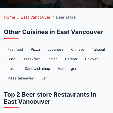
Home
East Vancouver
Beer store
Other Cuisines in East Vancouver
Fast food
Pizza
Japanese
Chinese
Takeout
Sushi
Breakfast
Indian
Caterer
Chicken
Italian
Sandwich shop
Hamburger
Pizza takeaway
Bar
Top 2 Beer store Restaurants in
East Vancouver