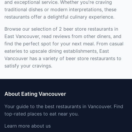
and exceptional service. Whether you're craving
traditional dishes or modern interpretations, these
restaurants offer a delightful culinary experience.
Browse our selection of 2 beer store restaurants in
East Vancouver, read reviews from other diners, and
find the perfect spot for your next meal. From casual
eateries to upscale dining establishments, East
Vancouver has a variety of beer store restaurants to
satisfy your cravings.
About Eating Vancouver
Your guide to the best restaurants in Vancouver. Find
top-rated places to eat near you.
Learn more about us