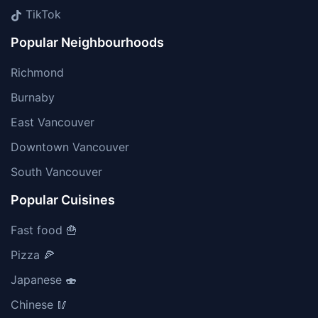
TikTok
Popular Neighbourhoods
Richmond
Burnaby
East Vancouver
Downtown Vancouver
South Vancouver
Popular Cuisines
Fast food 🍟
Pizza 🍕
Japanese 🍣
Chinese 🥢