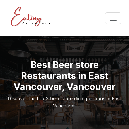
Best Beer store
Restaurants in East
Vancouver, Vancouver
Discover the top 2 beer store dining options in East
Vancouver