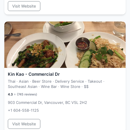
Visit Website
Kin Kao - Commercial Dr
Thai · Asian · Beer Store · Delivery Service · Takeout ·
Southeast Asian · Wine Bar · Wine Store ·
$$
4.3
⭐ (
745
reviews)
903 Commercial Dr, Vancouver, BC V5L 2H2
+1 604-558-1125
Visit Website