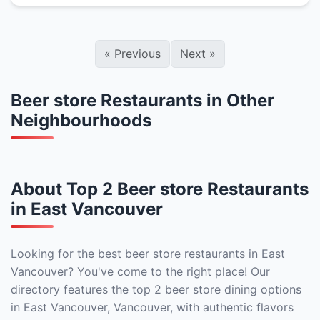
«
Previous
Next
»
Beer store Restaurants in Other
Neighbourhoods
About Top 2 Beer store Restaurants
in East Vancouver
Looking for the best beer store restaurants in East
Vancouver? You've come to the right place! Our
directory features the top 2 beer store dining options
in East Vancouver, Vancouver, with authentic flavors