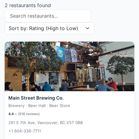
2 restaurants found
Search restaurants
Sort restaurants by
Main Street Brewing Co.
Brewery · Beer Hall · Beer Store
4.4
⭐ (
516
reviews)
261 E 7th Ave, Vancouver, BC V5T 0B8
+1 604-336-7711