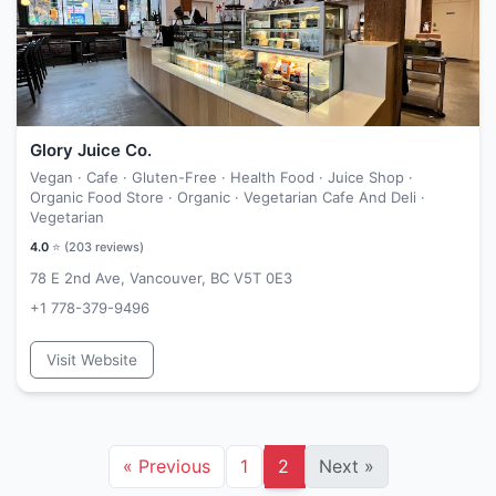
Glory Juice Co.
Vegan · Cafe · Gluten-Free · Health Food · Juice Shop ·
Organic Food Store · Organic · Vegetarian Cafe And Deli ·
Vegetarian
4.0
⭐ (
203
reviews)
78 E 2nd Ave, Vancouver, BC V5T 0E3
+1 778-379-9496
Visit Website
«
Previous
1
2
Next
»