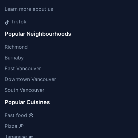
Learn more about us
TikTok
Popular Neighbourhoods
Richmond
Burnaby
East Vancouver
Downtown Vancouver
South Vancouver
Popular Cuisines
Fast food 🍟
Pizza 🍕
Japanese 🍣