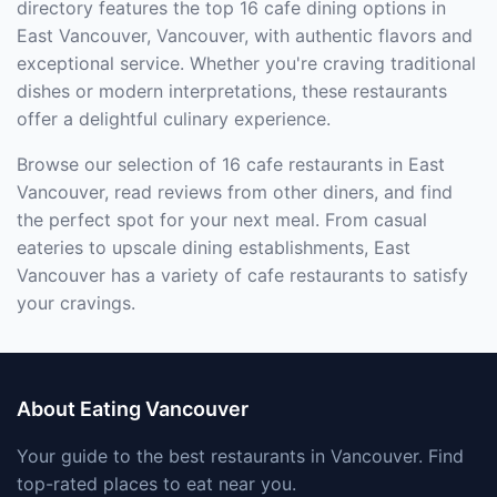
directory features the top 16 cafe dining options in
East Vancouver, Vancouver, with authentic flavors and
exceptional service. Whether you're craving traditional
dishes or modern interpretations, these restaurants
offer a delightful culinary experience.
Browse our selection of 16 cafe restaurants in East
Vancouver, read reviews from other diners, and find
the perfect spot for your next meal. From casual
eateries to upscale dining establishments, East
Vancouver has a variety of cafe restaurants to satisfy
your cravings.
About Eating Vancouver
Your guide to the best restaurants in Vancouver. Find
top-rated places to eat near you.