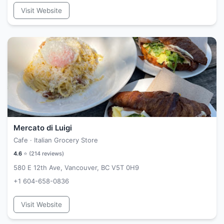
Visit Website
Mercato di Luigi
Cafe · Italian Grocery Store
4.6
⭐ (
214
reviews)
580 E 12th Ave, Vancouver, BC V5T 0H9
+1 604-658-0836
Visit Website