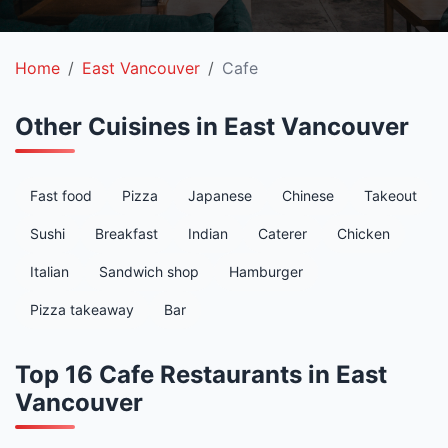
Home
East Vancouver
Cafe
Other Cuisines in East Vancouver
Fast food
Pizza
Japanese
Chinese
Takeout
Sushi
Breakfast
Indian
Caterer
Chicken
Italian
Sandwich shop
Hamburger
Pizza takeaway
Bar
Top 16 Cafe Restaurants in East
Vancouver