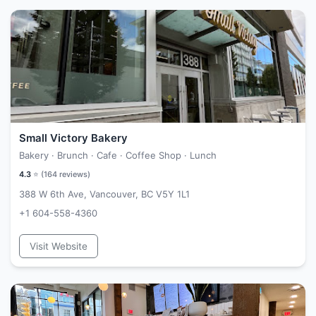
Small Victory Bakery
Bakery · Brunch · Cafe · Coffee Shop · Lunch
4.3
⭐ (
164
reviews)
388 W 6th Ave, Vancouver, BC V5Y 1L1
+1 604-558-4360
Visit Website