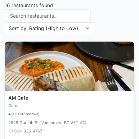
16 restaurants found
Search restaurants
Sort restaurants by
AM Cafe
Cafe
4.9
⭐ (
107
reviews)
2528 Guelph St, Vancouver, BC V5T 4T4
+1 604-336-4767