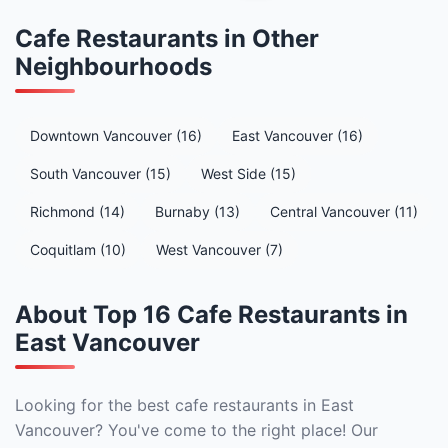
Cafe Restaurants in Other
Neighbourhoods
Downtown Vancouver (16)
East Vancouver (16)
South Vancouver (15)
West Side (15)
Richmond (14)
Burnaby (13)
Central Vancouver (11)
Coquitlam (10)
West Vancouver (7)
About Top 16 Cafe Restaurants in
East Vancouver
Looking for the best cafe restaurants in East
Vancouver? You've come to the right place! Our