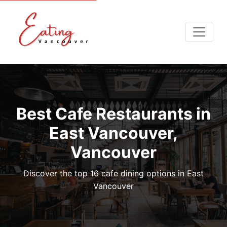
Best Cafe Restaurants in
East Vancouver,
Vancouver
Discover the top 16 cafe dining options in East
Vancouver