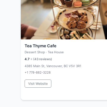
Tea Thyme Cafe
Dessert Shop · Tea House
4.7
⭐ (
43
reviews)
4385 Main St, Vancouver, BC V5V 3R1
+1 778-882-3228
Visit Website