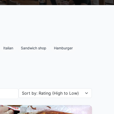
Italian
Sandwich shop
Hamburger
Sort restaurants by