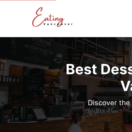
Best Dess
V
Discover the