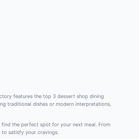
ctory features the top 3 dessert shop dining
ng traditional dishes or modern interpretations,
 find the perfect spot for your next meal. From
to satisfy your cravings.