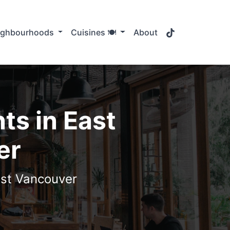
TikTok
ighbourhoods
Cuisines 🍽️
About
ts in East
er
ast Vancouver