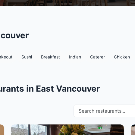
ncouver
akeout
Sushi
Breakfast
Indian
Caterer
Chicken
rants in East Vancouver
Search restaurants