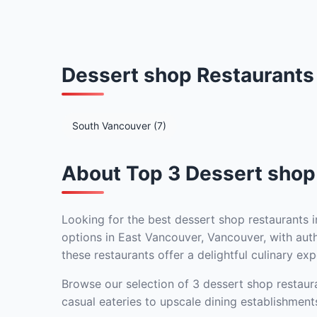
Dessert shop Restaurants
South Vancouver (7)
About Top 3 Dessert shop
Looking for the best dessert shop restaurants i
options in East Vancouver, Vancouver, with auth
these restaurants offer a delightful culinary exp
Browse our selection of 3 dessert shop restaura
casual eateries to upscale dining establishment