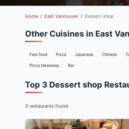
Home
East Vancouver
Dessert shop
Other Cuisines in East Va
Fast food
Pizza
Japanese
Chinese
T
Pizza takeaway
Bar
Top 3 Dessert shop Restau
3 restaurants found