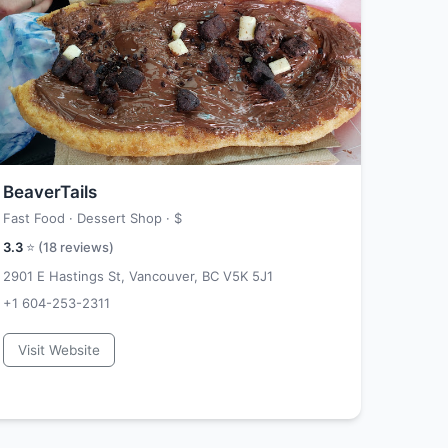
BeaverTails
Fast Food · Dessert Shop ·
$
3.3
⭐ (
18
reviews)
2901 E Hastings St, Vancouver, BC V5K 5J1
+1 604-253-2311
Visit Website