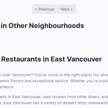
«
Previous
Next
»
 in Other Neighbourhoods
 Restaurants in East Vancouver
n East Vancouver? You've come to the right place! Our dire
entic flavors and exceptional service. Whether you're cravi
erience.
nts in East Vancouver, read reviews from other diners, and
s, East Vancouver has a variety of dessert shop restaurants 