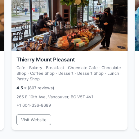
Thierry Mount Pleasant
Cafe · Bakery · Breakfast · Chocolate Cafe · Chocolate
Shop · Coffee Shop · Dessert · Dessert Shop · Lunch ·
Pastry Shop
4.5
⭐ (
807
reviews)
265 E 10th Ave, Vancouver, BC V5T 4V1
+1 604-336-8689
Visit Website