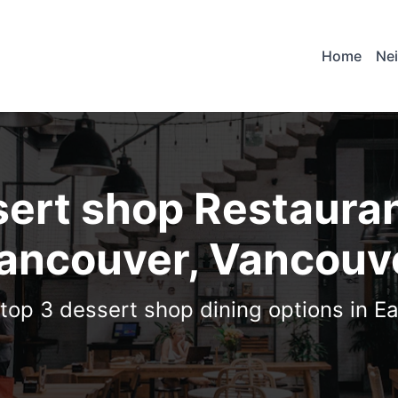
Home
Ne
ert shop Restauran
ancouver, Vancouv
 top 3 dessert shop dining options in E