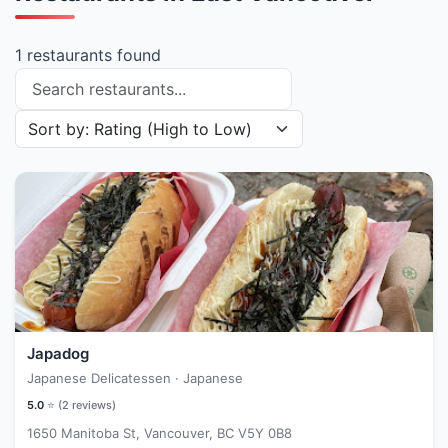
1 restaurants found
Search restaurants
Sort restaurants by
Japadog
Japanese Delicatessen · Japanese
5.0
⭐ (
2
reviews)
1650 Manitoba St, Vancouver, BC V5Y 0B8