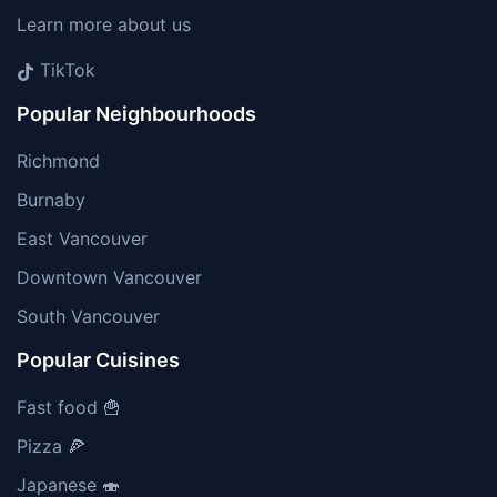
Learn more about us
TikTok
Popular Neighbourhoods
Richmond
Burnaby
East Vancouver
Downtown Vancouver
South Vancouver
Popular Cuisines
Fast food 🍟
Pizza 🍕
Japanese 🍣