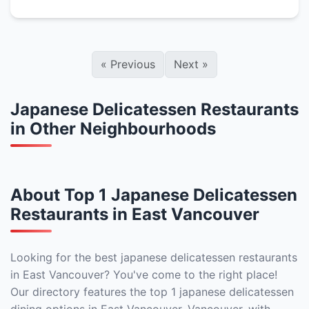
«
Previous
Next
»
Japanese Delicatessen Restaurants
in Other Neighbourhoods
About Top 1 Japanese Delicatessen
Restaurants in East Vancouver
Looking for the best japanese delicatessen restaurants
in East Vancouver? You've come to the right place!
Our directory features the top 1 japanese delicatessen