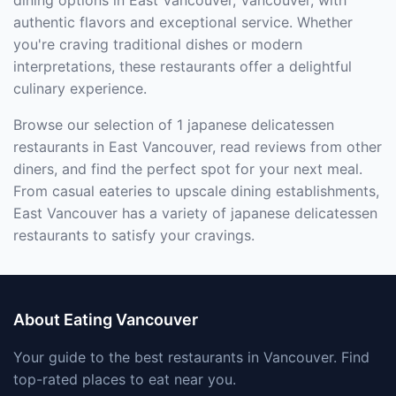
dining options in East Vancouver, Vancouver, with
authentic flavors and exceptional service. Whether
you're craving traditional dishes or modern
interpretations, these restaurants offer a delightful
culinary experience.
Browse our selection of 1 japanese delicatessen
restaurants in East Vancouver, read reviews from other
diners, and find the perfect spot for your next meal.
From casual eateries to upscale dining establishments,
East Vancouver has a variety of japanese delicatessen
restaurants to satisfy your cravings.
About Eating Vancouver
Your guide to the best restaurants in Vancouver. Find
top-rated places to eat near you.