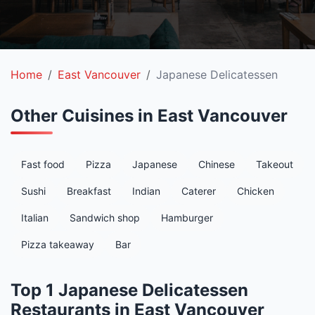
Home
East Vancouver
Japanese Delicatessen
Other Cuisines in East Vancouver
Fast food
Pizza
Japanese
Chinese
Takeout
Sushi
Breakfast
Indian
Caterer
Chicken
Italian
Sandwich shop
Hamburger
Pizza takeaway
Bar
Top 1 Japanese Delicatessen
Restaurants in East Vancouver