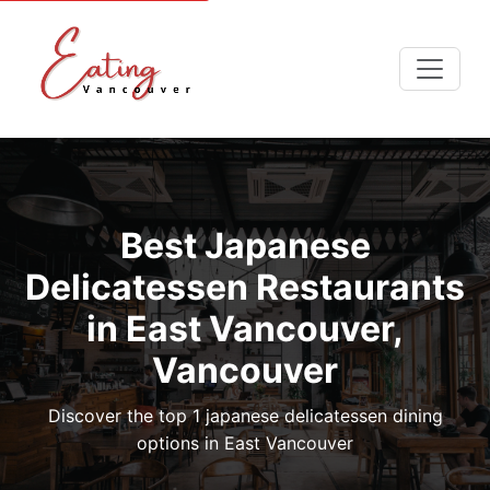
Best Japanese
Delicatessen Restaurants
in East Vancouver,
Vancouver
Discover the top 1 japanese delicatessen dining
options in East Vancouver