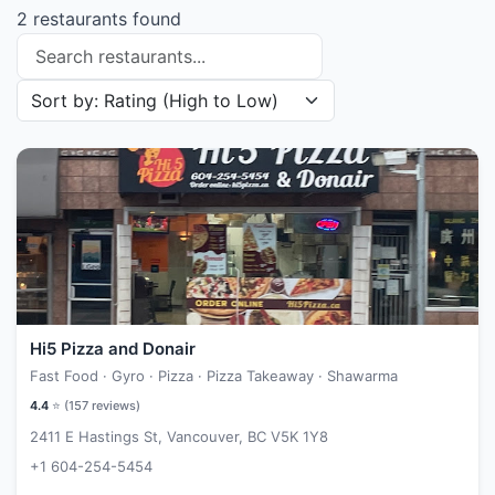
2 restaurants found
Search restaurants
Sort restaurants by
Hi5 Pizza and Donair
Fast Food · Gyro · Pizza · Pizza Takeaway · Shawarma
4.4
⭐ (
157
reviews)
2411 E Hastings St, Vancouver, BC V5K 1Y8
+1 604-254-5454