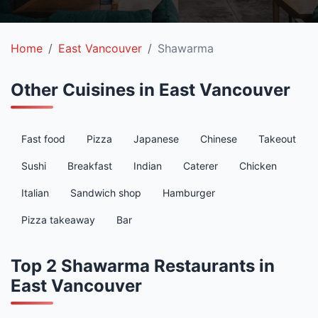
Home
East Vancouver
Shawarma
Other Cuisines in East Vancouver
Fast food
Pizza
Japanese
Chinese
Takeout
Sushi
Breakfast
Indian
Caterer
Chicken
Italian
Sandwich shop
Hamburger
Pizza takeaway
Bar
Top 2 Shawarma Restaurants in
East Vancouver