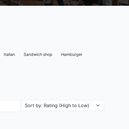
Italian
Sandwich shop
Hamburger
Sort restaurants by