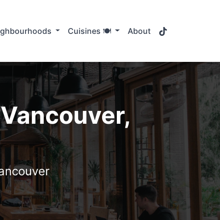
TikTok
ighbourhoods
Cuisines 🍽️
About
 Vancouver,
Vancouver