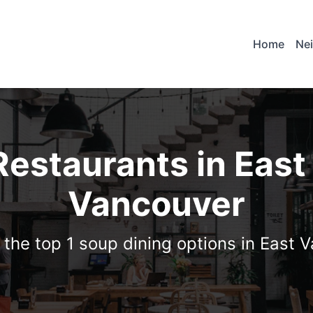
Home
Ne
Restaurants in East
Vancouver
 the top 1 soup dining options in East 