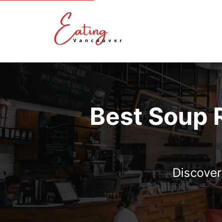
Best Soup 
Discover