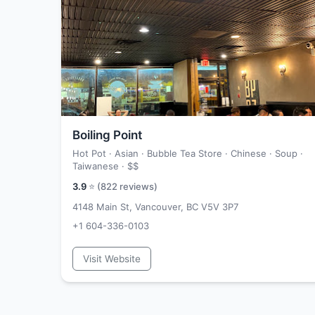
Boiling Point
Hot Pot · Asian · Bubble Tea Store · Chinese · Soup ·
Taiwanese ·
$$
3.9
⭐ (
822
reviews)
4148 Main St, Vancouver, BC V5V 3P7
+1 604-336-0103
Visit Website