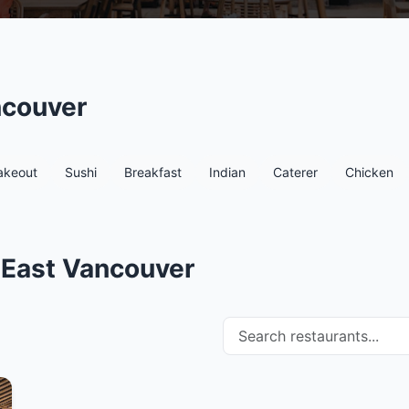
ncouver
akeout
Sushi
Breakfast
Indian
Caterer
Chicken
 East Vancouver
Search restaurants