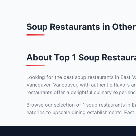
Soup Restaurants in Othe
About Top 1 Soup Restaur
Looking for the best soup restaurants in East V
Vancouver, Vancouver, with authentic flavors an
restaurants offer a delightful culinary experienc
Browse our selection of 1 soup restaurants in E
eateries to upscale dining establishments, East