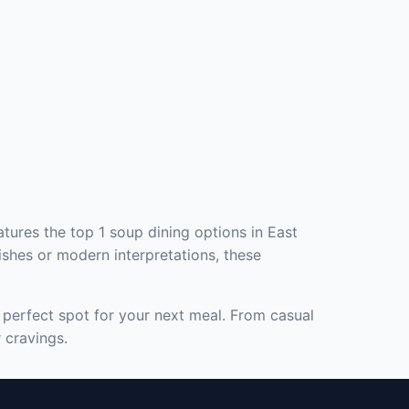
tures the top 1 soup dining options in East
ishes or modern interpretations, these
e perfect spot for your next meal. From casual
 cravings.