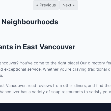
«
Previous
Next
»
r Neighbourhoods
ants in East Vancouver
ancouver? You've come to the right place! Our directory fea
d exceptional service. Whether you're craving traditional d
e.
ast Vancouver, read reviews from other diners, and find th
 Vancouver has a variety of soup restaurants to satisfy your