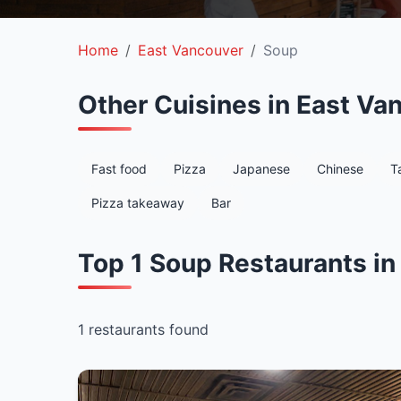
Home
East Vancouver
Soup
Other Cuisines in East Va
Fast food
Pizza
Japanese
Chinese
T
Pizza takeaway
Bar
Top 1 Soup Restaurants in
1 restaurants found